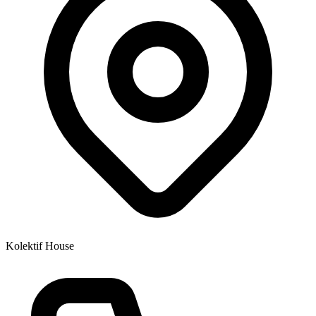
Kolektif House