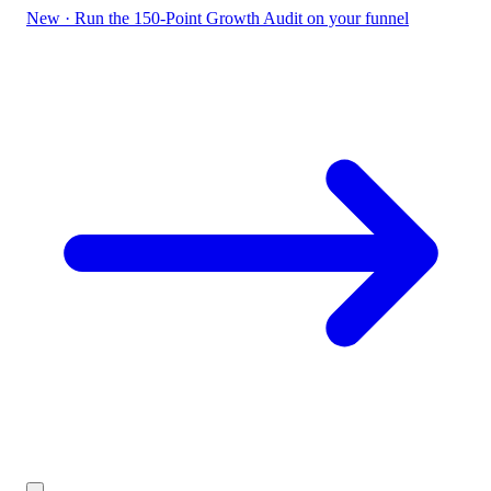
New
·
Run the 150-Point Growth Audit on your funnel