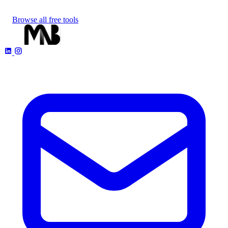
Browse all free tools