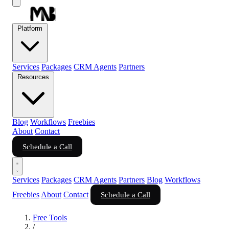
Platform
Services
Packages
CRM Agents
Partners
Resources
Blog
Workflows
Freebies
About
Contact
Schedule a Call
Services
Packages
CRM Agents
Partners
Blog
Workflows
Freebies
About
Contact
Schedule a Call
Free Tools
/