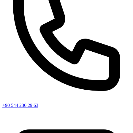
+90 544 236 29 63