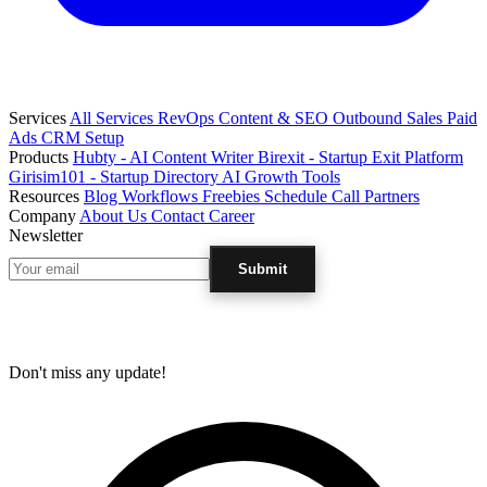
Services
All Services
RevOps
Content & SEO
Outbound Sales
Paid
Ads
CRM Setup
Products
Hubty - AI Content Writer
Birexit - Startup Exit Platform
Girisim101 - Startup Directory
AI Growth Tools
Resources
Blog
Workflows
Freebies
Schedule Call
Partners
Company
About Us
Contact
Career
Newsletter
Submit
Don't miss any update!