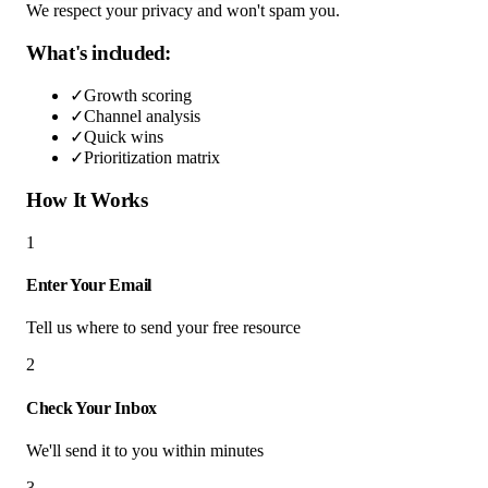
We respect your privacy and won't spam you.
What's included:
✓
Growth scoring
✓
Channel analysis
✓
Quick wins
✓
Prioritization matrix
How It Works
1
Enter Your Email
Tell us where to send your free resource
2
Check Your Inbox
We'll send it to you within minutes
3