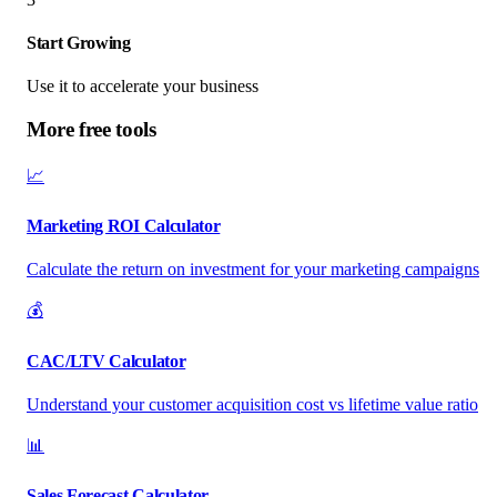
Start Growing
Use it to accelerate your business
More free tools
📈
Marketing ROI Calculator
Calculate the return on investment for your marketing campaigns
💰
CAC/LTV Calculator
Understand your customer acquisition cost vs lifetime value ratio
📊
Sales Forecast Calculator