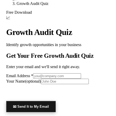
Growth Audit Quiz
Free Download
📈
Growth Audit Quiz
Identify growth opportunities in your business
Get Your Free
Growth Audit Quiz
Enter your email and we'll send it right away.
Email Address *
Your Name
(optional)
📧
Send It to My Email