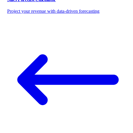
Project your revenue with data-driven forecasting