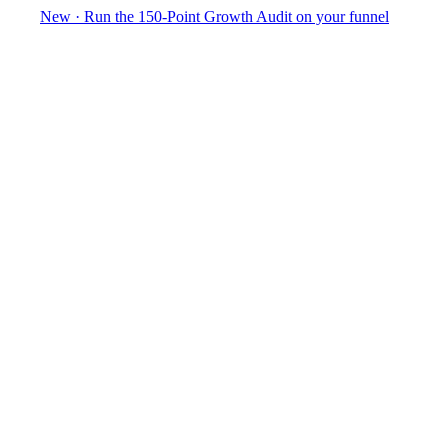
New
·
Run the 150-Point Growth Audit on your funnel