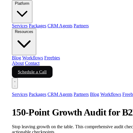
Platform
Services
Packages
CRM Agents
Partners
Resources
Blog
Workflows
Freebies
About
Contact
Schedule a Call
Services
Packages
CRM Agents
Partners
Blog
Workflows
Freeb
150-Point Growth Audit for B
Stop leaving growth on the table. This comprehensive audit check
actionable checkpoints.