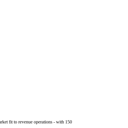
ket fit to revenue operations - with 150