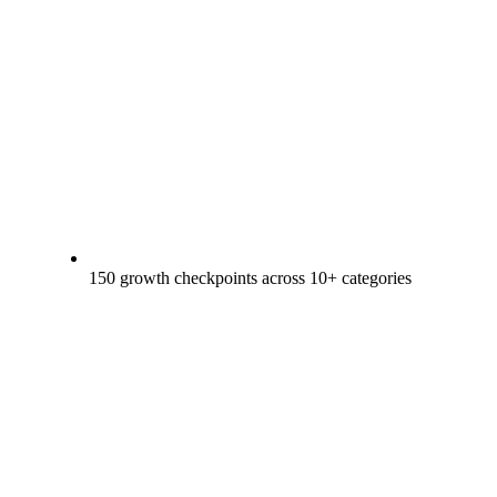
150 growth checkpoints across 10+ categories