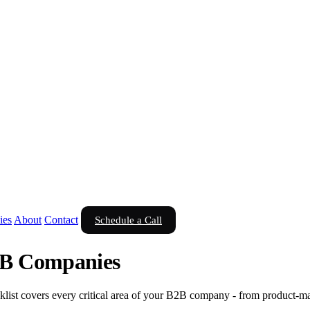
ies
About
Contact
Schedule a Call
2B Companies
list covers every critical area of your B2B company - from product-mar