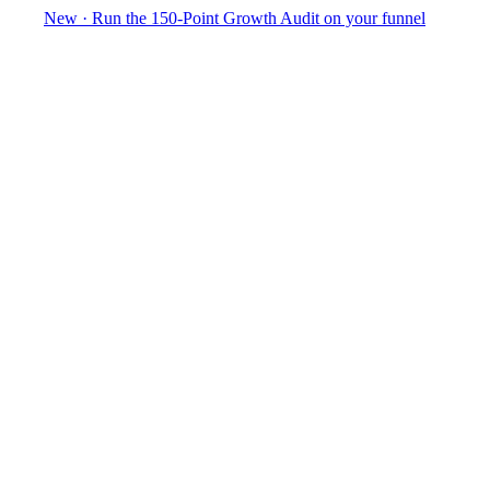
New
·
Run the 150-Point Growth Audit on your funnel