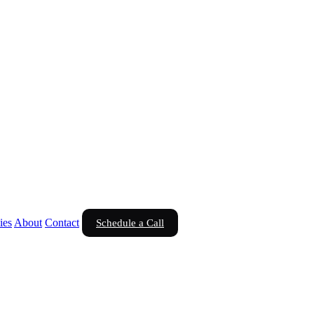
ies
About
Contact
Schedule a Call