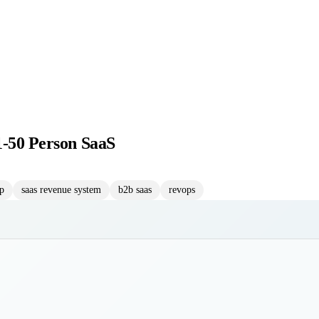
1-50 Person SaaS
up
saas revenue system
b2b saas
revops