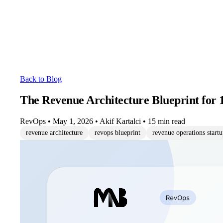
Back to Blog
The Revenue Architecture Blueprint for 
RevOps
•
May 1, 2026
•
Akif Kartalci
•
15 min read
revenue architecture
revops blueprint
revenue operations start