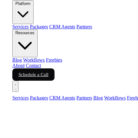
Platform
Services
Packages
CRM Agents
Partners
Resources
Blog
Workflows
Freebies
About
Contact
Schedule a Call
Services
Packages
CRM Agents
Partners
Blog
Workflows
Freeb