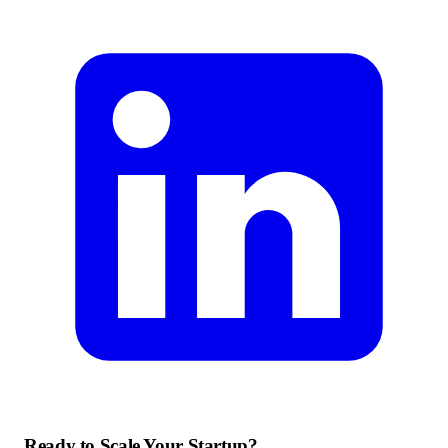
Ready to Scale Your Startup?