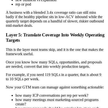
rep or pod
A business with a blended 3.4x coverage ratio can still miss
badly if the healthy pipeline sits in low-ACV inbound while the
quarterly target depends on a handful of slower, riskier outbound
mid-market deals.
Layer 5: Translate Coverage Into Weekly Operating
Targets
This is the layer most teams skip, and it is the one that makes the
framework useful.
Once you know how many SQLs, opportunities, and proposals
are needed, convert that into weekly production targets.
For example, if you need 119 SQLs in a quarter, that is about 9
to 10 SQLs per week.
Now your GTM team can manage against something actionable:
how many ICP conversations per rep per week?
how many meetings must marketing-sourced programs
create?