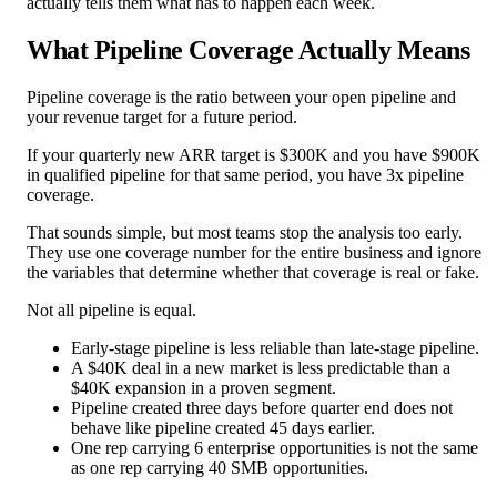
actually tells them what has to happen each week.
What Pipeline Coverage Actually Means
Pipeline coverage is the ratio between your open pipeline and
your revenue target for a future period.
If your quarterly new ARR target is $300K and you have $900K
in qualified pipeline for that same period, you have 3x pipeline
coverage.
That sounds simple, but most teams stop the analysis too early.
They use one coverage number for the entire business and ignore
the variables that determine whether that coverage is real or fake.
Not all pipeline is equal.
Early-stage pipeline is less reliable than late-stage pipeline.
A $40K deal in a new market is less predictable than a
$40K expansion in a proven segment.
Pipeline created three days before quarter end does not
behave like pipeline created 45 days earlier.
One rep carrying 6 enterprise opportunities is not the same
as one rep carrying 40 SMB opportunities.