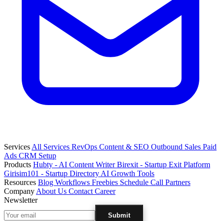
Services
All Services
RevOps
Content & SEO
Outbound Sales
Paid
Ads
CRM Setup
Products
Hubty - AI Content Writer
Birexit - Startup Exit Platform
Girisim101 - Startup Directory
AI Growth Tools
Resources
Blog
Workflows
Freebies
Schedule Call
Partners
Company
About Us
Contact
Career
Newsletter
Submit