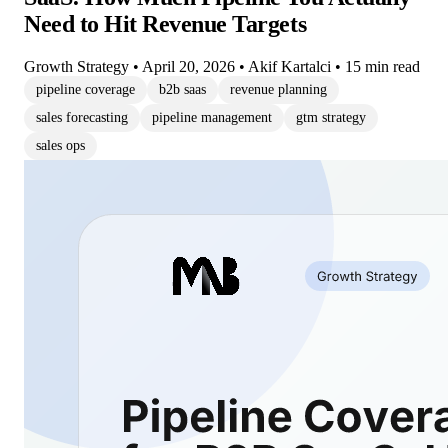
Need to Hit Revenue Targets
Growth Strategy
•
April 20, 2026
•
Akif Kartalci
•
15 min read
pipeline coverage
b2b saas
revenue planning
sales forecasting
pipeline management
gtm strategy
sales ops