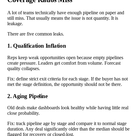
A lot of teams technically have enough pipeline on paper and
still miss. That usually means the issue is not quantity. It is
leakage.
There are five common leaks.
1. Qualification Inflation
Reps keep weak opportunities open because empty pipelines
create pressure. Leaders get comfort from volume. Forecast
quality collapses.
Fix: define strict exit criteria for each stage. If the buyer has not
met the stage definition, the opportunity should not be there.
2. Aging Pipeline
Old deals make dashboards look healthy while having little real
close probability.
Fix: track pipeline age by stage and compare it to normal stage
duration. Any deal significantly older than the median should be
flagged for recovery or closed-lost.