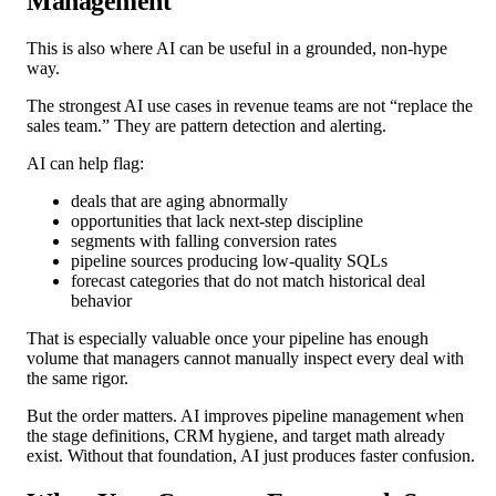
Management
This is also where AI can be useful in a grounded, non-hype
way.
The strongest AI use cases in revenue teams are not “replace the
sales team.” They are pattern detection and alerting.
AI can help flag:
deals that are aging abnormally
opportunities that lack next-step discipline
segments with falling conversion rates
pipeline sources producing low-quality SQLs
forecast categories that do not match historical deal
behavior
That is especially valuable once your pipeline has enough
volume that managers cannot manually inspect every deal with
the same rigor.
But the order matters. AI improves pipeline management when
the stage definitions, CRM hygiene, and target math already
exist. Without that foundation, AI just produces faster confusion.