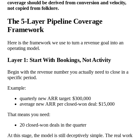
coverage should be derived from conversion and velocity,
not copied from folklore.
The 5-Layer Pipeline Coverage
Framework
Here is the framework we use to turn a revenue goal into an
operating model.
Layer 1: Start With Bookings, Not Activity
Begin with the revenue number you actually need to close in a
specific period.
Example:
quarterly new ARR target: $300,000
average new ARR per closed-won deal: $15,000
That means you need:
20 closed-won deals in the quarter
At this stage, the model is still deceptively simple. The real work