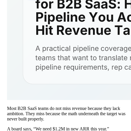
Most B2B SaaS teams do not miss revenue because they lack
ambition. They miss because the math underneath the target was
never built properly.
A board says, “We need $1.2M in new ARR this year.”