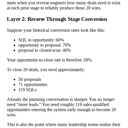
starts when you reverse-engineer how many deals need to exist
at each prior stage to reliably produce those 20 wins.
Layer 2: Reverse Through Stage Conversion
Suppose your historical conversion rates look like this:
SQL to opportunity: 60%
opportunity to proposal: 70%
proposal to closed-won: 40%
Your opportunity-to-close rate is therefore 28%.
To close 20 deals, you need approximately:
50 proposals
71 opportunities
119 SQLs
Already the planning conversation is sharper. You no longer
need “more leads.” You need roughly 119 sales-qualified
opportunities entering the system early enough to become 20
wins.
This is also the point where many leadership teams realize their