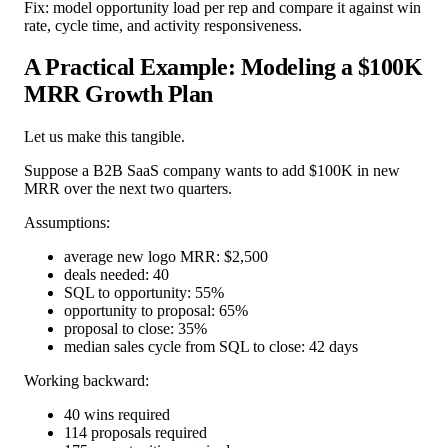
Fix: model opportunity load per rep and compare it against win
rate, cycle time, and activity responsiveness.
A Practical Example: Modeling a $100K
MRR Growth Plan
Let us make this tangible.
Suppose a B2B SaaS company wants to add $100K in new
MRR over the next two quarters.
Assumptions:
average new logo MRR: $2,500
deals needed: 40
SQL to opportunity: 55%
opportunity to proposal: 65%
proposal to close: 35%
median sales cycle from SQL to close: 42 days
Working backward:
40 wins required
114 proposals required