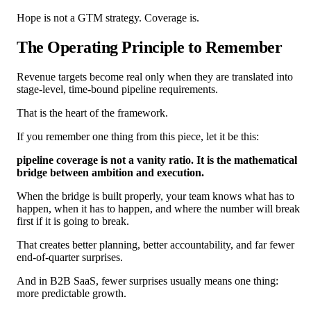
Hope is not a GTM strategy. Coverage is.
The Operating Principle to Remember
Revenue targets become real only when they are translated into
stage-level, time-bound pipeline requirements.
That is the heart of the framework.
If you remember one thing from this piece, let it be this:
pipeline coverage is not a vanity ratio. It is the mathematical
bridge between ambition and execution.
When the bridge is built properly, your team knows what has to
happen, when it has to happen, and where the number will break
first if it is going to break.
That creates better planning, better accountability, and far fewer
end-of-quarter surprises.
And in B2B SaaS, fewer surprises usually means one thing:
more predictable growth.