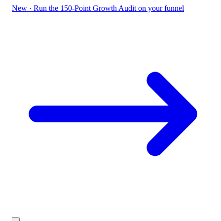
New
·
Run the 150-Point Growth Audit on your funnel