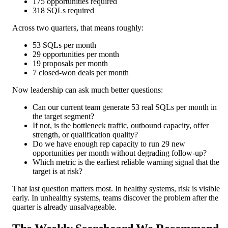
175 opportunities required
318 SQLs required
Across two quarters, that means roughly:
53 SQLs per month
29 opportunities per month
19 proposals per month
7 closed-won deals per month
Now leadership can ask much better questions:
Can our current team generate 53 real SQLs per month in
the target segment?
If not, is the bottleneck traffic, outbound capacity, offer
strength, or qualification quality?
Do we have enough rep capacity to run 29 new
opportunities per month without degrading follow-up?
Which metric is the earliest reliable warning signal that the
target is at risk?
That last question matters most. In healthy systems, risk is visible
early. In unhealthy systems, teams discover the problem after the
quarter is already unsalvageable.