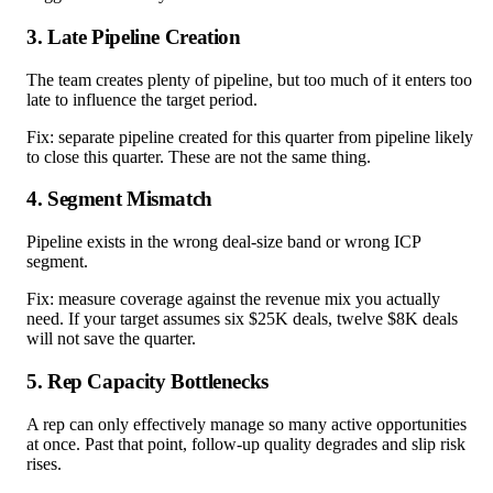
3. Late Pipeline Creation
The team creates plenty of pipeline, but too much of it enters too
late to influence the target period.
Fix: separate pipeline created for this quarter from pipeline likely
to close this quarter. These are not the same thing.
4. Segment Mismatch
Pipeline exists in the wrong deal-size band or wrong ICP
segment.
Fix: measure coverage against the revenue mix you actually
need. If your target assumes six $25K deals, twelve $8K deals
will not save the quarter.
5. Rep Capacity Bottlenecks
A rep can only effectively manage so many active opportunities
at once. Past that point, follow-up quality degrades and slip risk
rises.