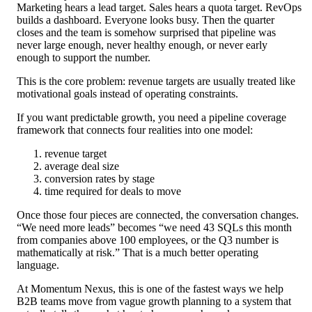
Marketing hears a lead target. Sales hears a quota target. RevOps
builds a dashboard. Everyone looks busy. Then the quarter
closes and the team is somehow surprised that pipeline was
never large enough, never healthy enough, or never early
enough to support the number.
This is the core problem: revenue targets are usually treated like
motivational goals instead of operating constraints.
If you want predictable growth, you need a pipeline coverage
framework that connects four realities into one model:
revenue target
average deal size
conversion rates by stage
time required for deals to move
Once those four pieces are connected, the conversation changes.
“We need more leads” becomes “we need 43 SQLs this month
from companies above 100 employees, or the Q3 number is
mathematically at risk.” That is a much better operating
language.
At Momentum Nexus, this is one of the fastest ways we help
B2B teams move from vague growth planning to a system that