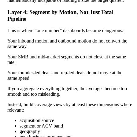
mathematically incapable of landing inside the target quarter.
Layer 4: Segment by Motion, Not Just Total
Pipeline
This is where “one number” dashboards become dangerous.
Your inbound motion and outbound motion do not convert the
same way.
Your SMB and mid-market segments do not close at the same
rate.
Your founder-led deals and rep-led deals do not move at the
same speed.
If you aggregate everything together, the averages become too
smooth and too misleading.
Instead, build coverage views by at least these dimensions where
relevant:
acquisition source
segment or ACV band
geography
new business vs expansion