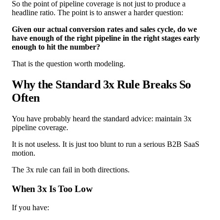
So the point of pipeline coverage is not just to produce a
headline ratio. The point is to answer a harder question:
Given our actual conversion rates and sales cycle, do we
have enough of the right pipeline in the right stages early
enough to hit the number?
That is the question worth modeling.
Why the Standard 3x Rule Breaks So
Often
You have probably heard the standard advice: maintain 3x
pipeline coverage.
It is not useless. It is just too blunt to run a serious B2B SaaS
motion.
The 3x rule can fail in both directions.
When 3x Is Too Low
If you have: