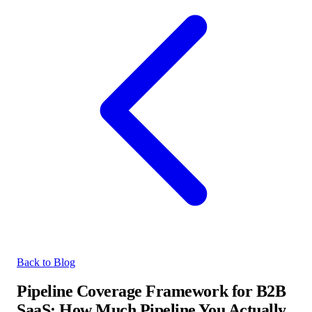
Back to Blog
Pipeline Coverage Framework for B2B
SaaS: How Much Pipeline You Actually