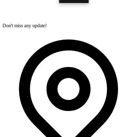
Don't miss any update!