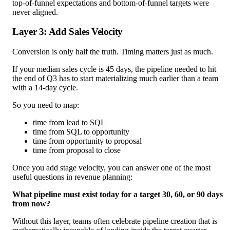
top-of-funnel expectations and bottom-of-funnel targets were
never aligned.
Layer 3: Add Sales Velocity
Conversion is only half the truth. Timing matters just as much.
If your median sales cycle is 45 days, the pipeline needed to hit
the end of Q3 has to start materializing much earlier than a team
with a 14-day cycle.
So you need to map:
time from lead to SQL
time from SQL to opportunity
time from opportunity to proposal
time from proposal to close
Once you add stage velocity, you can answer one of the most
useful questions in revenue planning:
What pipeline must exist today for a target 30, 60, or 90 days
from now?
Without this layer, teams often celebrate pipeline creation that is