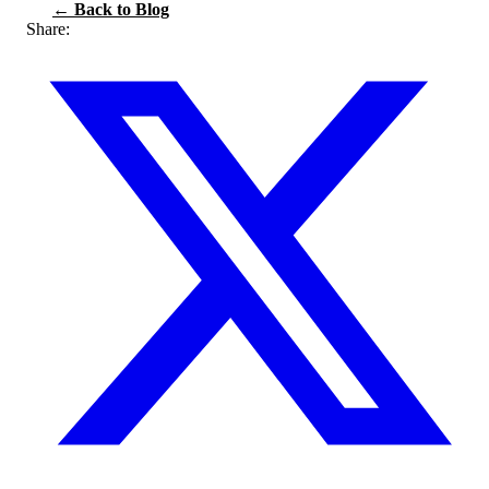
← Back to Blog
Share: