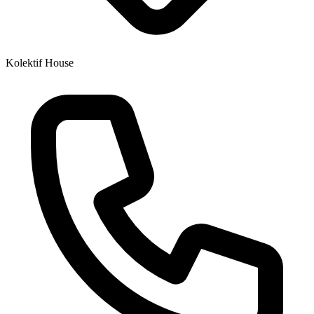
Kolektif House