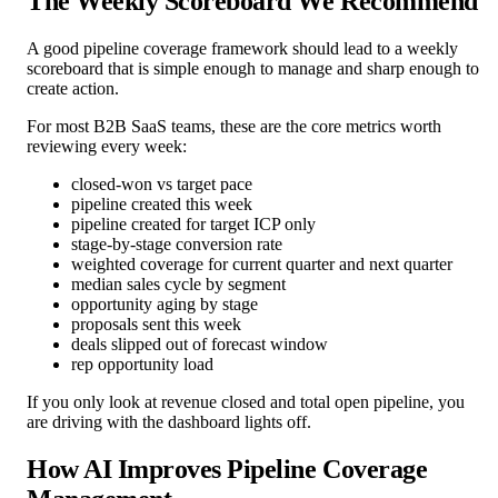
The Weekly Scoreboard We Recommend
A good pipeline coverage framework should lead to a weekly
scoreboard that is simple enough to manage and sharp enough to
create action.
For most B2B SaaS teams, these are the core metrics worth
reviewing every week:
closed-won vs target pace
pipeline created this week
pipeline created for target ICP only
stage-by-stage conversion rate
weighted coverage for current quarter and next quarter
median sales cycle by segment
opportunity aging by stage
proposals sent this week
deals slipped out of forecast window
rep opportunity load
If you only look at revenue closed and total open pipeline, you
are driving with the dashboard lights off.
How AI Improves Pipeline Coverage