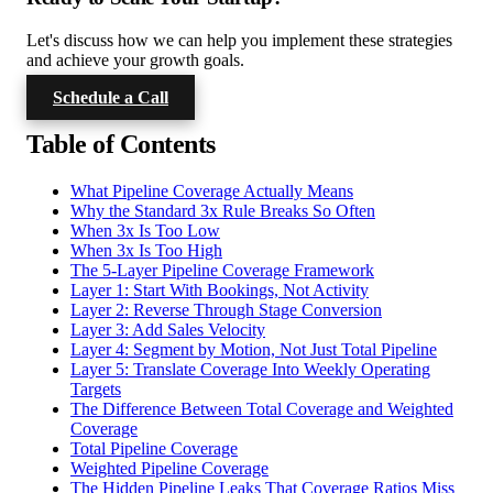
Let's discuss how we can help you implement these strategies
and achieve your growth goals.
Schedule a Call
Table of Contents
What Pipeline Coverage Actually Means
Why the Standard 3x Rule Breaks So Often
When 3x Is Too Low
When 3x Is Too High
The 5-Layer Pipeline Coverage Framework
Layer 1: Start With Bookings, Not Activity
Layer 2: Reverse Through Stage Conversion
Layer 3: Add Sales Velocity
Layer 4: Segment by Motion, Not Just Total Pipeline
Layer 5: Translate Coverage Into Weekly Operating
Targets
The Difference Between Total Coverage and Weighted
Coverage
Total Pipeline Coverage
Weighted Pipeline Coverage
The Hidden Pipeline Leaks That Coverage Ratios Miss