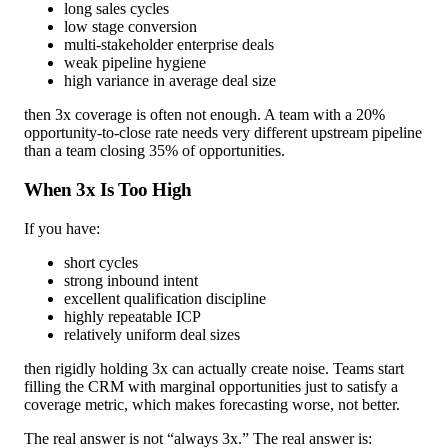
long sales cycles
low stage conversion
multi-stakeholder enterprise deals
weak pipeline hygiene
high variance in average deal size
then 3x coverage is often not enough. A team with a 20%
opportunity-to-close rate needs very different upstream pipeline
than a team closing 35% of opportunities.
When 3x Is Too High
If you have:
short cycles
strong inbound intent
excellent qualification discipline
highly repeatable ICP
relatively uniform deal sizes
then rigidly holding 3x can actually create noise. Teams start
filling the CRM with marginal opportunities just to satisfy a
coverage metric, which makes forecasting worse, not better.
The real answer is not “always 3x.” The real answer is: