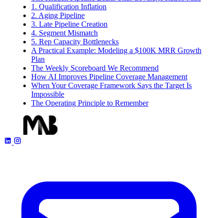
1. Qualification Inflation
2. Aging Pipeline
3. Late Pipeline Creation
4. Segment Mismatch
5. Rep Capacity Bottlenecks
A Practical Example: Modeling a $100K MRR Growth
Plan
The Weekly Scoreboard We Recommend
How AI Improves Pipeline Coverage Management
When Your Coverage Framework Says the Target Is
Impossible
The Operating Principle to Remember