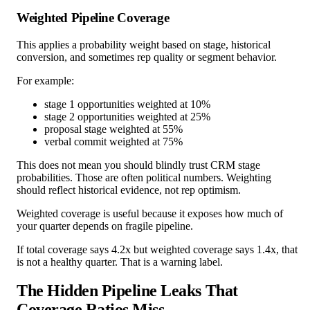
Weighted Pipeline Coverage
This applies a probability weight based on stage, historical
conversion, and sometimes rep quality or segment behavior.
For example:
stage 1 opportunities weighted at 10%
stage 2 opportunities weighted at 25%
proposal stage weighted at 55%
verbal commit weighted at 75%
This does not mean you should blindly trust CRM stage
probabilities. Those are often political numbers. Weighting
should reflect historical evidence, not rep optimism.
Weighted coverage is useful because it exposes how much of
your quarter depends on fragile pipeline.
If total coverage says 4.2x but weighted coverage says 1.4x, that
is not a healthy quarter. That is a warning label.
The Hidden Pipeline Leaks That
Coverage Ratios Miss