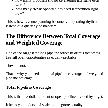
how many proposals should be entering late-stage each
week?
how many at-risk opportunities need intervention right
now?
This is how revenue planning becomes an operating rhythm
instead of a quarterly postmortem.
The Difference Between Total Coverage
and Weighted Coverage
One of the biggest reasons pipeline forecasts drift is that teams
treat all open opportunities as equally probable.
They are not.
That is why you need both total pipeline coverage and weighted
pipeline coverage.
Total Pipeline Coverage
This is the raw dollar amount of open pipeline divided by target.
It helps you understand scale, but it ignores quality.