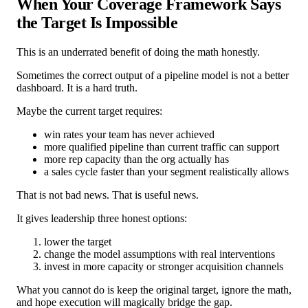
When Your Coverage Framework Says
the Target Is Impossible
This is an underrated benefit of doing the math honestly.
Sometimes the correct output of a pipeline model is not a better
dashboard. It is a hard truth.
Maybe the current target requires:
win rates your team has never achieved
more qualified pipeline than current traffic can support
more rep capacity than the org actually has
a sales cycle faster than your segment realistically allows
That is not bad news. That is useful news.
It gives leadership three honest options:
lower the target
change the model assumptions with real interventions
invest in more capacity or stronger acquisition channels
What you cannot do is keep the original target, ignore the math,
and hope execution will magically bridge the gap.