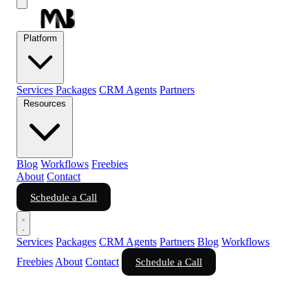
Platform
Services
Packages
CRM Agents
Partners
Resources
Blog
Workflows
Freebies
About
Contact
Schedule a Call
Services
Packages
CRM Agents
Partners
Blog
Workflows
Freebies
About
Contact
Schedule a Call