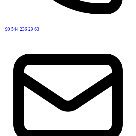
+90 544 236 29 63