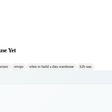
se Yet
ucture
revops
when to build a data warehouse
b2b saas