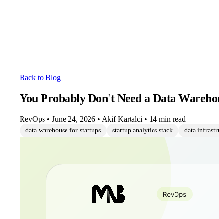
Back to Blog
You Probably Don't Need a Data Warehou
RevOps
•
June 24, 2026
•
Akif Kartalci
•
14 min read
data warehouse for startups
startup analytics stack
data infrastr