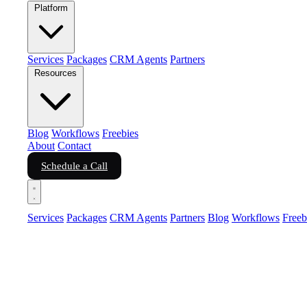
Platform
Services
Packages
CRM Agents
Partners
Resources
Blog
Workflows
Freebies
About
Contact
Schedule a Call
Services
Packages
CRM Agents
Partners
Blog
Workflows
Freeb