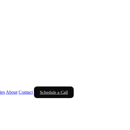
ies
About
Contact
Schedule a Call