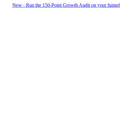
New
·
Run the 150-Point Growth Audit on your funnel