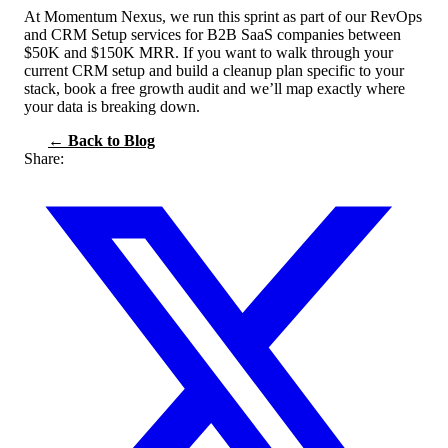
At Momentum Nexus, we run this sprint as part of our RevOps
and CRM Setup services for B2B SaaS companies between
$50K and $150K MRR. If you want to walk through your
current CRM setup and build a cleanup plan specific to your
stack, book a free growth audit and we’ll map exactly where
your data is breaking down.
← Back to Blog
Share: