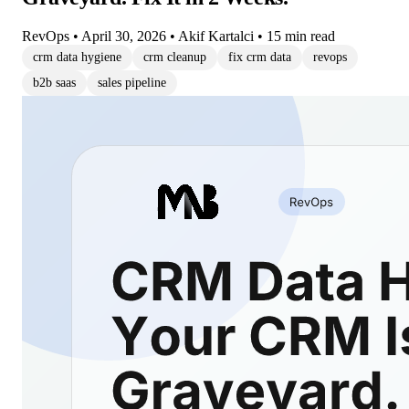
RevOps
•
April 30, 2026
•
Akif Kartalci
•
15 min read
crm data hygiene
crm cleanup
fix crm data
revops
b2b saas
sales pipeline