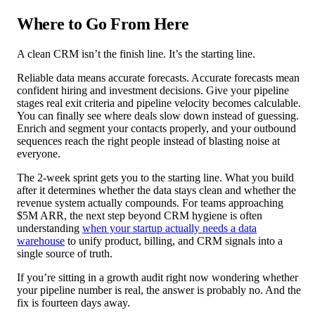
Where to Go From Here
A clean CRM isn’t the finish line. It’s the starting line.
Reliable data means accurate forecasts. Accurate forecasts mean
confident hiring and investment decisions. Give your pipeline
stages real exit criteria and pipeline velocity becomes calculable.
You can finally see where deals slow down instead of guessing.
Enrich and segment your contacts properly, and your outbound
sequences reach the right people instead of blasting noise at
everyone.
The 2-week sprint gets you to the starting line. What you build
after it determines whether the data stays clean and whether the
revenue system actually compounds. For teams approaching
$5M ARR, the next step beyond CRM hygiene is often
understanding
when your startup actually needs a data
warehouse
to unify product, billing, and CRM signals into a
single source of truth.
If you’re sitting in a growth audit right now wondering whether
your pipeline number is real, the answer is probably no. And the
fix is fourteen days away.