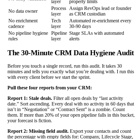
layer
property limits
Process
Assign RevOps lead or founder
No data owner
layer
as CRM custodian
No enrichment
Tech
Automated re-enrichment every
cadence
layer
30-90 days
No pipeline hygiene
Pipeline
Stage SLAs with automated
rules
layer
alerts
The 30-Minute CRM Data Hygiene Audit
Before you touch a single record, run this audit. It takes 30
minutes and tells you exactly what you’re dealing with. I run this
with every client before we start the sprint.
Pull these four reports from your CRM:
Report 1: Stale deals.
Filter all open deals by “last activity
date.” Sort ascending. Every deal with no activity in 60 days that
isn’t in “Negotiation” or “Contract Sent” is a zombie. Count
them. If more than 20% of your open pipeline falls in this bucket,
your forecast is fiction.
Report 2: Missing field audit.
Export your contacts and count
the percentage with empty fields for: Company, Lifecycle Stage,