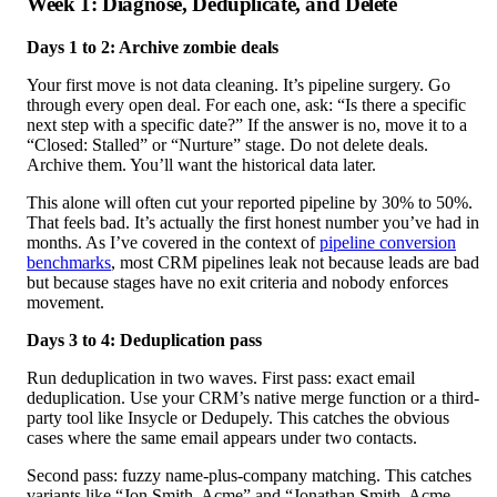
Week 1: Diagnose, Deduplicate, and Delete
Days 1 to 2: Archive zombie deals
Your first move is not data cleaning. It’s pipeline surgery. Go
through every open deal. For each one, ask: “Is there a specific
next step with a specific date?” If the answer is no, move it to a
“Closed: Stalled” or “Nurture” stage. Do not delete deals.
Archive them. You’ll want the historical data later.
This alone will often cut your reported pipeline by 30% to 50%.
That feels bad. It’s actually the first honest number you’ve had in
months. As I’ve covered in the context of
pipeline conversion
benchmarks
, most CRM pipelines leak not because leads are bad
but because stages have no exit criteria and nobody enforces
movement.
Days 3 to 4: Deduplication pass
Run deduplication in two waves. First pass: exact email
deduplication. Use your CRM’s native merge function or a third-
party tool like Insycle or Dedupely. This catches the obvious
cases where the same email appears under two contacts.
Second pass: fuzzy name-plus-company matching. This catches
variants like “Jon Smith, Acme” and “Jonathan Smith, Acme