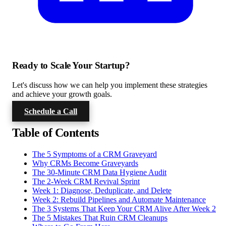
Ready to Scale Your Startup?
Let's discuss how we can help you implement these strategies
and achieve your growth goals.
Schedule a Call
Table of Contents
The 5 Symptoms of a CRM Graveyard
Why CRMs Become Graveyards
The 30-Minute CRM Data Hygiene Audit
The 2-Week CRM Revival Sprint
Week 1: Diagnose, Deduplicate, and Delete
Week 2: Rebuild Pipelines and Automate Maintenance
The 3 Systems That Keep Your CRM Alive After Week 2
The 5 Mistakes That Ruin CRM Cleanups