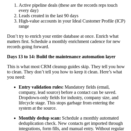
Active pipeline deals (these are the records reps touch
every day)
Leads created in the last 90 days
High-value accounts in your Ideal Customer Profile (ICP)
range
Don’t try to enrich your entire database at once. Enrich what
matters first. Schedule a monthly enrichment cadence for new
records going forward.
Days 13 to 14: Build the maintenance automation layer
This is what most CRM cleanup guides skip. They tell you how
to clean. They don’t tell you how to keep it clean. Here’s what
you need:
Entry validation rules:
Mandatory fields (email,
company, lead source) before a contact can be saved.
Dropdown-only fields for industry, company size, and
lifecycle stage. This stops garbage from entering the
system at the source.
Monthly dedup scan:
Schedule a monthly automated
deduplication check. New contacts get imported through
integrations, form fills, and manual entry. Without regular