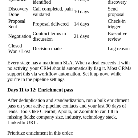
identified
discovery
Discovery
Call completed, pain
Send
10 days
Done
validated
proposal
Proposal
Check-in
Proposal delivered
14 days
Sent
trigger
Contract terms in
Executive
Negotiation
21 days
discussion
review
Closed
Decision made
—
Log reason
Won / Lost
Every stage has a maximum SLA. When a deal exceeds it with
no activity, your CRM should automatically flag it. Most CRMs
support this via workflow automation. Set it up now, while
you’re in the pipeline settings.
Days 11 to 12: Enrichment pass
After deduplication and standardization, run a bulk enrichment
pass on your active pipeline contacts and your last 90 days of
leads. Tools like Clearbit, Apollo, or ZoomInfo can fill in
missing fields: company size, industry, technology stack,
LinkedIn URL.
Prioritize enrichment in this order: