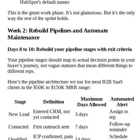
HubSpot’s default names
This is the grunt work phase. It’s not glamorous. But it’s the only
way the rest of the sprint holds.
Week 2: Rebuild Pipelines and Automate
Maintenance
Days 8 to 10: Rebuild your pipeline stages with exit criteria
Your pipeline stages should map to actual decision points in your
buyer’s journey, not vague statuses that mean different things to
different reps.
Here’s the pipeline architecture we use for most B2B SaaS
clients in the $50K to $150K MRR range:
Maximum
Automated
Stage
Definition
Days Allowed
Alert
Entered CRM, not
Assign to
New Lead
3 days
yet contacted
rep
Follow-up
Contacted
First outreach sent
7 days
reminder
ICP confirmed, pain
Schedule
Qualified
14 days