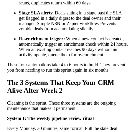
scans, duplicates return within 60 days.
Stage SLA alerts:
Deals sitting in a stage past the SLA
get flagged in a daily digest to the deal owner and their
manager. Simple N8N or Zapier workflow. Prevents
zombie deals from accumulating silently.
Re-enrichment trigger:
When a new contact is created,
automatically trigger an enrichment check within 24 hours.
When an existing contact reaches 90 days without an
activity update, queue them for re-enrichment.
These four automations take 4 to 6 hours to build. They prevent
you from needing to run this sprint again in six months.
The 3 Systems That Keep Your CRM
Alive After Week 2
Cleaning is the sprint. These three systems are the ongoing
maintenance that makes it permanent.
System 1: The weekly pipeline review ritual
Every Monday, 30 minutes, same format. Pull the stale deal