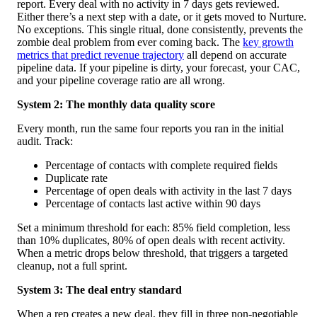
report. Every deal with no activity in 7 days gets reviewed.
Either there’s a next step with a date, or it gets moved to Nurture.
No exceptions. This single ritual, done consistently, prevents the
zombie deal problem from ever coming back. The
key growth
metrics that predict revenue trajectory
all depend on accurate
pipeline data. If your pipeline is dirty, your forecast, your CAC,
and your pipeline coverage ratio are all wrong.
System 2: The monthly data quality score
Every month, run the same four reports you ran in the initial
audit. Track:
Percentage of contacts with complete required fields
Duplicate rate
Percentage of open deals with activity in the last 7 days
Percentage of contacts last active within 90 days
Set a minimum threshold for each: 85% field completion, less
than 10% duplicates, 80% of open deals with recent activity.
When a metric drops below threshold, that triggers a targeted
cleanup, not a full sprint.
System 3: The deal entry standard
When a rep creates a new deal, they fill in three non-negotiable