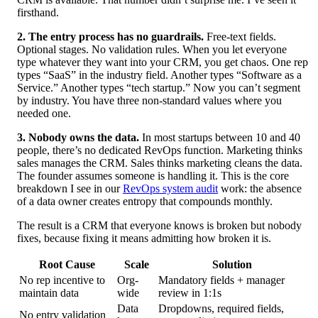
firsthand.
2. The entry process has no guardrails.
Free-text fields.
Optional stages. No validation rules. When you let everyone
type whatever they want into your CRM, you get chaos. One rep
types “SaaS” in the industry field. Another types “Software as a
Service.” Another types “tech startup.” Now you can’t segment
by industry. You have three non-standard values where you
needed one.
3. Nobody owns the data.
In most startups between 10 and 40
people, there’s no dedicated RevOps function. Marketing thinks
sales manages the CRM. Sales thinks marketing cleans the data.
The founder assumes someone is handling it. This is the core
breakdown I see in our
RevOps system audit
work: the absence
of a data owner creates entropy that compounds monthly.
The result is a CRM that everyone knows is broken but nobody
fixes, because fixing it means admitting how broken it is.
Root Cause
Scale
Solution
No rep incentive to
Org-
Mandatory fields + manager
maintain data
wide
review in 1:1s
Data
Dropdowns, required fields,
No entry validation