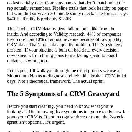
no last activity date. Company names that don’t match what the
rep actually remembers. Pipeline totals that look healthy on paper
but wouldn’t survive a 30-minute sanity check. The forecast says
$400K. Reality is probably $180K.
This is what CRM data hygiene failure looks like from the
inside. And according to Validity research, 44% of companies
lose more than 10% of annual revenue because of low-quality
CRM data. That’s not a data quality problem. That’s a strategy
problem. If your pipeline is built on bad data, every decision
downstream, from hiring plans to marketing spend to board
updates, is wrong too.
In this post, I’ll walk you through the exact process we use at
Momentum Nexus to diagnose and rebuild a broken CRM in 14
days. Not a theoretical framework. The actual sprint.
The 5 Symptoms of a CRM Graveyard
Before you start cleaning, you need to know what you’re
looking at. The following five symptoms tell you exactly how far
gone your CRM is. If you recognize three or more, the 2-week
sprint isn’t optional. It’s urgent.