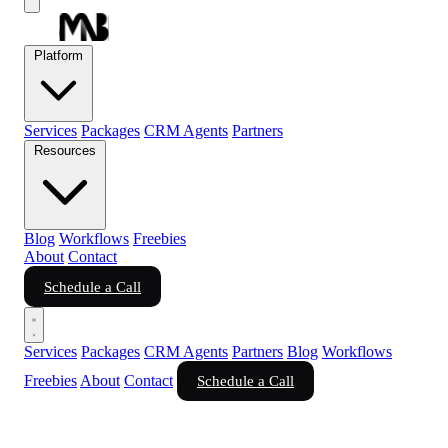
Platform
Services
Packages
CRM Agents
Partners
Resources
Blog
Workflows
Freebies
About
Contact
Schedule a Call
Services
Packages
CRM Agents
Partners
Blog
Workflows
Freebies
About
Contact
Schedule a Call