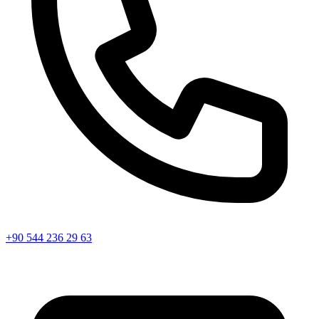
+90 544 236 29 63