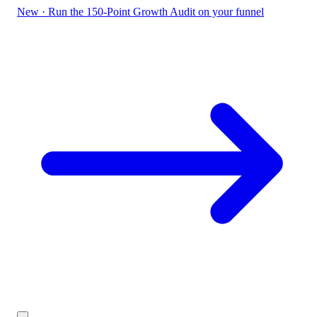
New
·
Run the 150-Point Growth Audit on your funnel