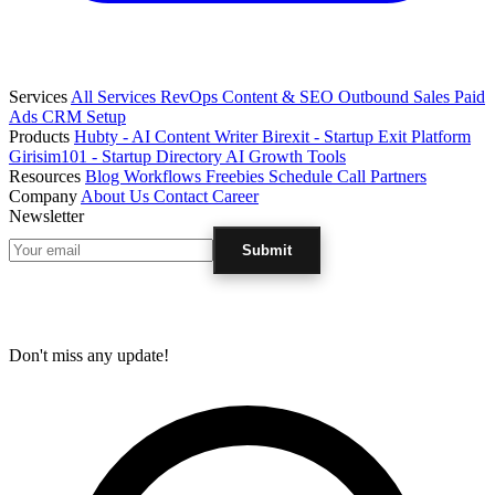
Services
All Services
RevOps
Content & SEO
Outbound Sales
Paid
Ads
CRM Setup
Products
Hubty - AI Content Writer
Birexit - Startup Exit Platform
Girisim101 - Startup Directory
AI Growth Tools
Resources
Blog
Workflows
Freebies
Schedule Call
Partners
Company
About Us
Contact
Career
Newsletter
Submit
Don't miss any update!