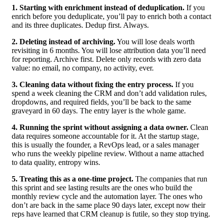
1. Starting with enrichment instead of deduplication.
If you
enrich before you deduplicate, you’ll pay to enrich both a contact
and its three duplicates. Dedup first. Always.
2. Deleting instead of archiving.
You will lose deals worth
revisiting in 6 months. You will lose attribution data you’ll need
for reporting. Archive first. Delete only records with zero data
value: no email, no company, no activity, ever.
3. Cleaning data without fixing the entry process.
If you
spend a week cleaning the CRM and don’t add validation rules,
dropdowns, and required fields, you’ll be back to the same
graveyard in 60 days. The entry layer is the whole game.
4. Running the sprint without assigning a data owner.
Clean
data requires someone accountable for it. At the startup stage,
this is usually the founder, a RevOps lead, or a sales manager
who runs the weekly pipeline review. Without a name attached
to data quality, entropy wins.
5. Treating this as a one-time project.
The companies that run
this sprint and see lasting results are the ones who build the
monthly review cycle and the automation layer. The ones who
don’t are back in the same place 90 days later, except now their
reps have learned that CRM cleanup is futile, so they stop trying.