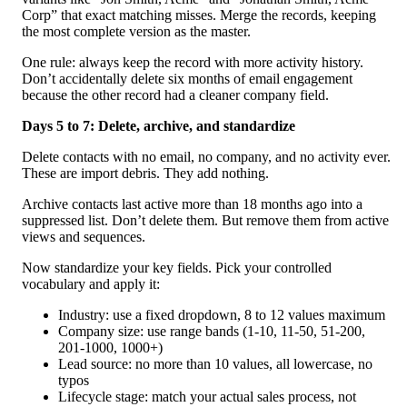
Corp” that exact matching misses. Merge the records, keeping
the most complete version as the master.
One rule: always keep the record with more activity history.
Don’t accidentally delete six months of email engagement
because the other record had a cleaner company field.
Days 5 to 7: Delete, archive, and standardize
Delete contacts with no email, no company, and no activity ever.
These are import debris. They add nothing.
Archive contacts last active more than 18 months ago into a
suppressed list. Don’t delete them. But remove them from active
views and sequences.
Now standardize your key fields. Pick your controlled
vocabulary and apply it:
Industry: use a fixed dropdown, 8 to 12 values maximum
Company size: use range bands (1-10, 11-50, 51-200,
201-1000, 1000+)
Lead source: no more than 10 values, all lowercase, no
typos
Lifecycle stage: match your actual sales process, not