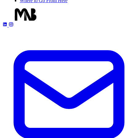
Where to Go From Here