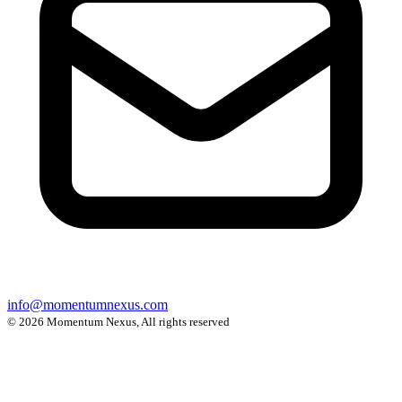
info@momentumnexus.com
© 2026 Momentum Nexus, All rights reserved