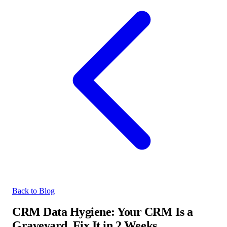
Back to Blog
CRM Data Hygiene: Your CRM Is a
Graveyard. Fix It in 2 Weeks.