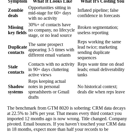
Symptom
What It Looks Like
What It’s Costing You
Opportunities sitting in
Zombie
Inflated pipeline; false
mid-stage for 60+ days
deals
confidence in forecasts
with no activity
30%+ of contacts have
Missing
Broken segmentation;
no company, no lifecycle
key fields
useless reporting
stage, or no lead source
Reps working the same
The same prospect
Duplicate
lead twice; marketing
appearing 3-5 times with
contacts
sending duplicate
different email variants
sequences
Contacts with no activity
Reps waste time on dead
Stale
in 90+ days cluttering
leads; email deliverability
contacts
active views
tanks
Reps keeping actual
Shadow
notes in personal
No historical context;
systems
spreadsheets or Gmail
deals die when reps leave
drafts
The benchmark from GTM 8020 is sobering: CRM data decays
at 22.5% to 34% per year. That means every third contact you
imported 12 months ago is now wrong. Title changed. Company
pivoted. Email bounces. If you haven’t touched your CRM data
in 18 months, expect more than half your records to be