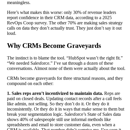
meaningless.
Here’s what makes this worse: only 30% of revenue leaders
report confidence in their CRM data, according to a 2025
RevOps Coop survey. The other 70% are making sales strategy
calls on data they don’t actually trust. They just don’t say it out
loud.
Why CRMs Become Graveyards
The instinct is to blame the tool. “HubSpot wasn’t the right fit.”
“We needed Salesforce.” I’ve sat through a dozen of these
conversations. Almost none of them were actually about the tool.
CRMs become graveyards for three structural reasons, and they
compound on each other:
1. Sales reps aren’t incentivized to maintain data.
Reps are
paid on closed deals. Updating contact records after a call feels
like admin, not selling. So they don’t do it. Or they do it
inconsistently. Or they do it in ways that make sense to them but
break your segmentation logic. Salesforce’s State of Sales data
shows 40% of salespeople still use informal methods like
spreadsheets and email to store customer data, even when a
CRM is available. That number didn’t surprise me. I’ve seen it