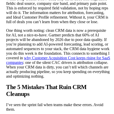
fields: deal source, company size band, and primary pain point.
This is enforced by required field validation, not by hoping reps
will do it. The information matters for attribution, forecasting,
and Ideal Customer Profile refinement. Without it, your CRM is
full of deals you can’t learn from when they close or lose.
One thing worth noting: clean CRM data is now a prerequisite
for AI, not a nice-to-have. Gartner predicts that 60% of AI
projects will be abandoned by 2026 due to poor data quality. If
you’re planning to add AI-powered forecasting, lead scoring, or
automated sequences to your stack, the CRM data hygiene work
you do this week is the foundation. This connects to something I
covered in
why Customer Acquisition Cost keeps rising for SaaS
companies
: one of the silent CAC drivers is attribution collapse.
When your CRM data is dirty, you can’t tell which channels are
actually producing pipeline, so you keep spending on everything
and optimizing nothing.
The 5 Mistakes That Ruin CRM
Cleanups
I’ve seen the sprint fail when teams make these errors. Avoid
them.