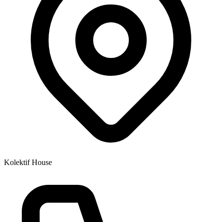
Kolektif House