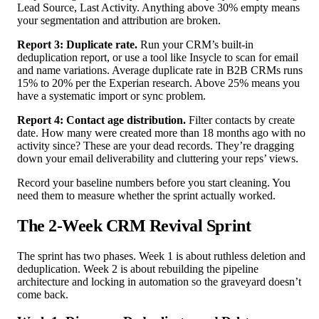
Lead Source, Last Activity. Anything above 30% empty means
your segmentation and attribution are broken.
Report 3: Duplicate rate.
Run your CRM’s built-in
deduplication report, or use a tool like Insycle to scan for email
and name variations. Average duplicate rate in B2B CRMs runs
15% to 20% per the Experian research. Above 25% means you
have a systematic import or sync problem.
Report 4: Contact age distribution.
Filter contacts by create
date. How many were created more than 18 months ago with no
activity since? These are your dead records. They’re dragging
down your email deliverability and cluttering your reps’ views.
Record your baseline numbers before you start cleaning. You
need them to measure whether the sprint actually worked.
The 2-Week CRM Revival Sprint
The sprint has two phases. Week 1 is about ruthless deletion and
deduplication. Week 2 is about rebuilding the pipeline
architecture and locking in automation so the graveyard doesn’t
come back.