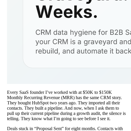
Every SaaS founder I’ve worked with at $50K to $150K
Monthly Recurring Revenue (MRR) has the same CRM story.
They bought HubSpot two years ago. They imported all their
contacts. They built a pipeline. And now, when I ask them to
pull up their current pipeline during a growth audit, the silence is
telling. They know what I’m going to see before I see it.
Deals stuck in “Proposal Sent” for eight months. Contacts with