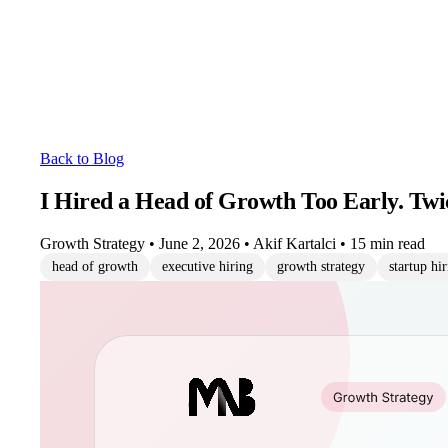
Back to Blog
I Hired a Head of Growth Too Early. Twi
Growth Strategy
•
June 2, 2026
•
Akif Kartalci
•
15 min read
head of growth
executive hiring
growth strategy
startup hi