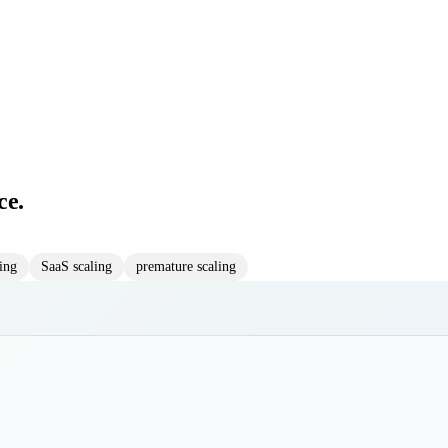
ce.
ring
SaaS scaling
premature scaling