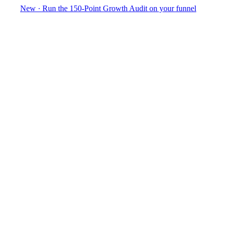
New
·
Run the 150-Point Growth Audit on your funnel