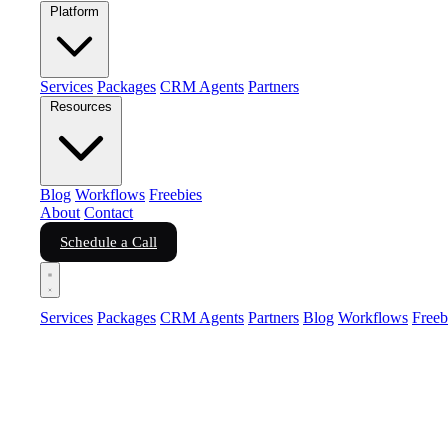
Platform
Services
Packages
CRM Agents
Partners
Resources
Blog
Workflows
Freebies
About
Contact
Schedule a Call
Services
Packages
CRM Agents
Partners
Blog
Workflows
Freeb