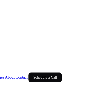
ies
About
Contact
Schedule a Call