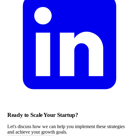
Ready to Scale Your Startup?
Let's discuss how we can help you implement these strategies
and achieve your growth goals.