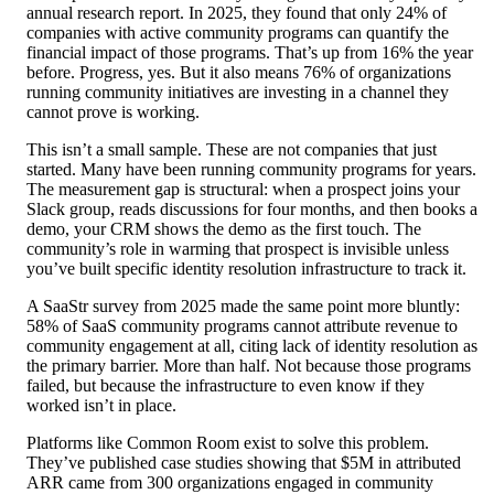
annual research report. In 2025, they found that only 24% of
companies with active community programs can quantify the
financial impact of those programs. That’s up from 16% the year
before. Progress, yes. But it also means 76% of organizations
running community initiatives are investing in a channel they
cannot prove is working.
This isn’t a small sample. These are not companies that just
started. Many have been running community programs for years.
The measurement gap is structural: when a prospect joins your
Slack group, reads discussions for four months, and then books a
demo, your CRM shows the demo as the first touch. The
community’s role in warming that prospect is invisible unless
you’ve built specific identity resolution infrastructure to track it.
A SaaStr survey from 2025 made the same point more bluntly:
58% of SaaS community programs cannot attribute revenue to
community engagement at all, citing lack of identity resolution as
the primary barrier. More than half. Not because those programs
failed, but because the infrastructure to even know if they
worked isn’t in place.
Platforms like Common Room exist to solve this problem.
They’ve published case studies showing that $5M in attributed
ARR came from 300 organizations engaged in community