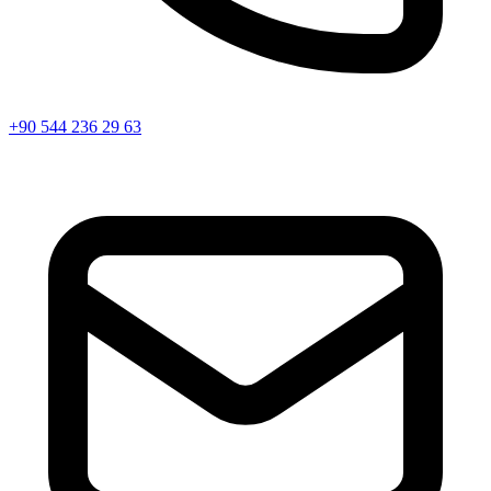
+90 544 236 29 63