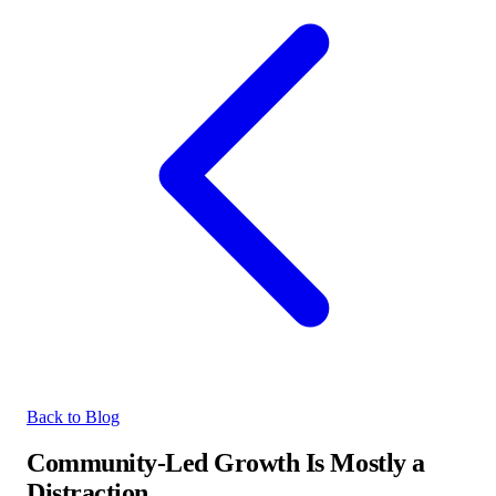
Back to Blog
Community-Led Growth Is Mostly a
Distraction