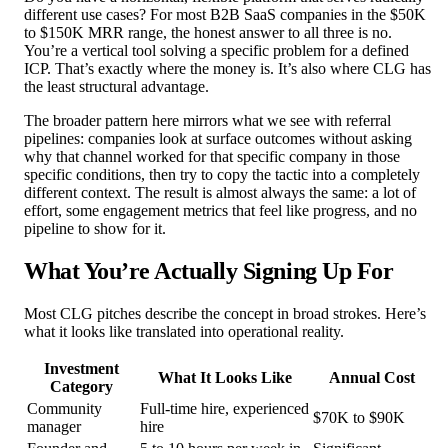
different use cases? For most B2B SaaS companies in the $50K
to $150K MRR range, the honest answer to all three is no.
You’re a vertical tool solving a specific problem for a defined
ICP. That’s exactly where the money is. It’s also where CLG has
the least structural advantage.
The broader pattern here mirrors what we see with referral
pipelines: companies look at surface outcomes without asking
why that channel worked for that specific company in those
specific conditions, then try to copy the tactic into a completely
different context. The result is almost always the same: a lot of
effort, some engagement metrics that feel like progress, and no
pipeline to show for it.
What You’re Actually Signing Up For
Most CLG pitches describe the concept in broad strokes. Here’s
what it looks like translated into operational reality.
Investment
What It Looks Like
Annual Cost
Category
Community
Full-time hire, experienced
$70K to $90K
manager
hire