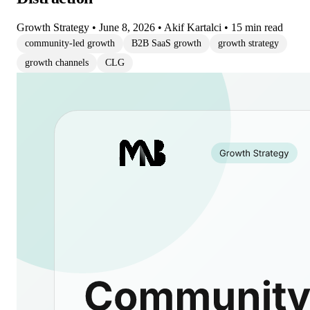
Growth Strategy
•
June 8, 2026
•
Akif Kartalci
•
15 min read
community-led growth
B2B SaaS growth
growth strategy
growth channels
CLG