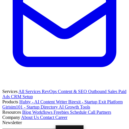
Services
All Services
RevOps
Content & SEO
Outbound Sales
Paid
Ads
CRM Setup
Products
Hubty - AI Content Writer
Birexit - Startup Exit Platform
Girisim101 - Startup Directory
AI Growth Tools
Resources
Blog
Workflows
Freebies
Schedule Call
Partners
Company
About Us
Contact
Career
Newsletter