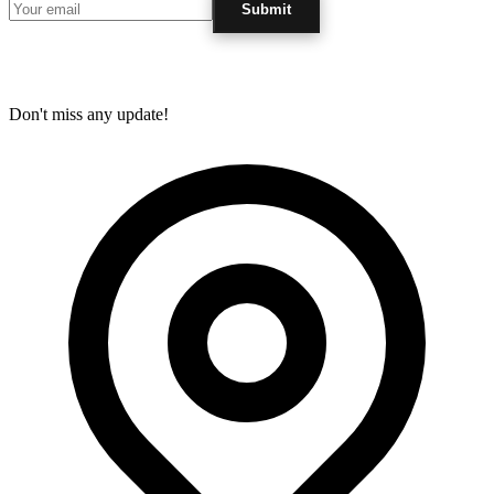
Submit
Don't miss any update!