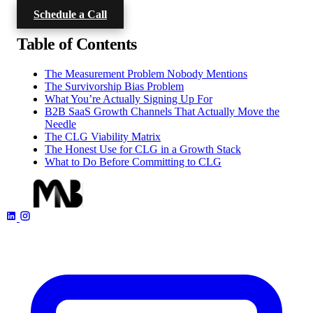
Schedule a Call
Table of Contents
The Measurement Problem Nobody Mentions
The Survivorship Bias Problem
What You’re Actually Signing Up For
B2B SaaS Growth Channels That Actually Move the
Needle
The CLG Viability Matrix
The Honest Use for CLG in a Growth Stack
What to Do Before Committing to CLG