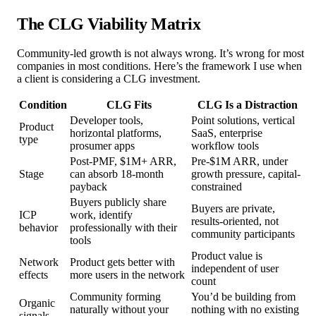
The CLG Viability Matrix
Community-led growth is not always wrong. It’s wrong for most
companies in most conditions. Here’s the framework I use when
a client is considering a CLG investment.
Condition
CLG Fits
CLG Is a Distraction
Developer tools,
Point solutions, vertical
Product
horizontal platforms,
SaaS, enterprise
type
prosumer apps
workflow tools
Post-PMF, $1M+ ARR,
Pre-$1M ARR, under
Stage
can absorb 18-month
growth pressure, capital-
payback
constrained
Buyers publicly share
Buyers are private,
ICP
work, identify
results-oriented, not
behavior
professionally with their
community participants
tools
Product value is
Network
Product gets better with
independent of user
effects
more users in the network
count
Community forming
You’d be building from
Organic
naturally without your
nothing with no existing
signals