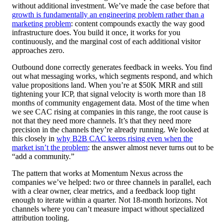
without additional investment. We’ve made the case before that
growth is fundamentally an engineering problem rather than a
marketing problem
: content compounds exactly the way good
infrastructure does. You build it once, it works for you
continuously, and the marginal cost of each additional visitor
approaches zero.
Outbound done correctly generates feedback in weeks. You find
out what messaging works, which segments respond, and which
value propositions land. When you’re at $50K MRR and still
tightening your ICP, that signal velocity is worth more than 18
months of community engagement data. Most of the time when
we see CAC rising at companies in this range, the root cause is
not that they need more channels. It’s that they need more
precision in the channels they’re already running. We looked at
this closely in
why B2B CAC keeps rising even when the
market isn’t the problem
: the answer almost never turns out to be
“add a community.”
The pattern that works at Momentum Nexus across the
companies we’ve helped: two or three channels in parallel, each
with a clear owner, clear metrics, and a feedback loop tight
enough to iterate within a quarter. Not 18-month horizons. Not
channels where you can’t measure impact without specialized
attribution tooling.