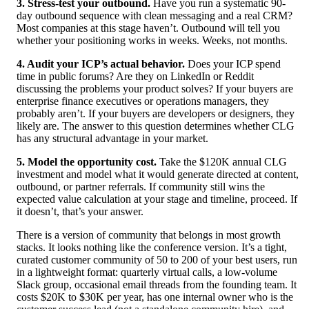
3. Stress-test your outbound.
Have you run a systematic 90-
day outbound sequence with clean messaging and a real CRM?
Most companies at this stage haven’t. Outbound will tell you
whether your positioning works in weeks. Weeks, not months.
4. Audit your ICP’s actual behavior.
Does your ICP spend
time in public forums? Are they on LinkedIn or Reddit
discussing the problems your product solves? If your buyers are
enterprise finance executives or operations managers, they
probably aren’t. If your buyers are developers or designers, they
likely are. The answer to this question determines whether CLG
has any structural advantage in your market.
5. Model the opportunity cost.
Take the $120K annual CLG
investment and model what it would generate directed at content,
outbound, or partner referrals. If community still wins the
expected value calculation at your stage and timeline, proceed. If
it doesn’t, that’s your answer.
There is a version of community that belongs in most growth
stacks. It looks nothing like the conference version. It’s a tight,
curated customer community of 50 to 200 of your best users, run
in a lightweight format: quarterly virtual calls, a low-volume
Slack group, occasional email threads from the founding team. It
costs $20K to $30K per year, has one internal owner who is the