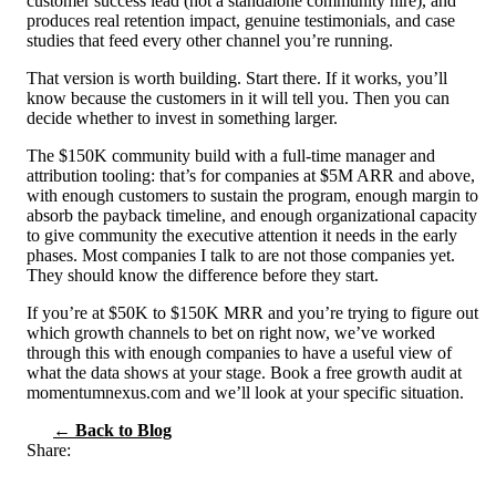
customer success lead (not a standalone community hire), and
produces real retention impact, genuine testimonials, and case
studies that feed every other channel you’re running.
That version is worth building. Start there. If it works, you’ll
know because the customers in it will tell you. Then you can
decide whether to invest in something larger.
The $150K community build with a full-time manager and
attribution tooling: that’s for companies at $5M ARR and above,
with enough customers to sustain the program, enough margin to
absorb the payback timeline, and enough organizational capacity
to give community the executive attention it needs in the early
phases. Most companies I talk to are not those companies yet.
They should know the difference before they start.
If you’re at $50K to $150K MRR and you’re trying to figure out
which growth channels to bet on right now, we’ve worked
through this with enough companies to have a useful view of
what the data shows at your stage. Book a free growth audit at
momentumnexus.com and we’ll look at your specific situation.
← Back to Blog
Share: