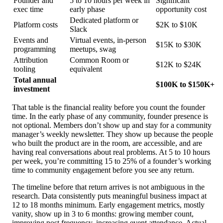
Founder and
5 to 10 hours per week in
Significant
exec time
early phase
opportunity cost
Dedicated platform or
Platform costs
$2K to $10K
Slack
Events and
Virtual events, in-person
$15K to $30K
programming
meetups, swag
Attribution
Common Room or
$12K to $24K
tooling
equivalent
Total annual
$100K to $150K+
investment
That table is the financial reality before you count the founder
time. In the early phase of any community, founder presence is
not optional. Members don’t show up and stay for a community
manager’s weekly newsletter. They show up because the people
who built the product are in the room, are accessible, and are
having real conversations about real problems. At 5 to 10 hours
per week, you’re committing 15 to 25% of a founder’s working
time to community engagement before you see any return.
The timeline before that return arrives is not ambiguous in the
research. Data consistently puts meaningful business impact at
12 to 18 months minimum. Early engagement metrics, mostly
vanity, show up in 3 to 6 months: growing member count,
improving post frequency, increasing event attendance. Actual