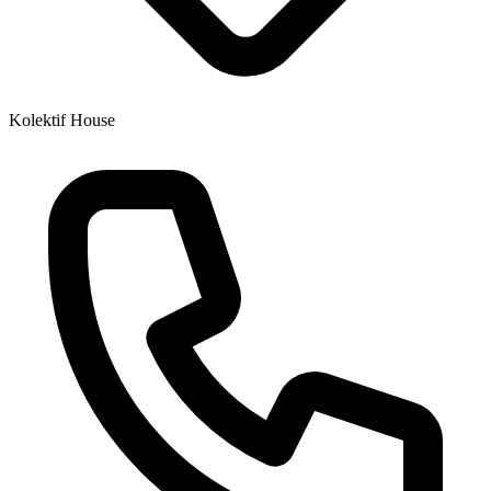
Kolektif House