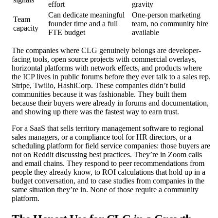
effort
gravity
Can dedicate meaningful
One-person marketing
Team
founder time and a full
team, no community hire
capacity
FTE budget
available
The companies where CLG genuinely belongs are developer-
facing tools, open source projects with commercial overlays,
horizontal platforms with network effects, and products where
the ICP lives in public forums before they ever talk to a sales rep.
Stripe, Twilio, HashiCorp. These companies didn’t build
communities because it was fashionable. They built them
because their buyers were already in forums and documentation,
and showing up there was the fastest way to earn trust.
For a SaaS that sells territory management software to regional
sales managers, or a compliance tool for HR directors, or a
scheduling platform for field service companies: those buyers are
not on Reddit discussing best practices. They’re in Zoom calls
and email chains. They respond to peer recommendations from
people they already know, to ROI calculations that hold up in a
budget conversation, and to case studies from companies in the
same situation they’re in. None of those require a community
platform.