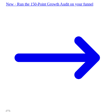
New
·
Run the 150-Point Growth Audit on your funnel