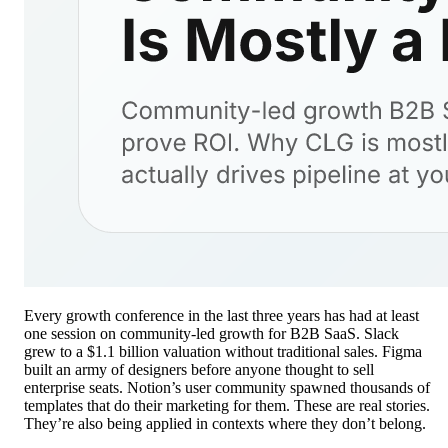
Every growth conference in the last three years has had at least
one session on community-led growth for B2B SaaS. Slack
grew to a $1.1 billion valuation without traditional sales. Figma
built an army of designers before anyone thought to sell
enterprise seats. Notion’s user community spawned thousands of
templates that do their marketing for them. These are real stories.
They’re also being applied in contexts where they don’t belong.