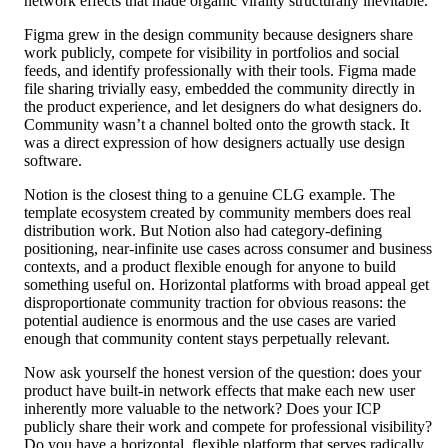
network effects that made organic virality structurally inevitable.
Figma grew in the design community because designers share
work publicly, compete for visibility in portfolios and social
feeds, and identify professionally with their tools. Figma made
file sharing trivially easy, embedded the community directly in
the product experience, and let designers do what designers do.
Community wasn’t a channel bolted onto the growth stack. It
was a direct expression of how designers actually use design
software.
Notion is the closest thing to a genuine CLG example. The
template ecosystem created by community members does real
distribution work. But Notion also had category-defining
positioning, near-infinite use cases across consumer and business
contexts, and a product flexible enough for anyone to build
something useful on. Horizontal platforms with broad appeal get
disproportionate community traction for obvious reasons: the
potential audience is enormous and the use cases are varied
enough that community content stays perpetually relevant.
Now ask yourself the honest version of the question: does your
product have built-in network effects that make each new user
inherently more valuable to the network? Does your ICP
publicly share their work and compete for professional visibility?
Do you have a horizontal, flexible platform that serves radically