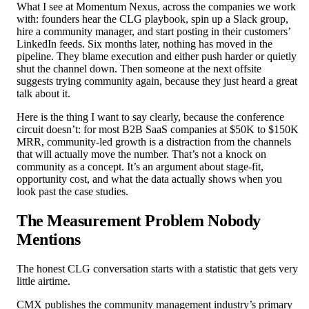
What I see at Momentum Nexus, across the companies we work
with: founders hear the CLG playbook, spin up a Slack group,
hire a community manager, and start posting in their customers’
LinkedIn feeds. Six months later, nothing has moved in the
pipeline. They blame execution and either push harder or quietly
shut the channel down. Then someone at the next offsite
suggests trying community again, because they just heard a great
talk about it.
Here is the thing I want to say clearly, because the conference
circuit doesn’t: for most B2B SaaS companies at $50K to $150K
MRR, community-led growth is a distraction from the channels
that will actually move the number. That’s not a knock on
community as a concept. It’s an argument about stage-fit,
opportunity cost, and what the data actually shows when you
look past the case studies.
The Measurement Problem Nobody
Mentions
The honest CLG conversation starts with a statistic that gets very
little airtime.
CMX publishes the community management industry’s primary