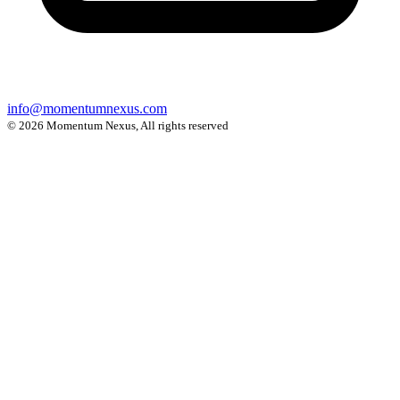
info@momentumnexus.com
© 2026 Momentum Nexus, All rights reserved