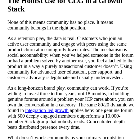
The Honest Use for CLG in a Growth
Stack
None of this means community has no place. It means
community belongs in the right position.
As a retention play, the data is real. Customers who join an
active user community and engage with peers using the same
product churn at meaningfully lower rates. The mechanism is
social accountability: when you’ve helped someone in the forum
or had a problem solved by another user, you feel attached to the
product in a way a purely transactional customer doesn’t. Using
community for advanced user education, peer support, and
customer advocacy is legitimate and usually underinvested.
As a long-horizon brand play, community can work. If you’re
willing to invest three to four years, not 18 months, in building
genuine forums around a problem your ICP cares about, you can
own the conversation in a category. The same 80/20 dynamic we
found in
integration-led growth
applies here: one genuine forum
with 500 deeply engaged members outperforms a 10,000-
member Slack group that nobody reads. Concentrated depth
beats distributed presence every time.
What doesn’t work: community as your primary acquisition