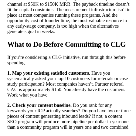
channel at $50K to $150K MRR. The payback timeline doesn’t
fit the capital constraints. The measurement infrastructure isn’t in
place at most companies running these programs. And the
opportunity cost of founder time, the most valuable resource in
any early-stage company, is too high when the alternatives
generate signal in weeks.
What to Do Before Committing to CLG
If you’re considering a CLG initiative, run through this before
spending.
1. Map your existing satisfied customers.
Have you
systematically asked your top 10 customers for referrals or case
study participation? Most companies haven’t. Partner referral
CAC is approximately $150. You already have the customers.
Work what you have.
2. Check your content baseline.
Do you rank for any
keywords your ICP actually searches? Do you have two or three
pieces of content generating inbound leads? If not, a content
SEO program will produce more pipeline per dollar in year one
than a community program will in years one and two combined.