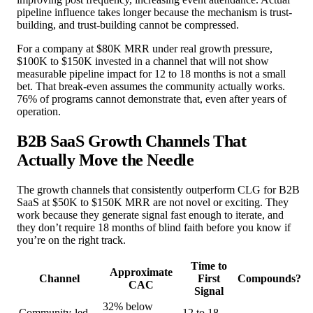
pipeline influence takes longer because the mechanism is trust-
building, and trust-building cannot be compressed.
For a company at $80K MRR under real growth pressure,
$100K to $150K invested in a channel that will not show
measurable pipeline impact for 12 to 18 months is not a small
bet. That break-even assumes the community actually works.
76% of programs cannot demonstrate that, even after years of
operation.
B2B SaaS Growth Channels That
Actually Move the Needle
The growth channels that consistently outperform CLG for B2B
SaaS at $50K to $150K MRR are not novel or exciting. They
work because they generate signal fast enough to iterate, and
they don’t require 18 months of blind faith before you know if
you’re on the right track.
Time to
Approximate
Channel
First
Compounds?
CAC
Signal
32% below
Community-led
12 to 18