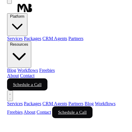
Platform
Services
Packages
CRM Agents
Partners
Resources
Blog
Workflows
Freebies
About
Contact
Schedule a Call
Services
Packages
CRM Agents
Partners
Blog
Workflows
Freebies
About
Contact
Schedule a Call