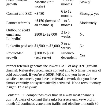
baseline (if it
Slowly
growth
months
works)
6 to 12
Content and SEO
~$480
Strongly, yes
months
~$150 (lowest of
1 to 3
Partner referrals
Moderately
all channels)
months
Outbound (cold
2 to 8
email and
$800 to $2,000
No
weeks
LinkedIn)
2 to 4
LinkedIn paid ads
$1,500 to $3,000
No
weeks
Product-led
$200 to $600
Product-
Yes
growth
(self-serve)
dependent
Partner referrals generate the lowest CAC of any B2B growth
channel. Referral-sourced leads convert at 3 to 5 times the rate of
cold outbound. If you’re at $80K MRR and you have 20
satisfied customers, you have a referral network that you have
almost certainly not systematically activated. Not a revolutionary
insight. True anyway.
Content SEO compounds over time in a way most channels
don’t. A piece of content that ranks for a relevant keyword in
month 12 continues generating traffic and pipeline in month 36,