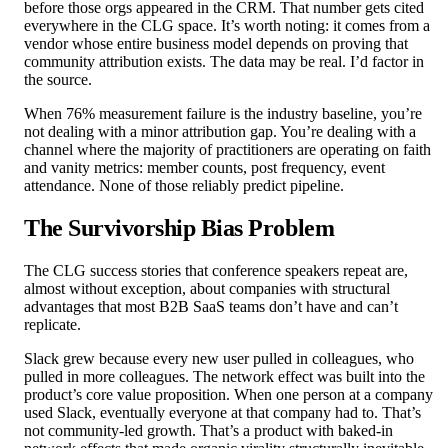
before those orgs appeared in the CRM. That number gets cited
everywhere in the CLG space. It’s worth noting: it comes from a
vendor whose entire business model depends on proving that
community attribution exists. The data may be real. I’d factor in
the source.
When 76% measurement failure is the industry baseline, you’re
not dealing with a minor attribution gap. You’re dealing with a
channel where the majority of practitioners are operating on faith
and vanity metrics: member counts, post frequency, event
attendance. None of those reliably predict pipeline.
The Survivorship Bias Problem
The CLG success stories that conference speakers repeat are,
almost without exception, about companies with structural
advantages that most B2B SaaS teams don’t have and can’t
replicate.
Slack grew because every new user pulled in colleagues, who
pulled in more colleagues. The network effect was built into the
product’s core value proposition. When one person at a company
used Slack, eventually everyone at that company had to. That’s
not community-led growth. That’s a product with baked-in