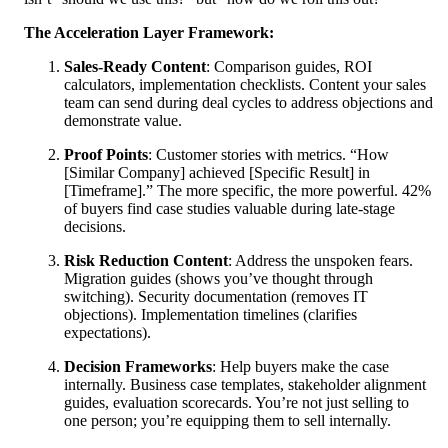
The Acceleration Layer Framework:
Sales-Ready Content
: Comparison guides, ROI
calculators, implementation checklists. Content your sales
team can send during deal cycles to address objections and
demonstrate value.
Proof Points
: Customer stories with metrics. “How
[Similar Company] achieved [Specific Result] in
[Timeframe].” The more specific, the more powerful. 42%
of buyers find case studies valuable during late-stage
decisions.
Risk Reduction Content
: Address the unspoken fears.
Migration guides (shows you’ve thought through
switching). Security documentation (removes IT
objections). Implementation timelines (clarifies
expectations).
Decision Frameworks
: Help buyers make the case
internally. Business case templates, stakeholder alignment
guides, evaluation scorecards. You’re not just selling to
one person; you’re equipping them to sell internally.