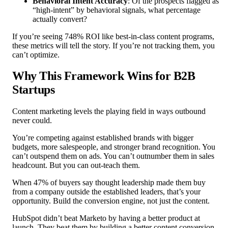
Behavioral Intent Accuracy
: Of the prospects flagged as
“high-intent” by behavioral signals, what percentage
actually convert?
If you’re seeing 748% ROI like best-in-class content programs,
these metrics will tell the story. If you’re not tracking them, you
can’t optimize.
Why This Framework Wins for B2B
Startups
Content marketing levels the playing field in ways outbound
never could.
You’re competing against established brands with bigger
budgets, more salespeople, and stronger brand recognition. You
can’t outspend them on ads. You can’t outnumber them in sales
headcount. But you can out-teach them.
When 47% of buyers say thought leadership made them buy
from a company outside the established leaders, that’s your
opportunity. Build the conversion engine, not just the content.
HubSpot didn’t beat Marketo by having a better product at
launch. They beat them by building a better content conversion