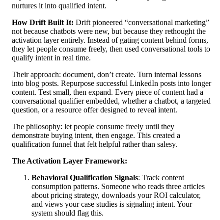
nurtures it into qualified intent.
How Drift Built It:
Drift pioneered “conversational marketing”
not because chatbots were new, but because they rethought the
activation layer entirely. Instead of gating content behind forms,
they let people consume freely, then used conversational tools to
qualify intent in real time.
Their approach: document, don’t create. Turn internal lessons
into blog posts. Repurpose successful LinkedIn posts into longer
content. Test small, then expand. Every piece of content had a
conversational qualifier embedded, whether a chatbot, a targeted
question, or a resource offer designed to reveal intent.
The philosophy: let people consume freely until they
demonstrate buying intent, then engage. This created a
qualification funnel that felt helpful rather than salesy.
The Activation Layer Framework:
Behavioral Qualification Signals
: Track content
consumption patterns. Someone who reads three articles
about pricing strategy, downloads your ROI calculator,
and views your case studies is signaling intent. Your
system should flag this.