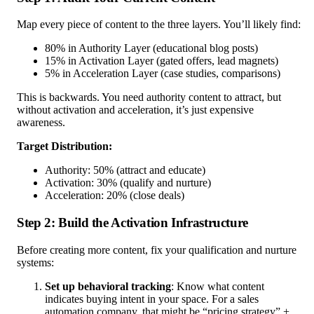
Map every piece of content to the three layers. You’ll likely find:
80% in Authority Layer (educational blog posts)
15% in Activation Layer (gated offers, lead magnets)
5% in Acceleration Layer (case studies, comparisons)
This is backwards. You need authority content to attract, but
without activation and acceleration, it’s just expensive
awareness.
Target Distribution:
Authority: 50% (attract and educate)
Activation: 30% (qualify and nurture)
Acceleration: 20% (close deals)
Step 2: Build the Activation Infrastructure
Before creating more content, fix your qualification and nurture
systems:
Set up behavioral tracking
: Know what content
indicates buying intent in your space. For a sales
automation company, that might be “pricing strategy” +