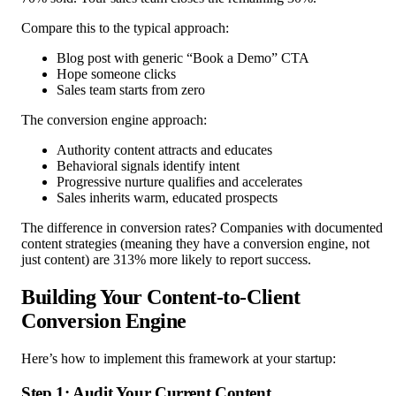
Compare this to the typical approach:
Blog post with generic “Book a Demo” CTA
Hope someone clicks
Sales team starts from zero
The conversion engine approach:
Authority content attracts and educates
Behavioral signals identify intent
Progressive nurture qualifies and accelerates
Sales inherits warm, educated prospects
The difference in conversion rates? Companies with documented
content strategies (meaning they have a conversion engine, not
just content) are 313% more likely to report success.
Building Your Content-to-Client
Conversion Engine
Here’s how to implement this framework at your startup:
Step 1: Audit Your Current Content