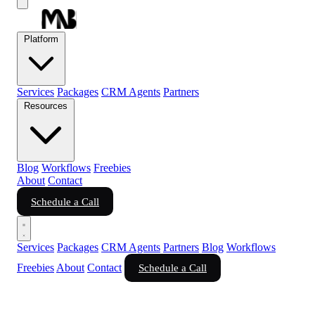
Platform
Services
Packages
CRM Agents
Partners
Resources
Blog
Workflows
Freebies
About
Contact
Schedule a Call
Services
Packages
CRM Agents
Partners
Blog
Workflows
Freebies
About
Contact
Schedule a Call