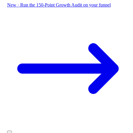
New
·
Run the 150-Point Growth Audit on your funnel