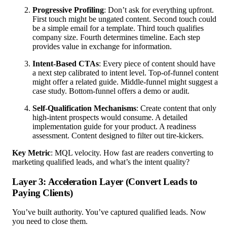
Progressive Profiling
: Don’t ask for everything upfront.
First touch might be ungated content. Second touch could
be a simple email for a template. Third touch qualifies
company size. Fourth determines timeline. Each step
provides value in exchange for information.
Intent-Based CTAs
: Every piece of content should have
a next step calibrated to intent level. Top-of-funnel content
might offer a related guide. Middle-funnel might suggest a
case study. Bottom-funnel offers a demo or audit.
Self-Qualification Mechanisms
: Create content that only
high-intent prospects would consume. A detailed
implementation guide for your product. A readiness
assessment. Content designed to filter out tire-kickers.
Key Metric
: MQL velocity. How fast are readers converting to
marketing qualified leads, and what’s the intent quality?
Layer 3: Acceleration Layer (Convert Leads to
Paying Clients)
You’ve built authority. You’ve captured qualified leads. Now
you need to close them.