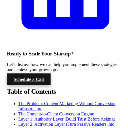
Ready to Scale Your Startup?
Let's discuss how we can help you implement these strategies
and achieve your growth goals.
Schedule a Call
Table of Contents
The Problem: Content Marketing Without Conversion
Infrastructure
The Content-to-Client Conversion Engine
Layer 1: Authority Layer (Build Trust Before Asking)
Layer 2: Activation Layer (Turn Passive Readers into