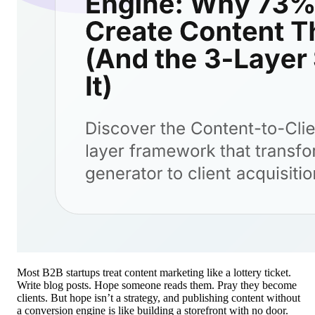
Most B2B startups treat content marketing like a lottery ticket.
Write blog posts. Hope someone reads them. Pray they become
clients. But hope isn’t a strategy, and publishing content without
a conversion engine is like building a storefront with no door.