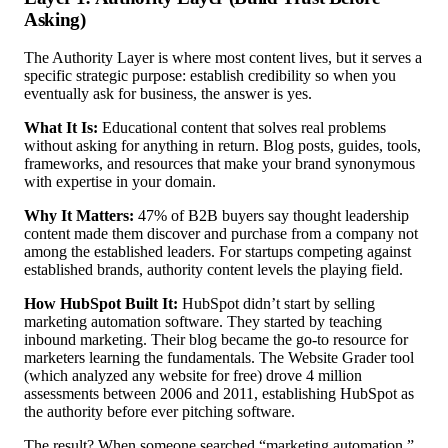
Asking)
The Authority Layer is where most content lives, but it serves a
specific strategic purpose: establish credibility so when you
eventually ask for business, the answer is yes.
What It Is:
Educational content that solves real problems
without asking for anything in return. Blog posts, guides, tools,
frameworks, and resources that make your brand synonymous
with expertise in your domain.
Why It Matters:
47% of B2B buyers say thought leadership
content made them discover and purchase from a company not
among the established leaders. For startups competing against
established brands, authority content levels the playing field.
How HubSpot Built It:
HubSpot didn’t start by selling
marketing automation software. They started by teaching
inbound marketing. Their blog became the go-to resource for
marketers learning the fundamentals. The Website Grader tool
(which analyzed any website for free) drove 4 million
assessments between 2006 and 2011, establishing HubSpot as
the authority before ever pitching software.
The result? When someone searched “marketing automation,”