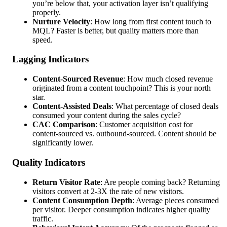
you’re below that, your activation layer isn’t qualifying
properly.
Nurture Velocity
: How long from first content touch to
MQL? Faster is better, but quality matters more than
speed.
Lagging Indicators
Content-Sourced Revenue
: How much closed revenue
originated from a content touchpoint? This is your north
star.
Content-Assisted Deals
: What percentage of closed deals
consumed your content during the sales cycle?
CAC Comparison
: Customer acquisition cost for
content-sourced vs. outbound-sourced. Content should be
significantly lower.
Quality Indicators
Return Visitor Rate
: Are people coming back? Returning
visitors convert at 2-3X the rate of new visitors.
Content Consumption Depth
: Average pieces consumed
per visitor. Deeper consumption indicates higher quality
traffic.