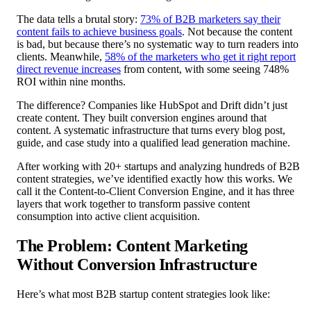
The data tells a brutal story:
73% of B2B marketers say their
content fails to achieve business goals
. Not because the content
is bad, but because there’s no systematic way to turn readers into
clients. Meanwhile,
58% of the marketers who get it right report
direct revenue increases
from content, with some seeing 748%
ROI within nine months.
The difference? Companies like HubSpot and Drift didn’t just
create content. They built conversion engines around that
content. A systematic infrastructure that turns every blog post,
guide, and case study into a qualified lead generation machine.
After working with 20+ startups and analyzing hundreds of B2B
content strategies, we’ve identified exactly how this works. We
call it the Content-to-Client Conversion Engine, and it has three
layers that work together to transform passive content
consumption into active client acquisition.
The Problem: Content Marketing
Without Conversion Infrastructure
Here’s what most B2B startup content strategies look like: