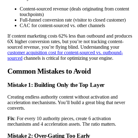
Content-sourced revenue (deals originating from content
touchpoints)
Full-funnel conversion rate (visitor to closed customer)
CAC for content-sourced vs. other channels
If content marketing costs 62% less than outbound and produces
6X higher conversion rates, but you’re not tracking content-
sourced revenue, you’re flying blind. Understanding your
customer acquisition cost for content-sourced vs. outbound-
sourced
channels is critical for optimizing your engine.
Common Mistakes to Avoid
Mistake 1: Building Only the Top Layer
Creating endless authority content without activation and
acceleration mechanisms. You’ll build a great blog that never
converts.
Fix
: For every 10 authority pieces, create 6 activation
mechanisms and 4 acceleration assets. The ratio matters.
Mistake 2: Over-Gating Too Early