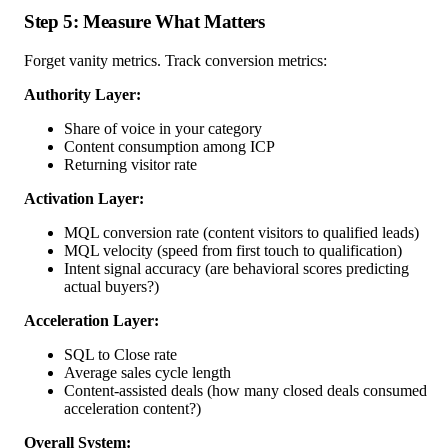
Step 5: Measure What Matters
Forget vanity metrics. Track conversion metrics:
Authority Layer:
Share of voice in your category
Content consumption among ICP
Returning visitor rate
Activation Layer:
MQL conversion rate (content visitors to qualified leads)
MQL velocity (speed from first touch to qualification)
Intent signal accuracy (are behavioral scores predicting
actual buyers?)
Acceleration Layer:
SQL to Close rate
Average sales cycle length
Content-assisted deals (how many closed deals consumed
acceleration content?)
Overall System: