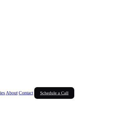
ies
About
Contact
Schedule a Call