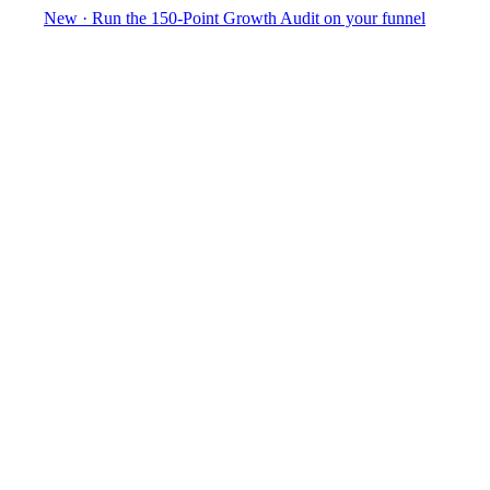
New
·
Run the 150-Point Growth Audit on your funnel