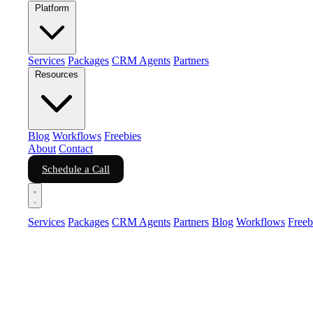
Platform
Services
Packages
CRM Agents
Partners
Resources
Blog
Workflows
Freebies
About
Contact
Schedule a Call
Services
Packages
CRM Agents
Partners
Blog
Workflows
Freeb