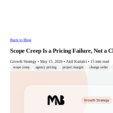
Back to Blog
Scope Creep Is a Pricing Failure, Not a C
Growth Strategy
•
May 15, 2026
•
Akif Kartalci
•
15 min read
scope creep
agency pricing
project margin
change order