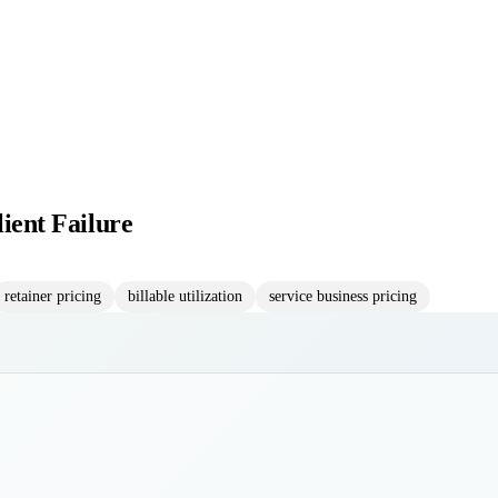
lient Failure
retainer pricing
billable utilization
service business pricing