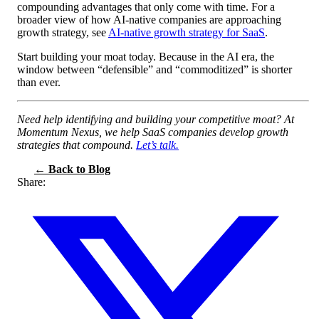
compounding advantages that only come with time. For a
broader view of how AI-native companies are approaching
growth strategy, see
AI-native growth strategy for SaaS
.
Start building your moat today. Because in the AI era, the
window between “defensible” and “commoditized” is shorter
than ever.
Need help identifying and building your competitive moat? At
Momentum Nexus, we help SaaS companies develop growth
strategies that compound.
Let’s talk.
← Back to Blog
Share: