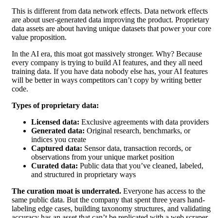
This is different from data network effects. Data network effects
are about user-generated data improving the product. Proprietary
data assets are about having unique datasets that power your core
value proposition.
In the AI era, this moat got massively stronger. Why? Because
every company is trying to build AI features, and they all need
training data. If you have data nobody else has, your AI features
will be better in ways competitors can’t copy by writing better
code.
Types of proprietary data:
Licensed data:
Exclusive agreements with data providers
Generated data:
Original research, benchmarks, or
indices you create
Captured data:
Sensor data, transaction records, or
observations from your unique market position
Curated data:
Public data that you’ve cleaned, labeled,
and structured in proprietary ways
The curation moat is underrated.
Everyone has access to the
same public data. But the company that spent three years hand-
labeling edge cases, building taxonomy structures, and validating
accuracy has an asset that can’t be replicated with a web scraper