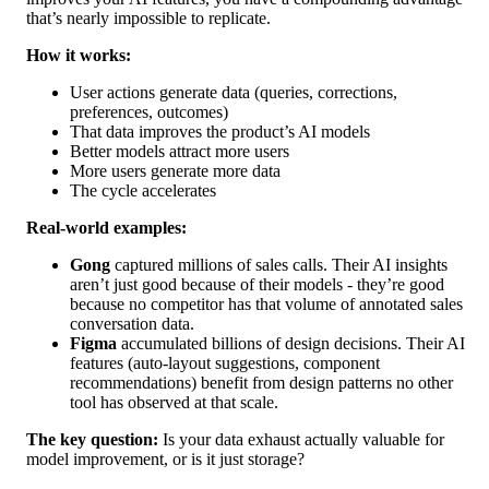
that’s nearly impossible to replicate.
How it works:
User actions generate data (queries, corrections,
preferences, outcomes)
That data improves the product’s AI models
Better models attract more users
More users generate more data
The cycle accelerates
Real-world examples:
Gong
captured millions of sales calls. Their AI insights
aren’t just good because of their models - they’re good
because no competitor has that volume of annotated sales
conversation data.
Figma
accumulated billions of design decisions. Their AI
features (auto-layout suggestions, component
recommendations) benefit from design patterns no other
tool has observed at that scale.
The key question:
Is your data exhaust actually valuable for
model improvement, or is it just storage?