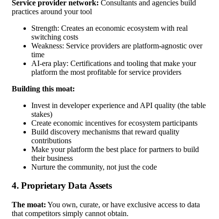
Service provider network:
Consultants and agencies build
practices around your tool
Strength: Creates an economic ecosystem with real
switching costs
Weakness: Service providers are platform-agnostic over
time
AI-era play: Certifications and tooling that make your
platform the most profitable for service providers
Building this moat:
Invest in developer experience and API quality (the table
stakes)
Create economic incentives for ecosystem participants
Build discovery mechanisms that reward quality
contributions
Make your platform the best place for partners to build
their business
Nurture the community, not just the code
4. Proprietary Data Assets
The moat:
You own, curate, or have exclusive access to data
that competitors simply cannot obtain.