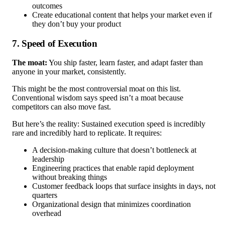
outcomes
Create educational content that helps your market even if
they don’t buy your product
7. Speed of Execution
The moat:
You ship faster, learn faster, and adapt faster than
anyone in your market, consistently.
This might be the most controversial moat on this list.
Conventional wisdom says speed isn’t a moat because
competitors can also move fast.
But here’s the reality: Sustained execution speed is incredibly
rare and incredibly hard to replicate. It requires:
A decision-making culture that doesn’t bottleneck at
leadership
Engineering practices that enable rapid deployment
without breaking things
Customer feedback loops that surface insights in days, not
quarters
Organizational design that minimizes coordination
overhead