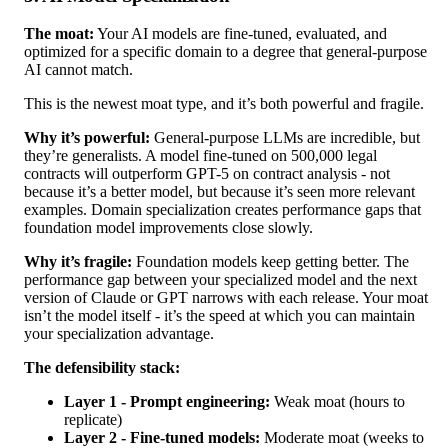
The moat:
Your AI models are fine-tuned, evaluated, and
optimized for a specific domain to a degree that general-purpose
AI cannot match.
This is the newest moat type, and it’s both powerful and fragile.
Why it’s powerful:
General-purpose LLMs are incredible, but
they’re generalists. A model fine-tuned on 500,000 legal
contracts will outperform GPT-5 on contract analysis - not
because it’s a better model, but because it’s seen more relevant
examples. Domain specialization creates performance gaps that
foundation model improvements close slowly.
Why it’s fragile:
Foundation models keep getting better. The
performance gap between your specialized model and the next
version of Claude or GPT narrows with each release. Your moat
isn’t the model itself - it’s the speed at which you can maintain
your specialization advantage.
The defensibility stack:
Layer 1 - Prompt engineering:
Weak moat (hours to
replicate)
Layer 2 - Fine-tuned models:
Moderate moat (weeks to