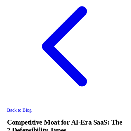
Back to Blog
Competitive Moat for AI-Era SaaS: The
7 Defensibility Types