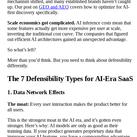
mechanism shifted, and many established brands haven’t caught
up. Our post on
GEO and AEO
covers how to optimize for AI-
first discovery specifically.
Scale economics got complicated.
AI inference costs mean that
some features actually get more expensive per user at scale,
inverting the traditional cost curve. The companies that figured
out efficient AI architectures gained an unexpected advantage.
So what’s left?
More than you’d think. But you need to think about defensibility
differently.
The 7 Defensibility Types for AI-Era SaaS
1. Data Network Effects
The moat:
Every user interaction makes the product better for
all users.
This is the strongest moat in the AI era, and it’s gotten even
stronger. Here’s why: AI models are only as good as their
training data. If your product generates proprietary data that
improves your AI features, you have a compounding advantage