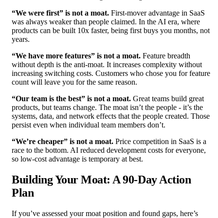
“We were first” is not a moat.
First-mover advantage in SaaS
was always weaker than people claimed. In the AI era, where
products can be built 10x faster, being first buys you months, not
years.
“We have more features” is not a moat.
Feature breadth
without depth is the anti-moat. It increases complexity without
increasing switching costs. Customers who chose you for feature
count will leave you for the same reason.
“Our team is the best” is not a moat.
Great teams build great
products, but teams change. The moat isn’t the people - it’s the
systems, data, and network effects that the people created. Those
persist even when individual team members don’t.
“We’re cheaper” is not a moat.
Price competition in SaaS is a
race to the bottom. AI reduced development costs for everyone,
so low-cost advantage is temporary at best.
Building Your Moat: A 90-Day Action
Plan
If you’ve assessed your moat position and found gaps, here’s