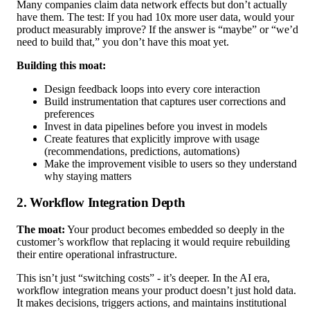
Many companies claim data network effects but don’t actually
have them. The test: If you had 10x more user data, would your
product measurably improve? If the answer is “maybe” or “we’d
need to build that,” you don’t have this moat yet.
Building this moat:
Design feedback loops into every core interaction
Build instrumentation that captures user corrections and
preferences
Invest in data pipelines before you invest in models
Create features that explicitly improve with usage
(recommendations, predictions, automations)
Make the improvement visible to users so they understand
why staying matters
2. Workflow Integration Depth
The moat:
Your product becomes embedded so deeply in the
customer’s workflow that replacing it would require rebuilding
their entire operational infrastructure.
This isn’t just “switching costs” - it’s deeper. In the AI era,
workflow integration means your product doesn’t just hold data.
It makes decisions, triggers actions, and maintains institutional