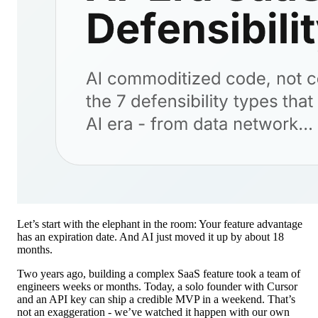
Let’s start with the elephant in the room: Your feature advantage
has an expiration date. And AI just moved it up by about 18
months.
Two years ago, building a complex SaaS feature took a team of
engineers weeks or months. Today, a solo founder with Cursor
and an API key can ship a credible MVP in a weekend. That’s
not an exaggeration - we’ve watched it happen with our own