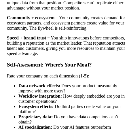
unique data from that position. Competitors can’t replicate either
advantage without your market position.
Community + ecosystem
= Your community creates demand for
ecosystem partners, and ecosystem partners create value for your
community. The flywheel is self-reinforcing.
Speed + brand trust
= You ship innovations before competitors,
building a reputation as the market leader. That reputation attracts
talent and customers, giving you more resources to maintain your
speed advantage.
Self-Assessment: Where’s Your Moat?
Rate your company on each dimension (1-5):
Data network effects:
Does your product measurably
improve with more users?
Workflow integration:
How deeply embedded are you in
customer operations?
Ecosystem effects:
Do third parties create value on your
platform?
Proprietary data:
Do you have data competitors can’t
obtain?
AI specialization:
Do your AI features outperform