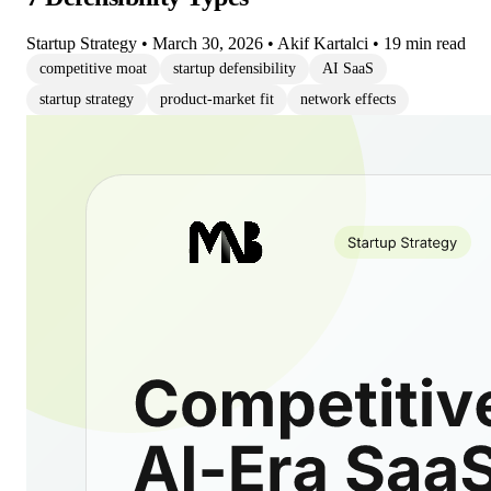
Startup Strategy
•
March 30, 2026
•
Akif Kartalci
•
19 min read
competitive moat
startup defensibility
AI SaaS
startup strategy
product-market fit
network effects