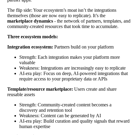
The flip side: Your ecosystem’s moat isn’t the integrations
themselves (those are now easy to replicate). It’s the
marketplace dynamics
- the network of partners, templates, and
community-created resources that took time to accumulate.
Three ecosystem models:
Integration ecosystem:
Partners build on your platform
Strength: Each integration makes your platform more
valuable
Weakness: Integrations are increasingly easy to replicate
AI-era play: Focus on deep, AI-powered integrations that
require access to your proprietary data or APIs
Template/resource marketplace:
Users create and share
reusable assets
Strength: Community-created content becomes a
discovery and retention tool
Weakness: Content can be generated by AI
AI-era play: Build curation and quality signals that reward
human expertise