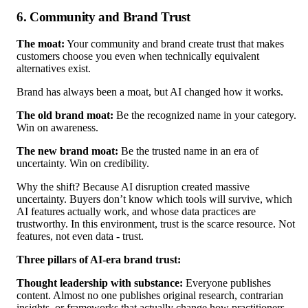
6. Community and Brand Trust
The moat:
Your community and brand create trust that makes
customers choose you even when technically equivalent
alternatives exist.
Brand has always been a moat, but AI changed how it works.
The old brand moat:
Be the recognized name in your category.
Win on awareness.
The new brand moat:
Be the trusted name in an era of
uncertainty. Win on credibility.
Why the shift? Because AI disruption created massive
uncertainty. Buyers don’t know which tools will survive, which
AI features actually work, and whose data practices are
trustworthy. In this environment, trust is the scarce resource. Not
features, not even data - trust.
Three pillars of AI-era brand trust:
Thought leadership with substance:
Everyone publishes
content. Almost no one publishes original research, contrarian
insights, or frameworks that actually change how practitioners