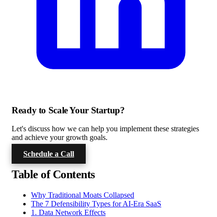
Ready to Scale Your Startup?
Let's discuss how we can help you implement these strategies
and achieve your growth goals.
Schedule a Call
Table of Contents
Why Traditional Moats Collapsed
The 7 Defensibility Types for AI-Era SaaS
1. Data Network Effects