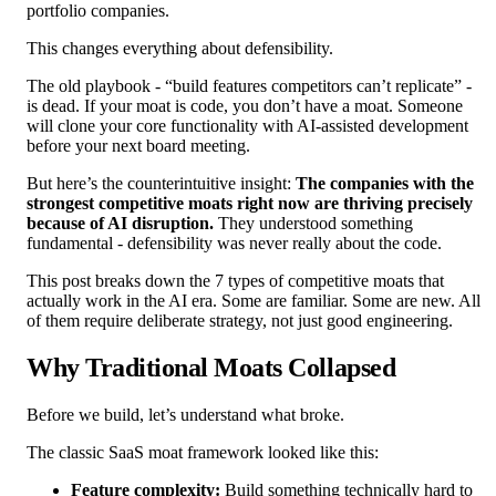
portfolio companies.
This changes everything about defensibility.
The old playbook - “build features competitors can’t replicate” -
is dead. If your moat is code, you don’t have a moat. Someone
will clone your core functionality with AI-assisted development
before your next board meeting.
But here’s the counterintuitive insight:
The companies with the
strongest competitive moats right now are thriving precisely
because of AI disruption.
They understood something
fundamental - defensibility was never really about the code.
This post breaks down the 7 types of competitive moats that
actually work in the AI era. Some are familiar. Some are new. All
of them require deliberate strategy, not just good engineering.
Why Traditional Moats Collapsed
Before we build, let’s understand what broke.
The classic SaaS moat framework looked like this:
Feature complexity:
Build something technically hard to