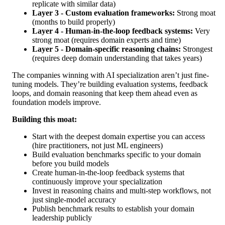
replicate with similar data)
Layer 3 - Custom evaluation frameworks:
Strong moat
(months to build properly)
Layer 4 - Human-in-the-loop feedback systems:
Very
strong moat (requires domain experts and time)
Layer 5 - Domain-specific reasoning chains:
Strongest
(requires deep domain understanding that takes years)
The companies winning with AI specialization aren’t just fine-
tuning models. They’re building evaluation systems, feedback
loops, and domain reasoning that keep them ahead even as
foundation models improve.
Building this moat:
Start with the deepest domain expertise you can access
(hire practitioners, not just ML engineers)
Build evaluation benchmarks specific to your domain
before you build models
Create human-in-the-loop feedback systems that
continuously improve your specialization
Invest in reasoning chains and multi-step workflows, not
just single-model accuracy
Publish benchmark results to establish your domain
leadership publicly