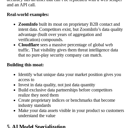
and an API call.
Real-world examples:
ZoomInfo
built its moat on proprietary B2B contact and
intent data. Competitors exist, but ZoomInfo’s data quality
advantage (built over years of aggregation and
verification) compounds.
Cloudflare
sees a massive percentage of global web
traffic. That visibility gives them threat intelligence data
that no pure-play security company can match.
Building this moat:
Identify what unique data your market position gives you
access to
Invest in data quality, not just data quantity
Build exclusive data partnerships before competitors
realize they need them
Create proprietary indices or benchmarks that become
industry standards
Make your data assets visible in your product so customers
understand the value
5. AI Model Specialization