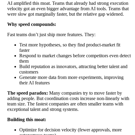
AI amplified this moat. Teams that already had strong execution
velocity got an even bigger advantage from AI tools. Teams that
were slow got marginally faster, but the relative gap widened.
Why speed compounds:
Fast teams don’t just ship more features. They:
Test more hypotheses, so they find product-market fit
faster
Respond to market changes before competitors even detect
them
Build reputation as innovators, attracting better talent and
customers
Generate more data from more experiments, improving
their AI features
The speed paradox:
Many companies try to move faster by
adding people. But coordination costs increase non-linearly with
team size. The fastest companies are often smaller teams with
exceptional talent and strong systems.
Building this moat:
Optimize for decision velocity (fewer approvals, more