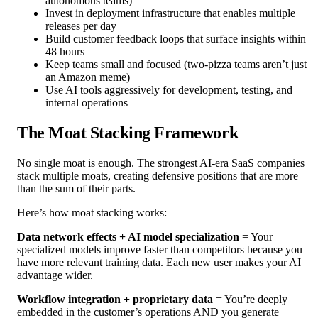
autonomous teams)
Invest in deployment infrastructure that enables multiple
releases per day
Build customer feedback loops that surface insights within
48 hours
Keep teams small and focused (two-pizza teams aren’t just
an Amazon meme)
Use AI tools aggressively for development, testing, and
internal operations
The Moat Stacking Framework
No single moat is enough. The strongest AI-era SaaS companies
stack multiple moats, creating defensive positions that are more
than the sum of their parts.
Here’s how moat stacking works:
Data network effects + AI model specialization
= Your
specialized models improve faster than competitors because you
have more relevant training data. Each new user makes your AI
advantage wider.
Workflow integration + proprietary data
= You’re deeply
embedded in the customer’s operations AND you generate