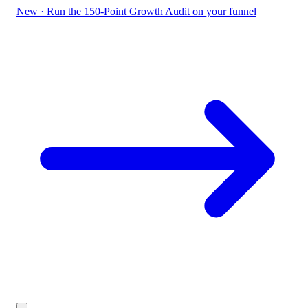
New
·
Run the 150-Point Growth Audit on your funnel