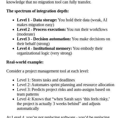
knowledge that no migration tool can fully transfer.
The spectrum of integration depth:
Level 1 - Data storage:
You hold their data (weak, AI
makes migration easy)
Level 2 - Process execution:
You run their workflows
(moderate)
Level 3 - Decision automation:
You make decisions on
their behalf (strong)
Level 4 - Institutional memory:
You embody their
organizational logic (very strong)
Real-world example:
Consider a project management tool at each level:
Level 1: Stores tasks and deadlines
Level 2: Automates sprint planning and resource allocation
Level 3: Predicts project risks and auto-assigns based on
team patterns
Level 4: Knows that “when Sarah says ‘this feels risky,’
the project is actually 3 weeks behind” and adjusts
automatically
At Level 4, you’re not replacing software - you’d be replacing