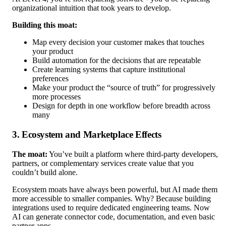
organizational intuition that took years to develop.
Building this moat:
Map every decision your customer makes that touches
your product
Build automation for the decisions that are repeatable
Create learning systems that capture institutional
preferences
Make your product the “source of truth” for progressively
more processes
Design for depth in one workflow before breadth across
many
3. Ecosystem and Marketplace Effects
The moat:
You’ve built a platform where third-party developers,
partners, or complementary services create value that you
couldn’t build alone.
Ecosystem moats have always been powerful, but AI made them
more accessible to smaller companies. Why? Because building
integrations used to require dedicated engineering teams. Now
AI can generate connector code, documentation, and even basic
partner apps.