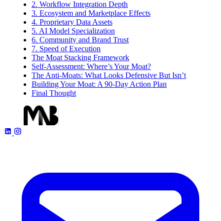
2. Workflow Integration Depth
3. Ecosystem and Marketplace Effects
4. Proprietary Data Assets
5. AI Model Specialization
6. Community and Brand Trust
7. Speed of Execution
The Moat Stacking Framework
Self-Assessment: Where’s Your Moat?
The Anti-Moats: What Looks Defensive But Isn’t
Building Your Moat: A 90-Day Action Plan
Final Thought