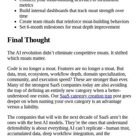
metrics
Build internal dashboards that track moat strength over
time
Create team rituals that reinforce moat-building behaviors
Set 6-month milestones for moat depth improvement
Final Thought
The AI revolution didn’t eliminate competitive moats. It shifted
which moats matter.
Code is no longer a moat. Features are no longer a moat. But
data, trust, ecosystem, workflow depth, domain specialization,
community, and execution speed? These are stronger than ever.
Many of the strongest SaaS companies today are also avoiding
the trap of defining an entirely new category when a better-
understood one exists. Our
SaaS category creation trap
post goes
deeper on when naming your own category is an advantage
versus a liability.
The companies that will win the next decade of SaaS aren’t the
ones with the best AI models. They’re the ones that understand
defensibility is about everything AI can’t replicate - human trust,
accumulated data, deep workflow integration, and the