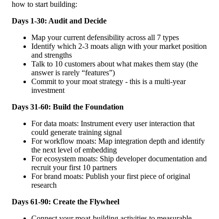
how to start building:
Days 1-30: Audit and Decide
Map your current defensibility across all 7 types
Identify which 2-3 moats align with your market position
and strengths
Talk to 10 customers about what makes them stay (the
answer is rarely “features”)
Commit to your moat strategy - this is a multi-year
investment
Days 31-60: Build the Foundation
For data moats: Instrument every user interaction that
could generate training signal
For workflow moats: Map integration depth and identify
the next level of embedding
For ecosystem moats: Ship developer documentation and
recruit your first 10 partners
For brand moats: Publish your first piece of original
research
Days 61-90: Create the Flywheel
Connect your moat-building activities to measurable