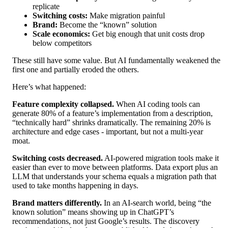
replicate
Switching costs:
Make migration painful
Brand:
Become the “known” solution
Scale economics:
Get big enough that unit costs drop
below competitors
These still have some value. But AI fundamentally weakened the
first one and partially eroded the others.
Here’s what happened:
Feature complexity collapsed.
When AI coding tools can
generate 80% of a feature’s implementation from a description,
“technically hard” shrinks dramatically. The remaining 20% is
architecture and edge cases - important, but not a multi-year
moat.
Switching costs decreased.
AI-powered migration tools make it
easier than ever to move between platforms. Data export plus an
LLM that understands your schema equals a migration path that
used to take months happening in days.
Brand matters differently.
In an AI-search world, being “the
known solution” means showing up in ChatGPT’s
recommendations, not just Google’s results. The discovery