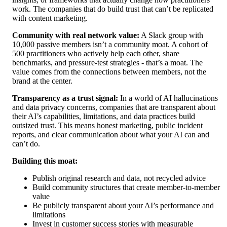
work. The companies that do build trust that can’t be replicated
with content marketing.
Community with real network value:
A Slack group with
10,000 passive members isn’t a community moat. A cohort of
500 practitioners who actively help each other, share
benchmarks, and pressure-test strategies - that’s a moat. The
value comes from the connections between members, not the
brand at the center.
Transparency as a trust signal:
In a world of AI hallucinations
and data privacy concerns, companies that are transparent about
their AI’s capabilities, limitations, and data practices build
outsized trust. This means honest marketing, public incident
reports, and clear communication about what your AI can and
can’t do.
Building this moat:
Publish original research and data, not recycled advice
Build community structures that create member-to-member
value
Be publicly transparent about your AI’s performance and
limitations
Invest in customer success stories with measurable