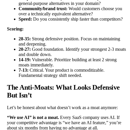
general-purpose alternatives in your domain?
Community/brand trust:
Would customers choose you
over a technically equivalent alternative?
Speed:
Do you consistently ship faster than competitors?
Scoring:
28-35:
Strong defensive position. Focus on maintaining
and deepening.
20-27:
Good foundation. Identify your strongest 2-3 moats
and double down.
14-19:
Vulnerable. Prioritize building at least 2 strong
moats immediately.
7-13:
Critical. Your product is commoditizable.
Fundamental strategy shift needed.
The Anti-Moats: What Looks Defensive
But Isn’t
Let’s be honest about what doesn’t work as a moat anymore:
“We use AI” is not a moat.
Every SaaS company uses AI. If
your competitive advantage is “we have an AI feature,” you’re
about six months from having no advantage at all.