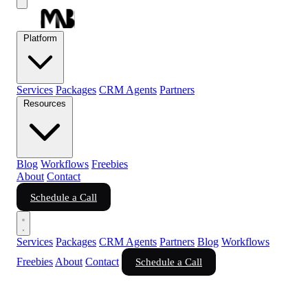
Platform
Services
Packages
CRM Agents
Partners
Resources
Blog
Workflows
Freebies
About
Contact
Schedule a Call
Services
Packages
CRM Agents
Partners
Blog
Workflows
Freebies
About
Contact
Schedule a Call