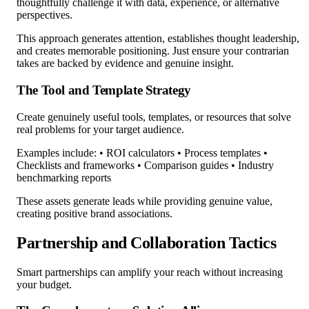
thoughtfully challenge it with data, experience, or alternative
perspectives.
This approach generates attention, establishes thought leadership,
and creates memorable positioning. Just ensure your contrarian
takes are backed by evidence and genuine insight.
The Tool and Template Strategy
Create genuinely useful tools, templates, or resources that solve
real problems for your target audience.
Examples include: • ROI calculators • Process templates •
Checklists and frameworks • Comparison guides • Industry
benchmarking reports
These assets generate leads while providing genuine value,
creating positive brand associations.
Partnership and Collaboration Tactics
Smart partnerships can amplify your reach without increasing
your budget.