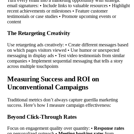
Turn every email into a marketing opportunity with strategic
email signatures: • Include links to valuable resources • Highlight
recent achievements or milestones • Feature customer
testimonials or case studies • Promote upcoming events or
content
The Retargeting Creativity
Use retargeting ads creatively: • Create different messages based
on which pages visitors viewed • Use humor or unexpected
messaging in display ads • Test video testimonials from similar
companies • Implement sequential messaging that tells a story
across multiple touchpoints
Measuring Success and ROI on
Unconventional Campaigns
Traditional metrics don’t always capture guerilla marketing
success. Here’s how I measure campaign effectiveness:
Beyond Click-Through Rates
Focus on engagement quality over quantity: •
Response rates
on personalized outreach •
Meeting booking rates
from