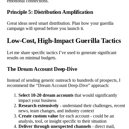
emotional connections.
Principle 5: Distribution Amplification
Great ideas need smart distribution. Plan how your guerilla
campaign will spread before you launch it.
Low-Cost, High-Impact Guerilla Tactics
Let me share specific tactics I’ve used to generate significant
results on minimal budgets.
The Dream Account Deep-Dive
Instead of sending generic outreach to hundreds of prospects, I
recommend the “Dream Account Deep-Dive” approach:
Select 10-20 dream accounts
that would significantly
impact your business
Research extensively
- understand their challenges, recent
news, team changes, and industry context
Create custom value
for each account - could be an
analysis, tool, or insight specific to their situation
Deliver through unexpected channels
- direct mail,