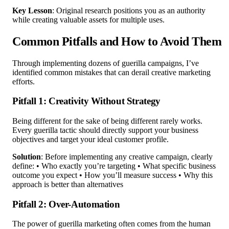
Key Lesson
: Original research positions you as an authority
while creating valuable assets for multiple uses.
Common Pitfalls and How to Avoid Them
Through implementing dozens of guerilla campaigns, I’ve
identified common mistakes that can derail creative marketing
efforts.
Pitfall 1: Creativity Without Strategy
Being different for the sake of being different rarely works.
Every guerilla tactic should directly support your business
objectives and target your ideal customer profile.
Solution
: Before implementing any creative campaign, clearly
define: • Who exactly you’re targeting • What specific business
outcome you expect • How you’ll measure success • Why this
approach is better than alternatives
Pitfall 2: Over-Automation
The power of guerilla marketing often comes from the human