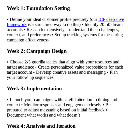
Week 1: Foundation Setting
• Define your ideal customer profile precisely (our
ICP deep-dive
framework
is a structured way to do this) • Identify 20-50 dream
accounts • Research extensively—understand their challenges,
context, and preferences • Set up tracking systems for measuring
campaign effectiveness
Week 2: Campaign Design
• Choose 2-3 guerilla tactics that align with your resources and
target audience • Create personalized value propositions for each
target account • Develop creative assets and messaging • Plan
your follow-up sequences
Week 3: Implementation
• Launch your campaigns with careful attention to timing and
context • Monitor responses and engagement closely • Be
prepared to adjust messaging based on initial feedback •
Document what works and what doesn’t
Week 4: Analysis and Iteration