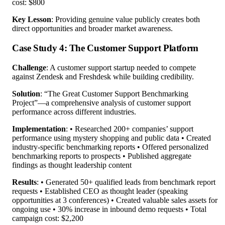
cost: $800
Key Lesson
: Providing genuine value publicly creates both
direct opportunities and broader market awareness.
Case Study 4: The Customer Support Platform
Challenge
: A customer support startup needed to compete
against Zendesk and Freshdesk while building credibility.
Solution
: “The Great Customer Support Benchmarking
Project”—a comprehensive analysis of customer support
performance across different industries.
Implementation
: • Researched 200+ companies’ support
performance using mystery shopping and public data • Created
industry-specific benchmarking reports • Offered personalized
benchmarking reports to prospects • Published aggregate
findings as thought leadership content
Results
: • Generated 50+ qualified leads from benchmark report
requests • Established CEO as thought leader (speaking
opportunities at 3 conferences) • Created valuable sales assets for
ongoing use • 30% increase in inbound demo requests • Total
campaign cost: $2,200