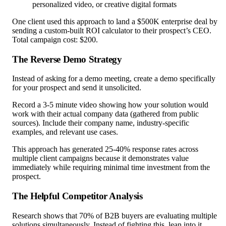
personalized video, or creative digital formats
One client used this approach to land a $500K enterprise deal by
sending a custom-built ROI calculator to their prospect’s CEO.
Total campaign cost: $200.
The Reverse Demo Strategy
Instead of asking for a demo meeting, create a demo specifically
for your prospect and send it unsolicited.
Record a 3-5 minute video showing how your solution would
work with their actual company data (gathered from public
sources). Include their company name, industry-specific
examples, and relevant use cases.
This approach has generated 25-40% response rates across
multiple client campaigns because it demonstrates value
immediately while requiring minimal time investment from the
prospect.
The Helpful Competitor Analysis
Research shows that 70% of B2B buyers are evaluating multiple
solutions simultaneously. Instead of fighting this, lean into it.