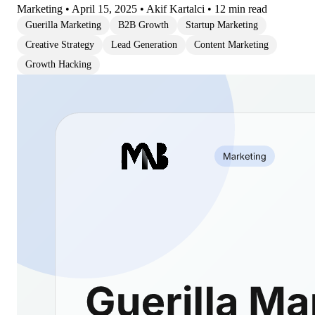
Marketing
•
April 15, 2025
•
Akif Kartalci
•
12 min read
Guerilla Marketing
B2B Growth
Startup Marketing
Creative Strategy
Lead Generation
Content Marketing
Growth Hacking