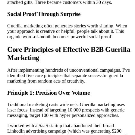
attached gifts. Three became customers within 30 days.
Social Proof Through Surprise
Guerilla marketing often generates stories worth sharing. When
your approach is creative or helpful, people talk about it. This
organic word-of-mouth becomes powerful social proof.
Core Principles of Effective B2B Guerilla
Marketing
After implementing hundreds of unconventional campaigns, I’ve
identified five core principles that separate successful guerilla
marketing from random acts of creativity.
Principle 1: Precision Over Volume
Traditional marketing casts wide nets. Guerilla marketing uses
laser focus. Instead of targeting 10,000 prospects with generic
messaging, target 100 with hyper-personalized approaches.
I worked with a SaaS startup that abandoned their broad
LinkedIn advertising campaign (which was generating $200