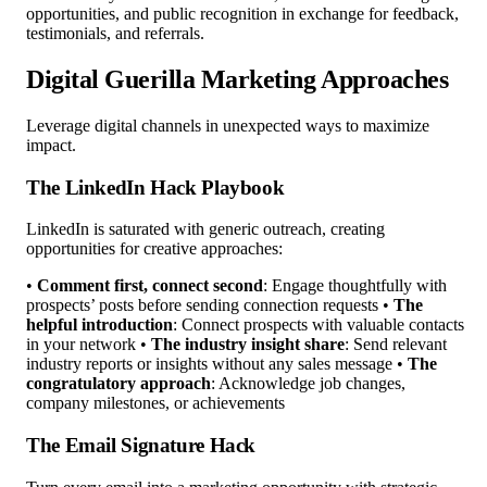
opportunities, and public recognition in exchange for feedback,
testimonials, and referrals.
Digital Guerilla Marketing Approaches
Leverage digital channels in unexpected ways to maximize
impact.
The LinkedIn Hack Playbook
LinkedIn is saturated with generic outreach, creating
opportunities for creative approaches:
•
Comment first, connect second
: Engage thoughtfully with
prospects’ posts before sending connection requests •
The
helpful introduction
: Connect prospects with valuable contacts
in your network •
The industry insight share
: Send relevant
industry reports or insights without any sales message •
The
congratulatory approach
: Acknowledge job changes,
company milestones, or achievements
The Email Signature Hack