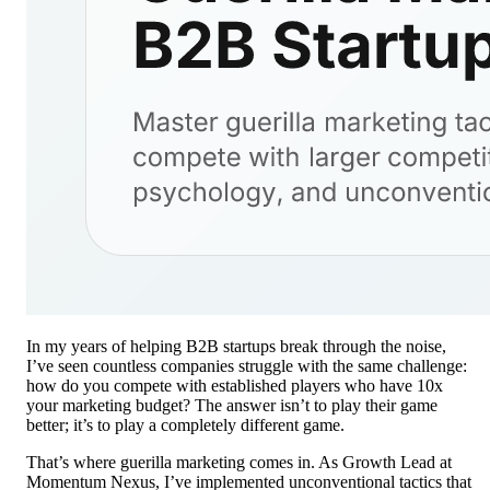
In my years of helping B2B startups break through the noise,
I’ve seen countless companies struggle with the same challenge:
how do you compete with established players who have 10x
your marketing budget? The answer isn’t to play their game
better; it’s to play a completely different game.
That’s where guerilla marketing comes in. As Growth Lead at
Momentum Nexus, I’ve implemented unconventional tactics that