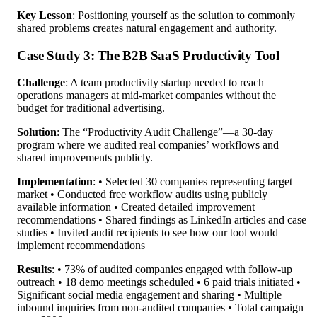
Key Lesson
: Positioning yourself as the solution to commonly
shared problems creates natural engagement and authority.
Case Study 3: The B2B SaaS Productivity Tool
Challenge
: A team productivity startup needed to reach
operations managers at mid-market companies without the
budget for traditional advertising.
Solution
: The “Productivity Audit Challenge”—a 30-day
program where we audited real companies’ workflows and
shared improvements publicly.
Implementation
: • Selected 30 companies representing target
market • Conducted free workflow audits using publicly
available information • Created detailed improvement
recommendations • Shared findings as LinkedIn articles and case
studies • Invited audit recipients to see how our tool would
implement recommendations
Results
: • 73% of audited companies engaged with follow-up
outreach • 18 demo meetings scheduled • 6 paid trials initiated •
Significant social media engagement and sharing • Multiple
inbound inquiries from non-audited companies • Total campaign