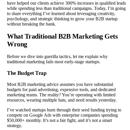
have helped our clients achieve 300% increases in qualified leads
while spending less than traditional campaigns. Today, I’m going
to share everything I’ve learned about leveraging creativity,
psychology, and strategic thinking to grow your B2B startup
without breaking the bank.
What Traditional B2B Marketing Gets
Wrong
Before we dive into guerilla tactics, let me explain why
traditional marketing fails most early-stage startups.
The Budget Trap
Most B2B marketing advice assumes you have substantial
budgets for paid advertising, expensive tools, and dedicated
marketing teams. The reality? You’re operating with limited
resources, wearing multiple hats, and need results yesterday.
I’ve watched startups burn through their seed funding trying to
compete on Google Ads with enterprise companies spending
$50,000+ monthly. It’s not a fair fight, and it’s not a smart
strategy.