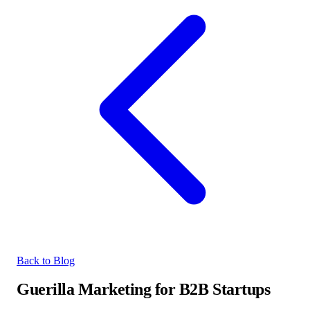
Back to Blog
Guerilla Marketing for B2B Startups