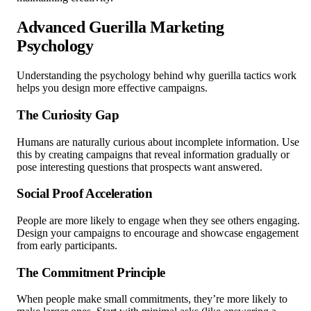
Advanced Guerilla Marketing
Psychology
Understanding the psychology behind why guerilla tactics work
helps you design more effective campaigns.
The Curiosity Gap
Humans are naturally curious about incomplete information. Use
this by creating campaigns that reveal information gradually or
pose interesting questions that prospects want answered.
Social Proof Acceleration
People are more likely to engage when they see others engaging.
Design your campaigns to encourage and showcase engagement
from early participants.
The Commitment Principle
When people make small commitments, they’re more likely to