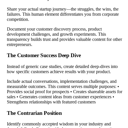
Share your actual startup journey—the struggles, the wins, the
failures. This human element differentiates you from corporate
competition.
Document your customer discovery process, product
development challenges, and growth experiments. This
transparency builds trust and provides valuable content for other
entrepreneurs.
The Customer Success Deep Dive
Instead of generic case studies, create detailed deep-dives into
how specific customers achieve results with your product.
Include actual conversations, implementation challenges, and
measurable outcomes. This content serves multiple purposes: •
Provides social proof for prospects • Creates shareable assets for
sales • Generates content ideas from customer experiences •
Strengthens relationships with featured customers
The Contrarian Position
Identify commonly accepted wisdom in your industry and