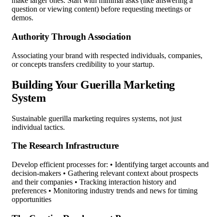
make larger ones. Start with minimal asks (like answering a
question or viewing content) before requesting meetings or
demos.
Authority Through Association
Associating your brand with respected individuals, companies,
or concepts transfers credibility to your startup.
Building Your Guerilla Marketing
System
Sustainable guerilla marketing requires systems, not just
individual tactics.
The Research Infrastructure
Develop efficient processes for: • Identifying target accounts and
decision-makers • Gathering relevant context about prospects
and their companies • Tracking interaction history and
preferences • Monitoring industry trends and news for timing
opportunities