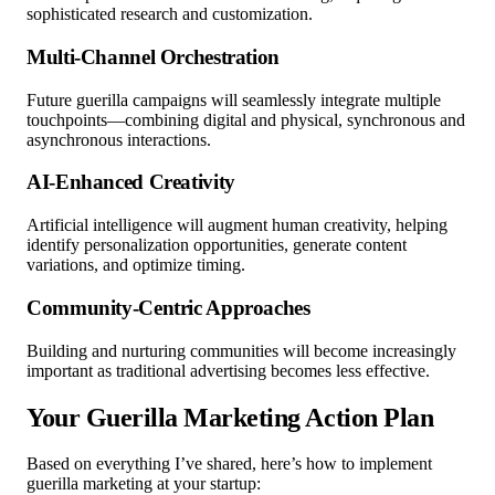
sophisticated research and customization.
Multi-Channel Orchestration
Future guerilla campaigns will seamlessly integrate multiple
touchpoints—combining digital and physical, synchronous and
asynchronous interactions.
AI-Enhanced Creativity
Artificial intelligence will augment human creativity, helping
identify personalization opportunities, generate content
variations, and optimize timing.
Community-Centric Approaches
Building and nurturing communities will become increasingly
important as traditional advertising becomes less effective.
Your Guerilla Marketing Action Plan
Based on everything I’ve shared, here’s how to implement
guerilla marketing at your startup: