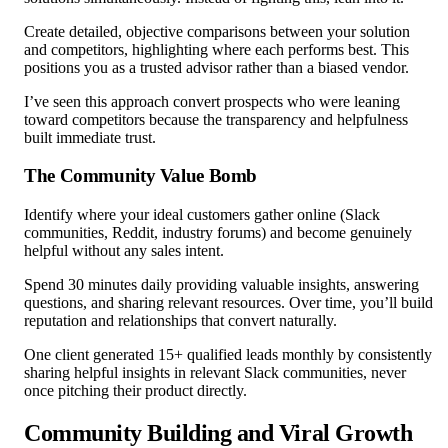
Create detailed, objective comparisons between your solution
and competitors, highlighting where each performs best. This
positions you as a trusted advisor rather than a biased vendor.
I’ve seen this approach convert prospects who were leaning
toward competitors because the transparency and helpfulness
built immediate trust.
The Community Value Bomb
Identify where your ideal customers gather online (Slack
communities, Reddit, industry forums) and become genuinely
helpful without any sales intent.
Spend 30 minutes daily providing valuable insights, answering
questions, and sharing relevant resources. Over time, you’ll build
reputation and relationships that convert naturally.
One client generated 15+ qualified leads monthly by consistently
sharing helpful insights in relevant Slack communities, never
once pitching their product directly.
Community Building and Viral Growth