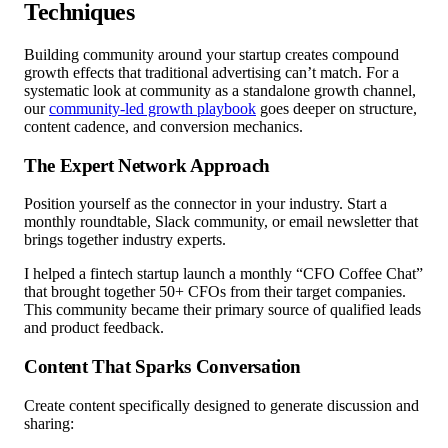
Techniques
Building community around your startup creates compound
growth effects that traditional advertising can’t match. For a
systematic look at community as a standalone growth channel,
our
community-led growth playbook
goes deeper on structure,
content cadence, and conversion mechanics.
The Expert Network Approach
Position yourself as the connector in your industry. Start a
monthly roundtable, Slack community, or email newsletter that
brings together industry experts.
I helped a fintech startup launch a monthly “CFO Coffee Chat”
that brought together 50+ CFOs from their target companies.
This community became their primary source of qualified leads
and product feedback.
Content That Sparks Conversation
Create content specifically designed to generate discussion and
sharing: