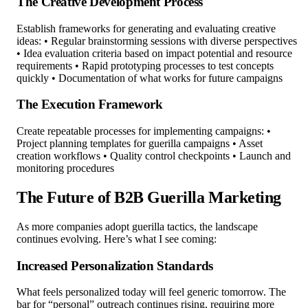
The Creative Development Process
Establish frameworks for generating and evaluating creative
ideas: • Regular brainstorming sessions with diverse perspectives
• Idea evaluation criteria based on impact potential and resource
requirements • Rapid prototyping processes to test concepts
quickly • Documentation of what works for future campaigns
The Execution Framework
Create repeatable processes for implementing campaigns: •
Project planning templates for guerilla campaigns • Asset
creation workflows • Quality control checkpoints • Launch and
monitoring procedures
The Future of B2B Guerilla Marketing
As more companies adopt guerilla tactics, the landscape
continues evolving. Here’s what I see coming:
Increased Personalization Standards
What feels personalized today will feel generic tomorrow. The
bar for “personal” outreach continues rising, requiring more