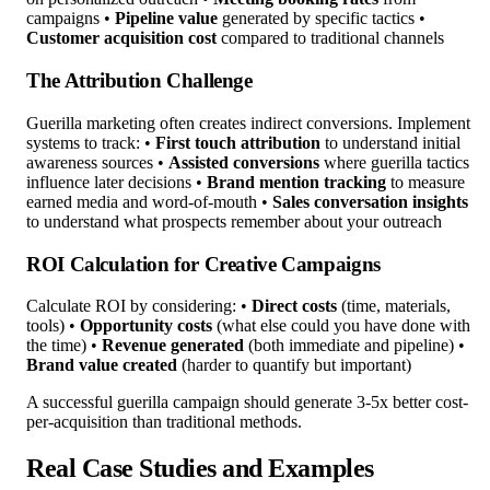
campaigns •
Pipeline value
generated by specific tactics •
Customer acquisition cost
compared to traditional channels
The Attribution Challenge
Guerilla marketing often creates indirect conversions. Implement
systems to track: •
First touch attribution
to understand initial
awareness sources •
Assisted conversions
where guerilla tactics
influence later decisions •
Brand mention tracking
to measure
earned media and word-of-mouth •
Sales conversation insights
to understand what prospects remember about your outreach
ROI Calculation for Creative Campaigns
Calculate ROI by considering: •
Direct costs
(time, materials,
tools) •
Opportunity costs
(what else could you have done with
the time) •
Revenue generated
(both immediate and pipeline) •
Brand value created
(harder to quantify but important)
A successful guerilla campaign should generate 3-5x better cost-
per-acquisition than traditional methods.
Real Case Studies and Examples