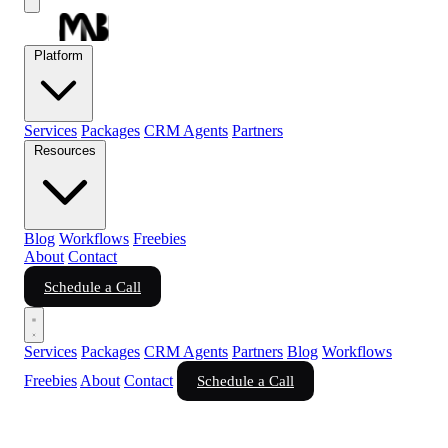
Platform
Services
Packages
CRM Agents
Partners
Resources
Blog
Workflows
Freebies
About
Contact
Schedule a Call
Services
Packages
CRM Agents
Partners
Blog
Workflows
Freebies
About
Contact
Schedule a Call