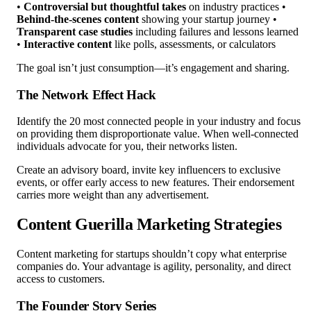
•
Controversial but thoughtful takes
on industry practices •
Behind-the-scenes content
showing your startup journey •
Transparent case studies
including failures and lessons learned
•
Interactive content
like polls, assessments, or calculators
The goal isn’t just consumption—it’s engagement and sharing.
The Network Effect Hack
Identify the 20 most connected people in your industry and focus
on providing them disproportionate value. When well-connected
individuals advocate for you, their networks listen.
Create an advisory board, invite key influencers to exclusive
events, or offer early access to new features. Their endorsement
carries more weight than any advertisement.
Content Guerilla Marketing Strategies
Content marketing for startups shouldn’t copy what enterprise
companies do. Your advantage is agility, personality, and direct
access to customers.
The Founder Story Series