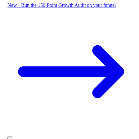
New
·
Run the 150-Point Growth Audit on your funnel