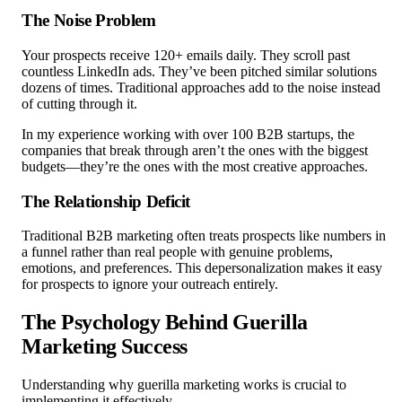
The Noise Problem
Your prospects receive 120+ emails daily. They scroll past
countless LinkedIn ads. They’ve been pitched similar solutions
dozens of times. Traditional approaches add to the noise instead
of cutting through it.
In my experience working with over 100 B2B startups, the
companies that break through aren’t the ones with the biggest
budgets—they’re the ones with the most creative approaches.
The Relationship Deficit
Traditional B2B marketing often treats prospects like numbers in
a funnel rather than real people with genuine problems,
emotions, and preferences. This depersonalization makes it easy
for prospects to ignore your outreach entirely.
The Psychology Behind Guerilla
Marketing Success
Understanding why guerilla marketing works is crucial to
implementing it effectively.