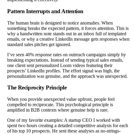
Pattern Interrupts and Attention
The human brain is designed to notice anomalies. When
something breaks the expected pattern, it forces attention. This is
why a handwritten note stands out in an inbox full of templated
emails, or why a creative LinkedIn message gets responses when
standard sales pitches get ignored.
I’ve seen 40% response rates on outreach campaigns simply by
breaking expectations. Instead of sending typical sales emails,
one client sent personalized Loom videos featuring their
prospects’ LinkedIn profiles. The effort signal was high, the
personalization was genuine, and the approach was unexpected.
The Reciprocity Principle
When you provide unexpected value upfront, people feel
compelled to reciprocate. This psychological principle is
amplified in B2B contexts where genuine help is rare.
One of my favorite examples: A startup CEO I worked with
spent two hours creating a detailed competitive analysis for each
of his top 10 prospects. He sent these analyses as no-strings-