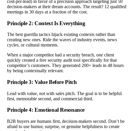
cost-per-lead) in favor of a precision approach targeting just 50
decision-makers at their dream accounts. The result? 12 qualified
meetings in 30 days at a fraction of the cost.
Principle 2: Context Is Everything
The best guerilla tactics hijack existing contexts rather than
creating new ones. Ride the waves of industry events, news
cycles, or cultural moments.
When a major competitor had a security breach, one client
quickly created a free security audit tool specifically for that
competitor’s customers. They generated 200+ leads in 48 hours
by being contextually relevant.
Principle 3: Value Before Pitch
Lead with value, not with sales pitch. The goal is to be helpful
first, memorable second, and commercial third.
Principle 4: Emotional Resonance
B2B buyers are humans first, decision-makers second. Don’t be
afraid to use humor, surprise, or genuine helpfulness to create