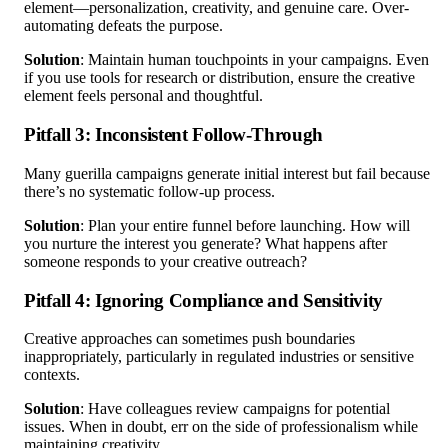
element—personalization, creativity, and genuine care. Over-
automating defeats the purpose.
Solution
: Maintain human touchpoints in your campaigns. Even
if you use tools for research or distribution, ensure the creative
element feels personal and thoughtful.
Pitfall 3: Inconsistent Follow-Through
Many guerilla campaigns generate initial interest but fail because
there’s no systematic follow-up process.
Solution
: Plan your entire funnel before launching. How will
you nurture the interest you generate? What happens after
someone responds to your creative outreach?
Pitfall 4: Ignoring Compliance and Sensitivity
Creative approaches can sometimes push boundaries
inappropriately, particularly in regulated industries or sensitive
contexts.
Solution
: Have colleagues review campaigns for potential
issues. When in doubt, err on the side of professionalism while
maintaining creativity.