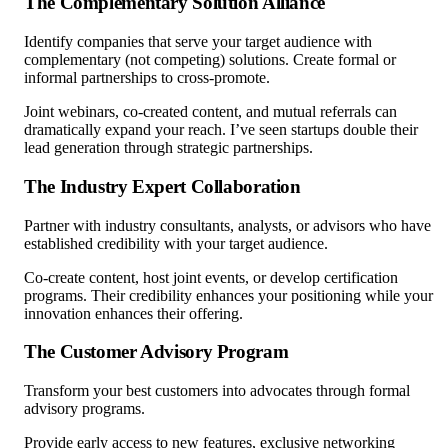
The Complementary Solution Alliance
Identify companies that serve your target audience with
complementary (not competing) solutions. Create formal or
informal partnerships to cross-promote.
Joint webinars, co-created content, and mutual referrals can
dramatically expand your reach. I’ve seen startups double their
lead generation through strategic partnerships.
The Industry Expert Collaboration
Partner with industry consultants, analysts, or advisors who have
established credibility with your target audience.
Co-create content, host joint events, or develop certification
programs. Their credibility enhances your positioning while your
innovation enhances their offering.
The Customer Advisory Program
Transform your best customers into advocates through formal
advisory programs.
Provide early access to new features, exclusive networking