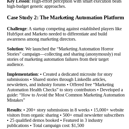
Key Lesson
: High-effort perception with smart execution beats
high-budget generic approaches.
Case Study 2: The Marketing Automation Platform
Challenge
: A startup competing against established players like
HubSpot and Marketo needed to differentiate and build
awareness among marketing directors.
Solution
: We launched the “Marketing Automation Horror
Stories” campaign—collecting and sharing (anonymously) real
stories of marketing automation failures from their target
audience.
Implementation
: • Created a dedicated microsite for story
submissions • Shared stories through LinkedIn articles,
newsletters, and industry forums • Offered free “Marketing
Automation Health Checks” to story contributors • Developed a
guide: “How to Avoid the Most Common Marketing Automation
Mistakes”
Results
: • 200+ story submissions in 8 weeks • 15,000+ website
visitors from organic sharing • 500+ email newsletter subscribers
• 25 qualified demos booked • Featured in 3 industry
publications • Total campaign cost: $1,500