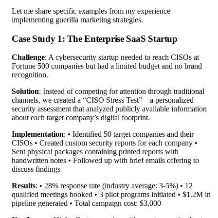
Let me share specific examples from my experience
implementing guerilla marketing strategies.
Case Study 1: The Enterprise SaaS Startup
Challenge
: A cybersecurity startup needed to reach CISOs at
Fortune 500 companies but had a limited budget and no brand
recognition.
Solution
: Instead of competing for attention through traditional
channels, we created a “CISO Stress Test”—a personalized
security assessment that analyzed publicly available information
about each target company’s digital footprint.
Implementation
: • Identified 50 target companies and their
CISOs • Created custom security reports for each company •
Sent physical packages containing printed reports with
handwritten notes • Followed up with brief emails offering to
discuss findings
Results
: • 28% response rate (industry average: 3-5%) • 12
qualified meetings booked • 3 pilot programs initiated • $1.2M in
pipeline generated • Total campaign cost: $3,000