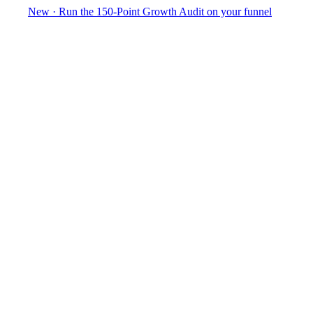
New
·
Run the 150-Point Growth Audit on your funnel