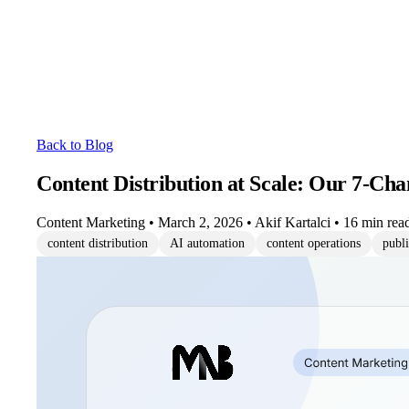
Back to Blog
Content Distribution at Scale: Our 7-Cha
Content Marketing
•
March 2, 2026
•
Akif Kartalci
•
16 min rea
content distribution
AI automation
content operations
publ