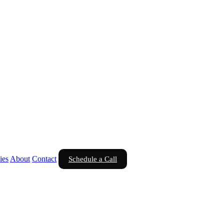
ies
About
Contact
Schedule a Call