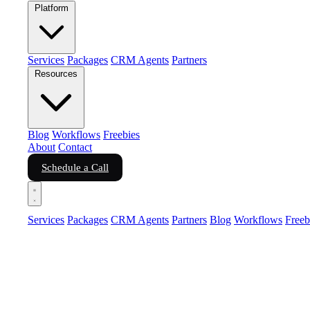
Platform
Services
Packages
CRM Agents
Partners
Resources
Blog
Workflows
Freebies
About
Contact
Schedule a Call
Services
Packages
CRM Agents
Partners
Blog
Workflows
Freeb