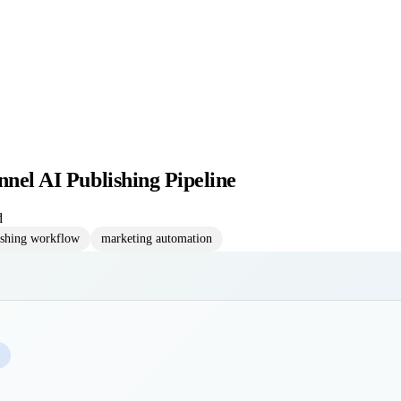
nnel AI Publishing Pipeline
d
ishing workflow
marketing automation