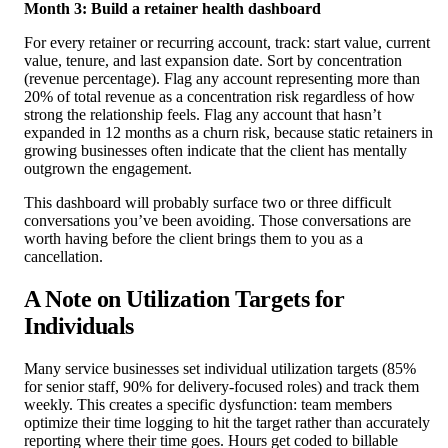
Month 3: Build a retainer health dashboard
For every retainer or recurring account, track: start value, current
value, tenure, and last expansion date. Sort by concentration
(revenue percentage). Flag any account representing more than
20% of total revenue as a concentration risk regardless of how
strong the relationship feels. Flag any account that hasn’t
expanded in 12 months as a churn risk, because static retainers in
growing businesses often indicate that the client has mentally
outgrown the engagement.
This dashboard will probably surface two or three difficult
conversations you’ve been avoiding. Those conversations are
worth having before the client brings them to you as a
cancellation.
A Note on Utilization Targets for
Individuals
Many service businesses set individual utilization targets (85%
for senior staff, 90% for delivery-focused roles) and track them
weekly. This creates a specific dysfunction: team members
optimize their time logging to hit the target rather than accurately
reporting where their time goes. Hours get coded to billable