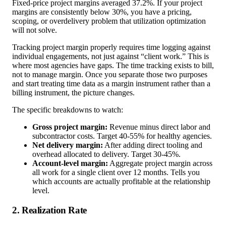
Fixed-price project margins averaged 37.2%. If your project
margins are consistently below 30%, you have a pricing,
scoping, or overdelivery problem that utilization optimization
will not solve.
Tracking project margin properly requires time logging against
individual engagements, not just against “client work.” This is
where most agencies have gaps. The time tracking exists to bill,
not to manage margin. Once you separate those two purposes
and start treating time data as a margin instrument rather than a
billing instrument, the picture changes.
The specific breakdowns to watch:
Gross project margin:
Revenue minus direct labor and
subcontractor costs. Target 40-55% for healthy agencies.
Net delivery margin:
After adding direct tooling and
overhead allocated to delivery. Target 30-45%.
Account-level margin:
Aggregate project margin across
all work for a single client over 12 months. Tells you
which accounts are actually profitable at the relationship
level.
2. Realization Rate