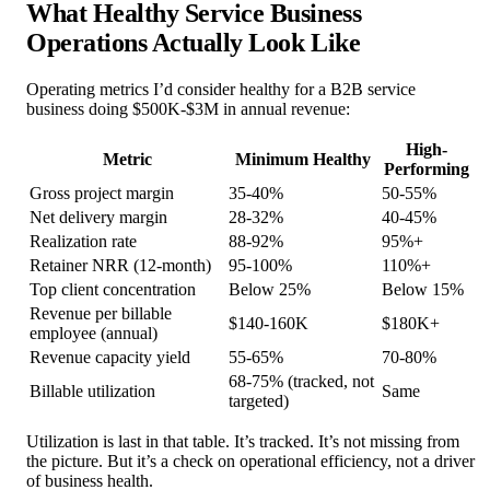
What Healthy Service Business
Operations Actually Look Like
Operating metrics I’d consider healthy for a B2B service
business doing $500K-$3M in annual revenue:
High-
Metric
Minimum Healthy
Performing
Gross project margin
35-40%
50-55%
Net delivery margin
28-32%
40-45%
Realization rate
88-92%
95%+
Retainer NRR (12-month)
95-100%
110%+
Top client concentration
Below 25%
Below 15%
Revenue per billable
$140-160K
$180K+
employee (annual)
Revenue capacity yield
55-65%
70-80%
68-75% (tracked, not
Billable utilization
Same
targeted)
Utilization is last in that table. It’s tracked. It’s not missing from
the picture. But it’s a check on operational efficiency, not a driver
of business health.