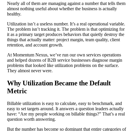
Nearly all of them are managing against a number that tells them
almost nothing useful about whether the business is actually
healthy.
Utilization isn’t a useless number. It’s a real operational variable.
The problem isn’t tracking it. The problem is that optimizing for
it as a primary target produces behaviors that quietly destroy the
things that actually matter: project margin, team quality, client
retention, and account growth.
At Momentum Nexus, we’ve run our own services operations
and helped dozens of B2B service businesses diagnose margin
problems that looked like utilization problems on the surface.
They almost never were.
Why Utilization Became the Default
Metric
Billable utilization is easy to calculate, easy to benchmark, and
easy to set targets around. It answers a question leaders actually
have: “Are my people working on billable things?” That’s a real
question worth answering.
But the number has become so dominant that entire categories of