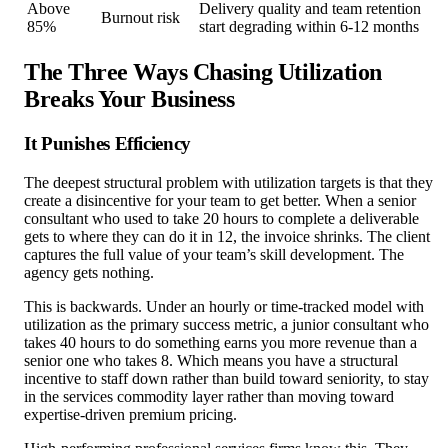
Above
Delivery quality and team retention
Burnout risk
85%
start degrading within 6-12 months
The Three Ways Chasing Utilization
Breaks Your Business
It Punishes Efficiency
The deepest structural problem with utilization targets is that they
create a disincentive for your team to get better. When a senior
consultant who used to take 20 hours to complete a deliverable
gets to where they can do it in 12, the invoice shrinks. The client
captures the full value of your team’s skill development. The
agency gets nothing.
This is backwards. Under an hourly or time-tracked model with
utilization as the primary success metric, a junior consultant who
takes 40 hours to do something earns you more revenue than a
senior one who takes 8. Which means you have a structural
incentive to staff down rather than build toward seniority, to stay
in the services commodity layer rather than moving toward
expertise-driven premium pricing.