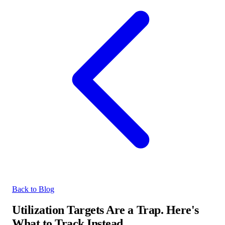
Back to Blog
Utilization Targets Are a Trap. Here's
What to Track Instead.