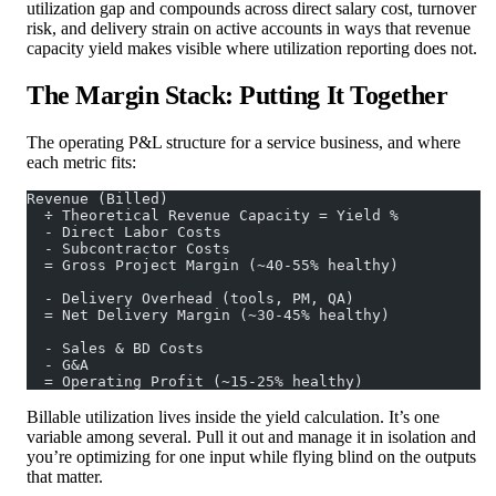
utilization gap and compounds across direct salary cost, turnover
risk, and delivery strain on active accounts in ways that revenue
capacity yield makes visible where utilization reporting does not.
The Margin Stack: Putting It Together
The operating P&L structure for a service business, and where
each metric fits:
Revenue (Billed)
  ÷ Theoretical Revenue Capacity = Yield %
  - Direct Labor Costs
  - Subcontractor Costs
  = Gross Project Margin (~40-55% healthy)
  - Delivery Overhead (tools, PM, QA)
  = Net Delivery Margin (~30-45% healthy)
  - Sales & BD Costs
  - G&A
  = Operating Profit (~15-25% healthy)
Billable utilization lives inside the yield calculation. It’s one
variable among several. Pull it out and manage it in isolation and
you’re optimizing for one input while flying blind on the outputs
that matter.