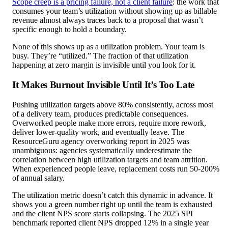
Scope creep is a pricing failure, not a client failure
: the work that
consumes your team’s utilization without showing up as billable
revenue almost always traces back to a proposal that wasn’t
specific enough to hold a boundary.
None of this shows up as a utilization problem. Your team is
busy. They’re “utilized.” The fraction of that utilization
happening at zero margin is invisible until you look for it.
It Makes Burnout Invisible Until It’s Too Late
Pushing utilization targets above 80% consistently, across most
of a delivery team, produces predictable consequences.
Overworked people make more errors, require more rework,
deliver lower-quality work, and eventually leave. The
ResourceGuru agency overworking report in 2025 was
unambiguous: agencies systematically underestimate the
correlation between high utilization targets and team attrition.
When experienced people leave, replacement costs run 50-200%
of annual salary.
The utilization metric doesn’t catch this dynamic in advance. It
shows you a green number right up until the team is exhausted
and the client NPS score starts collapsing. The 2025 SPI
benchmark reported client NPS dropped 12% in a single year