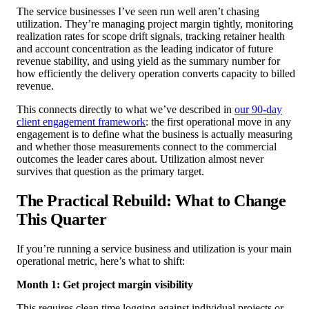
The service businesses I’ve seen run well aren’t chasing
utilization. They’re managing project margin tightly, monitoring
realization rates for scope drift signals, tracking retainer health
and account concentration as the leading indicator of future
revenue stability, and using yield as the summary number for
how efficiently the delivery operation converts capacity to billed
revenue.
This connects directly to what we’ve described in
our 90-day
client engagement framework
: the first operational move in any
engagement is to define what the business is actually measuring
and whether those measurements connect to the commercial
outcomes the leader cares about. Utilization almost never
survives that question as the primary target.
The Practical Rebuild: What to Change
This Quarter
If you’re running a service business and utilization is your main
operational metric, here’s what to shift:
Month 1: Get project margin visibility
This requires clean time logging against individual projects or