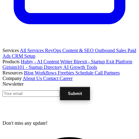
Services
All Services
RevOps
Content & SEO
Outbound Sales
Paid
Ads
CRM Setup
Products
Hubty - AI Content Writer
Birexit - Startup Exit Platform
Girisim101 - Startup Directory
AI Growth Tools
Resources
Blog
Workflows
Freebies
Schedule Call
Partners
Company
About Us
Contact
Career
Newsletter
Submit
Don't miss any update!