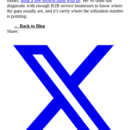
model,
book a free growth audit with us
. We’ve done this
diagnostic with enough B2B service businesses to know where
the gaps usually are, and it’s rarely where the utilization number
is pointing.
← Back to Blog
Share: