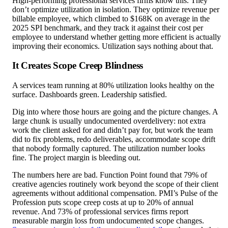
High-performing professional services firms know this. They
don’t optimize utilization in isolation. They optimize revenue per
billable employee, which climbed to $168K on average in the
2025 SPI benchmark, and they track it against their cost per
employee to understand whether getting more efficient is actually
improving their economics. Utilization says nothing about that.
It Creates Scope Creep Blindness
A services team running at 80% utilization looks healthy on the
surface. Dashboards green. Leadership satisfied.
Dig into where those hours are going and the picture changes. A
large chunk is usually undocumented overdelivery: not extra
work the client asked for and didn’t pay for, but work the team
did to fix problems, redo deliverables, accommodate scope drift
that nobody formally captured. The utilization number looks
fine. The project margin is bleeding out.
The numbers here are bad. Function Point found that 79% of
creative agencies routinely work beyond the scope of their client
agreements without additional compensation. PMI’s Pulse of the
Profession puts scope creep costs at up to 20% of annual
revenue. And 73% of professional services firms report
measurable margin loss from undocumented scope changes.