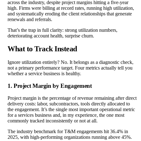
across the industry, despite project margins hitting a five-year
high. Firms were billing at record rates, running high utilization,
and systematically eroding the client relationships that generate
renewals and referrals.
That’s the trap in full clarity: strong utilization numbers,
deteriorating account health, surprise churn.
What to Track Instead
Ignore utilization entirely? No. It belongs as a diagnostic check,
not a primary performance target. Four metrics actually tell you
whether a service business is healthy.
1. Project Margin by Engagement
Project margin is the percentage of revenue remaining after direct
delivery costs: labor, subcontractors, tools directly allocated to
the engagement. It’s the single most important operational metric
for a services business and, in my experience, the one most
commonly tracked inconsistently or not at all.
The industry benchmark for T&M engagements hit 36.4% in
2025, with high-performing organizations running above 45%.