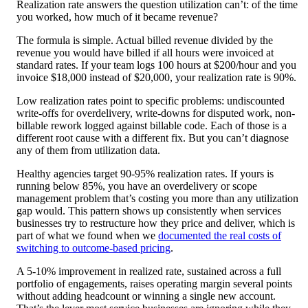
Realization rate answers the question utilization can’t: of the time
you worked, how much of it became revenue?
The formula is simple. Actual billed revenue divided by the
revenue you would have billed if all hours were invoiced at
standard rates. If your team logs 100 hours at $200/hour and you
invoice $18,000 instead of $20,000, your realization rate is 90%.
Low realization rates point to specific problems: undiscounted
write-offs for overdelivery, write-downs for disputed work, non-
billable rework logged against billable code. Each of those is a
different root cause with a different fix. But you can’t diagnose
any of them from utilization data.
Healthy agencies target 90-95% realization rates. If yours is
running below 85%, you have an overdelivery or scope
management problem that’s costing you more than any utilization
gap would. This pattern shows up consistently when services
businesses try to restructure how they price and deliver, which is
part of what we found when we
documented the real costs of
switching to outcome-based pricing
.
A 5-10% improvement in realized rate, sustained across a full
portfolio of engagements, raises operating margin several points
without adding headcount or winning a single new account.