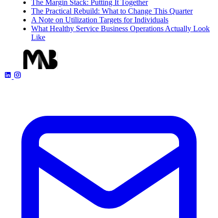
The Margin Stack: Putting It Together
The Practical Rebuild: What to Change This Quarter
A Note on Utilization Targets for Individuals
What Healthy Service Business Operations Actually Look
Like