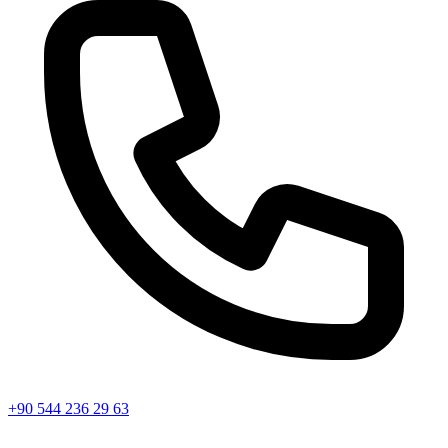
+90 544 236 29 63