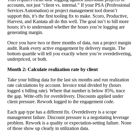
accounts, not just “client vs. internal.” If your PSA (Professional
Services Automation) or project management tool doesn’t
support this, it’s the first tooling fix to make. Scoro, Productive,
Harvest, and Kantata all do this well. The goal isn’t to bill more
hours; it’s to understand whether the hours you’re logging are
generating margin.
Once you have two or three months of data, run a project margin
audit. Rank every active engagement by delivery margin. The
bottom quartile will tell you exactly where you’re overdelivering,
underpriced, or both.
Month 2: Calculate realization rate by client
Take your billing data for the last six months and run realization
rate calculations by account. Invoice total divided by (hours
logged x billing rate). Where that number is below 85%, trace
the gap. Write-offs for overdelivery. Discounts applied under
client pressure. Rework logged to the engagement code.
Each gap type has a different fix. Overdelivery is a scope
management failure. Discount pressure is a negotiating leverage
problem. Rework is a quality or expectation-setting failure. None
of those show up clearly in utilization data.