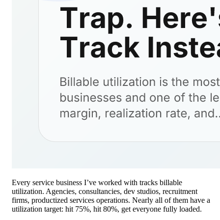
Every service business I’ve worked with tracks billable
utilization. Agencies, consultancies, dev studios, recruitment
firms, productized services operations. Nearly all of them have a
utilization target: hit 75%, hit 80%, get everyone fully loaded.