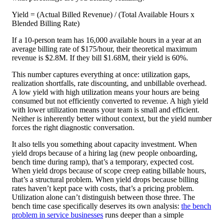
Yield = (Actual Billed Revenue) / (Total Available Hours x
Blended Billing Rate)
If a 10-person team has 16,000 available hours in a year at an
average billing rate of $175/hour, their theoretical maximum
revenue is $2.8M. If they bill $1.68M, their yield is 60%.
This number captures everything at once: utilization gaps,
realization shortfalls, rate discounting, and unbillable overhead.
A low yield with high utilization means your hours are being
consumed but not efficiently converted to revenue. A high yield
with lower utilization means your team is small and efficient.
Neither is inherently better without context, but the yield number
forces the right diagnostic conversation.
It also tells you something about capacity investment. When
yield drops because of a hiring lag (new people onboarding,
bench time during ramp), that’s a temporary, expected cost.
When yield drops because of scope creep eating billable hours,
that’s a structural problem. When yield drops because billing
rates haven’t kept pace with costs, that’s a pricing problem.
Utilization alone can’t distinguish between those three. The
bench time case specifically deserves its own analysis:
the bench
problem in service businesses
runs deeper than a simple