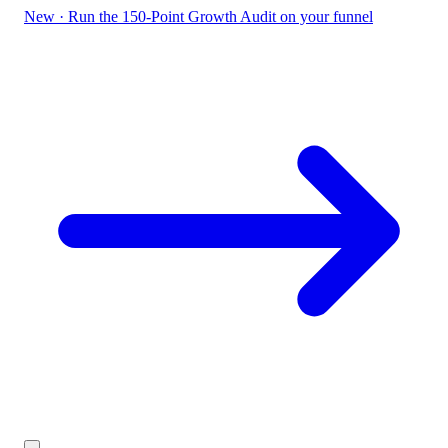
New
·
Run the 150-Point Growth Audit on your funnel