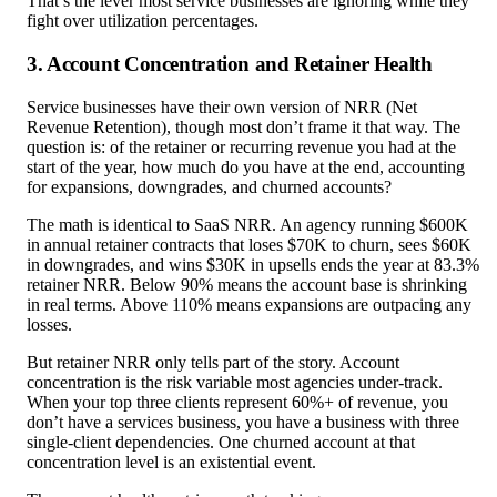
That’s the lever most service businesses are ignoring while they
fight over utilization percentages.
3. Account Concentration and Retainer Health
Service businesses have their own version of NRR (Net
Revenue Retention), though most don’t frame it that way. The
question is: of the retainer or recurring revenue you had at the
start of the year, how much do you have at the end, accounting
for expansions, downgrades, and churned accounts?
The math is identical to SaaS NRR. An agency running $600K
in annual retainer contracts that loses $70K to churn, sees $60K
in downgrades, and wins $30K in upsells ends the year at 83.3%
retainer NRR. Below 90% means the account base is shrinking
in real terms. Above 110% means expansions are outpacing any
losses.
But retainer NRR only tells part of the story. Account
concentration is the risk variable most agencies under-track.
When your top three clients represent 60%+ of revenue, you
don’t have a services business, you have a business with three
single-client dependencies. One churned account at that
concentration level is an existential event.