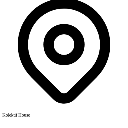
Kolektif House