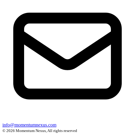
info@momentumnexus.com
© 2026 Momentum Nexus, All rights reserved