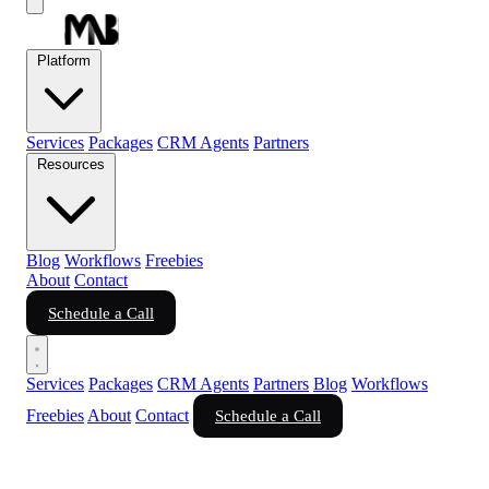
Platform
Services
Packages
CRM Agents
Partners
Resources
Blog
Workflows
Freebies
About
Contact
Schedule a Call
Services
Packages
CRM Agents
Partners
Blog
Workflows
Freebies
About
Contact
Schedule a Call