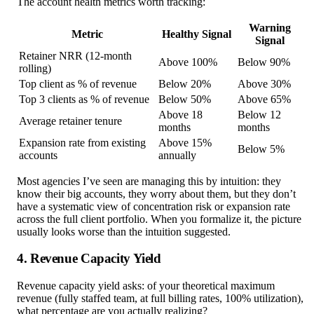
The account health metrics worth tracking:
Warning
Metric
Healthy Signal
Signal
Retainer NRR (12-month
Above 100%
Below 90%
rolling)
Top client as % of revenue
Below 20%
Above 30%
Top 3 clients as % of revenue
Below 50%
Above 65%
Above 18
Below 12
Average retainer tenure
months
months
Expansion rate from existing
Above 15%
Below 5%
accounts
annually
Most agencies I’ve seen are managing this by intuition: they
know their big accounts, they worry about them, but they don’t
have a systematic view of concentration risk or expansion rate
across the full client portfolio. When you formalize it, the picture
usually looks worse than the intuition suggested.
4. Revenue Capacity Yield
Revenue capacity yield asks: of your theoretical maximum
revenue (fully staffed team, at full billing rates, 100% utilization),
what percentage are you actually realizing?