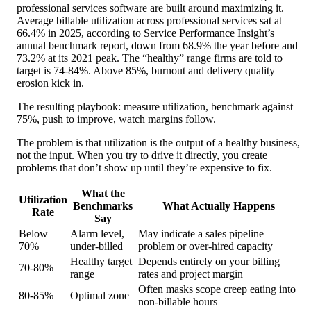
professional services software are built around maximizing it.
Average billable utilization across professional services sat at
66.4% in 2025, according to Service Performance Insight’s
annual benchmark report, down from 68.9% the year before and
73.2% at its 2021 peak. The “healthy” range firms are told to
target is 74-84%. Above 85%, burnout and delivery quality
erosion kick in.
The resulting playbook: measure utilization, benchmark against
75%, push to improve, watch margins follow.
The problem is that utilization is the output of a healthy business,
not the input. When you try to drive it directly, you create
problems that don’t show up until they’re expensive to fix.
What the
Utilization
Benchmarks
What Actually Happens
Rate
Say
Below
Alarm level,
May indicate a sales pipeline
70%
under-billed
problem or over-hired capacity
Healthy target
Depends entirely on your billing
70-80%
range
rates and project margin
Often masks scope creep eating into
80-85%
Optimal zone
non-billable hours