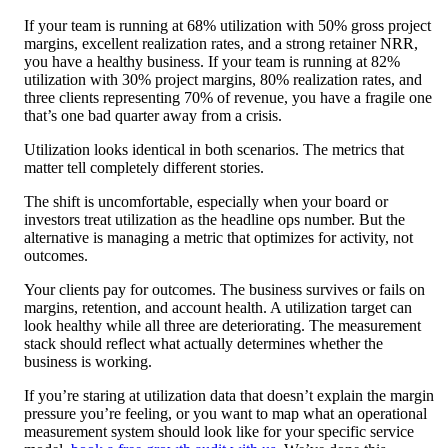
If your team is running at 68% utilization with 50% gross project
margins, excellent realization rates, and a strong retainer NRR,
you have a healthy business. If your team is running at 82%
utilization with 30% project margins, 80% realization rates, and
three clients representing 70% of revenue, you have a fragile one
that’s one bad quarter away from a crisis.
Utilization looks identical in both scenarios. The metrics that
matter tell completely different stories.
The shift is uncomfortable, especially when your board or
investors treat utilization as the headline ops number. But the
alternative is managing a metric that optimizes for activity, not
outcomes.
Your clients pay for outcomes. The business survives or fails on
margins, retention, and account health. A utilization target can
look healthy while all three are deteriorating. The measurement
stack should reflect what actually determines whether the
business is working.
If you’re staring at utilization data that doesn’t explain the margin
pressure you’re feeling, or you want to map what an operational
measurement system should look like for your specific service