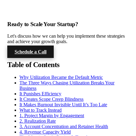
Ready to Scale Your Startup?
Let's discuss how we can help you implement these strategies
and achieve your growth goals.
Schedule a Call
Table of Contents
Why Utilization Became the Default Metric
The Three Ways Chasing Utilization Breaks Your
Business
It Punishes Efficiency
It Creates Scope Creep Blindness
It Makes Burnout Invisible Until It’s Too Late
What to Track Instead
1. Project Margin by Engagement
2. Realization Rate
3. Account Concentration and Retainer Health
4. Revenue Capacity Yield