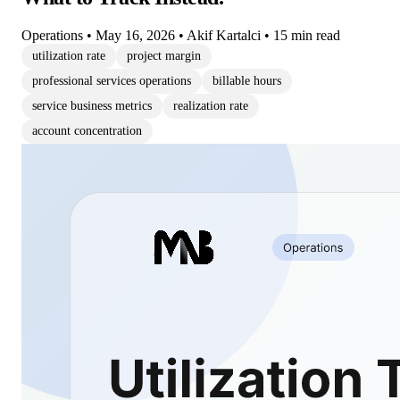
Operations
•
May 16, 2026
•
Akif Kartalci
•
15 min read
utilization rate
project margin
professional services operations
billable hours
service business metrics
realization rate
account concentration