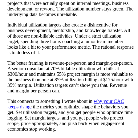
projects that were actually spent on internal meetings, business
development, or rework. The utilization number stays green. The
underlying data becomes unreliable.
Individual utilization targets also create a disincentive for
business development, mentorship, and knowledge transfer. All
of those are non-billable activities. Under a strict utilization
target, spending three hours coaching a junior team member
looks like a hit to your performance metric. The rational response
is to do less of it.
The better framing is revenue-per-person and margin-per-person.
A senior consultant at 70% billable utilization who bills at
$300/hour and maintains 55% project margin is more valuable to
the business than one at 85% utilization billing at $175/hour with
35% margin. Utilization targets can’t show you that. Revenue
and margin per person can.
This connects to something I wrote about in
why your CAC
keeps rising
: the metrics you optimize shape the behaviors you
get. Set utilization targets, and you get people who optimize time
logging. Set margin targets, and you get people who protect
scope, price appropriately, and push back when engagement
economics stop working.