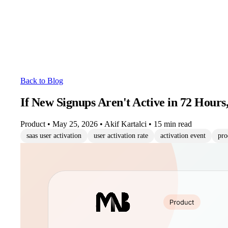
Back to Blog
If New Signups Aren't Active in 72 Hours
Product
•
May 25, 2026
•
Akif Kartalci
•
15 min read
saas user activation
user activation rate
activation event
pro