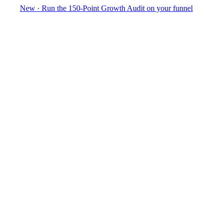
New
·
Run the 150-Point Growth Audit on your funnel