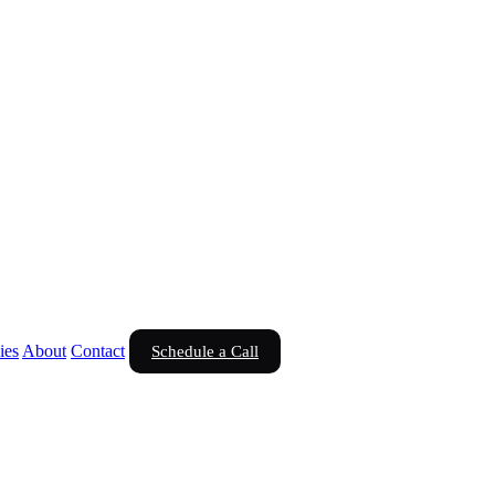
ies
About
Contact
Schedule a Call