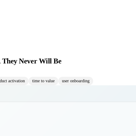
, They Never Will Be
duct activation
time to value
user onboarding