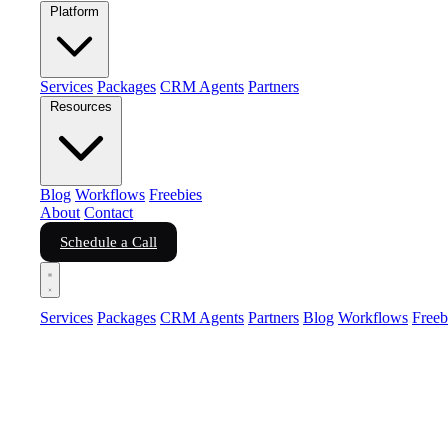
Platform
Services
Packages
CRM Agents
Partners
Resources
Blog
Workflows
Freebies
About
Contact
Schedule a Call
Services
Packages
CRM Agents
Partners
Blog
Workflows
Freeb