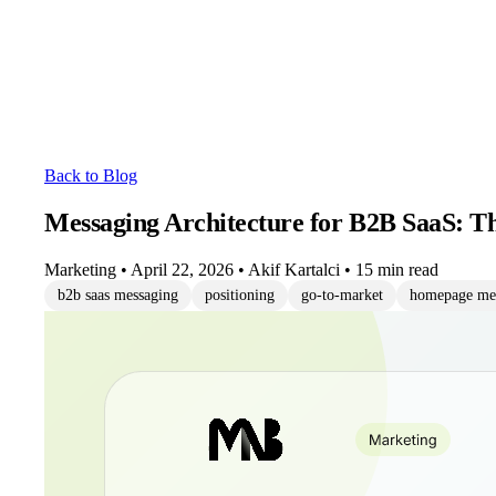
Back to Blog
Messaging Architecture for B2B SaaS: T
Marketing
•
April 22, 2026
•
Akif Kartalci
•
15 min read
b2b saas messaging
positioning
go-to-market
homepage me