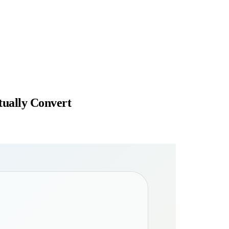
tually Convert