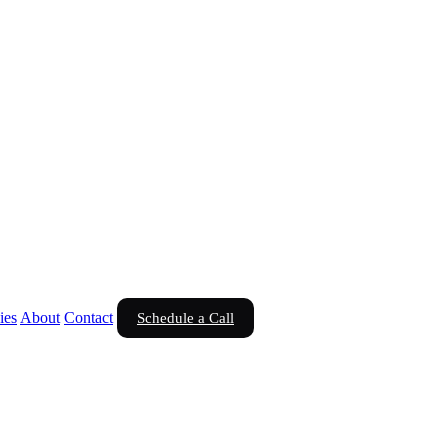
ies
About
Contact
Schedule a Call