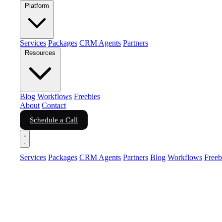
Platform
Services
Packages
CRM Agents
Partners
Resources
Blog
Workflows
Freebies
About
Contact
Schedule a Call
Services
Packages
CRM Agents
Partners
Blog
Workflows
Freeb