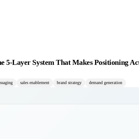
he 5-Layer System That Makes Positioning Ac
ssaging
sales enablement
brand strategy
demand generation