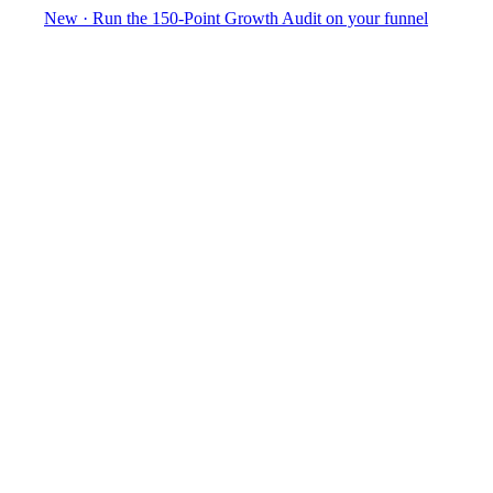
New
·
Run the 150-Point Growth Audit on your funnel