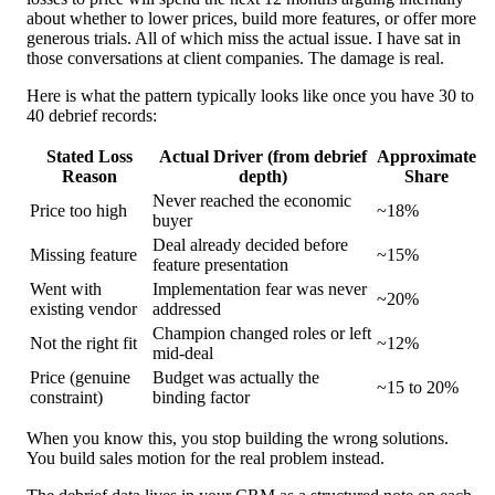
about whether to lower prices, build more features, or offer more
generous trials. All of which miss the actual issue. I have sat in
those conversations at client companies. The damage is real.
Here is what the pattern typically looks like once you have 30 to
40 debrief records:
Stated Loss
Actual Driver (from debrief
Approximate
Reason
depth)
Share
Never reached the economic
Price too high
~18%
buyer
Deal already decided before
Missing feature
~15%
feature presentation
Went with
Implementation fear was never
~20%
existing vendor
addressed
Champion changed roles or left
Not the right fit
~12%
mid-deal
Price (genuine
Budget was actually the
~15 to 20%
constraint)
binding factor
When you know this, you stop building the wrong solutions.
You build sales motion for the real problem instead.