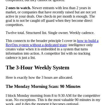
2 ones to watch.
Newer entrants with less than 2 years in
market, or companies that have recently raised but are not yet
active in your deals. One check-in per month is enough. The
goal is to not be caught off guard when they become direct
competitors.
Twelve total. Structured list. Single owner. Weekly cadence.
This connects to the broader principle I cover in
how to build a
RevOps system without a dedicated team
: intelligence only
creates value when it is embedded in a system that turns
information into action. A competitor list with no tracking
cadence is just a list.
The 3-Hour Weekly System
Here is exactly how the 3 hours are allocated.
The Monday Morning Scan: 90 Minutes
I block Monday morning from 8 to 9:30 AM for the competitive
scan. No exceptions. This is the most valuable 90 minutes in my
week, and it dies the moment it becomes optional.