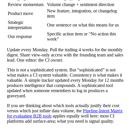
Review momentum
Volume change + sentiment direction
New feature, integration, or changelog
Product move
item
Strategic
One sentence on what this means for us
interpretation
Specific action item or “No action this
Our response
week”
Update every Monday. Pull the trailing 4 weeks for the monthly
digest. Share view-only access with the founding team and sales
lead. One editor: the CI owner.
This is not a sophisticated system. But “sophisticated” is not
what makes a CI system valuable. Consistency is what makes it
valuable. A simple tracker updated every Monday for 12 months
produces intelligence that compounds. A sophisticated tool
updated when someone remembers to log in produces a
graveyard.
If you are thinking about which tools actually justify their cost
versus which just inflate data volume, the
Pipeline-Intent Matrix
for evaluating B2B tools
applies equally well here: most CI
platforms add surface-area; what you need is signal quality.