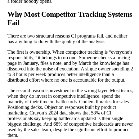
a folder nobody opens.
Why Most Competitor Tracking Systems
Fail
There are two structural reasons CI programs fail, and neither
has anything to do with the quality of the analysis.
The first is ownership. When competitor tracking is “everyone’s
responsibility,” it belongs to no one. Someone checks a pricing
page in January, files a note, and by March the knowledge has
dissolved into the noise of execution. A single owner spending 2
to 3 hours per week produces better intelligence than a
distributed effort where no one is accountable for the output.
The second reason is investment in the wrong layer. Most teams,
when they do invest in competitive intelligence, spend the
majority of their time on battlecards. Content libraries for sales.
Positioning decks. Objection responses built by product
marketing. Crayon’s 2024 data shows that 58% of CI
professionals say keeping battlecards updated is their single
biggest challenge. And 68% of competitive battlecards are never
used by the sales team, despite the significant effort to produce
them.