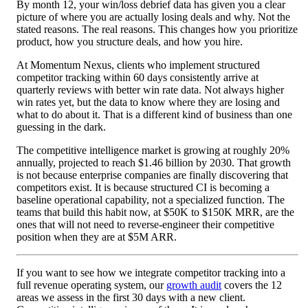
By month 12, your win/loss debrief data has given you a clear
picture of where you are actually losing deals and why. Not the
stated reasons. The real reasons. This changes how you prioritize
product, how you structure deals, and how you hire.
At Momentum Nexus, clients who implement structured
competitor tracking within 60 days consistently arrive at
quarterly reviews with better win rate data. Not always higher
win rates yet, but the data to know where they are losing and
what to do about it. That is a different kind of business than one
guessing in the dark.
The competitive intelligence market is growing at roughly 20%
annually, projected to reach $1.46 billion by 2030. That growth
is not because enterprise companies are finally discovering that
competitors exist. It is because structured CI is becoming a
baseline operational capability, not a specialized function. The
teams that build this habit now, at $50K to $150K MRR, are the
ones that will not need to reverse-engineer their competitive
position when they are at $5M ARR.
If you want to see how we integrate competitor tracking into a
full revenue operating system, our
growth audit
covers the 12
areas we assess in the first 30 days with a new client.