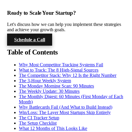
Ready to Scale Your Startup?
Let's discuss how we can help you implement these strategies
and achieve your growth goals.
Schedule a Call
Table of Contents
Why Most Competitor Tracking Systems Fail
What to Track: The 8 High-Signal Sources
The Competitor Stack: Why 12 Is the Right Number
The 3-Hour Weekly System
The Monday Morning Scan: 90 Minutes
The Weekly Update: 30 Minutes
The Monthly Digest: 60 Minutes (First Monday of Each
Month)
Why Battlecards Fail (And What to Build Instead)
Win/Loss: The Layer Most Startups Skip Entirely
The CI Tracker Setup
The Setup Checklist
What 12 Months of This Looks Like