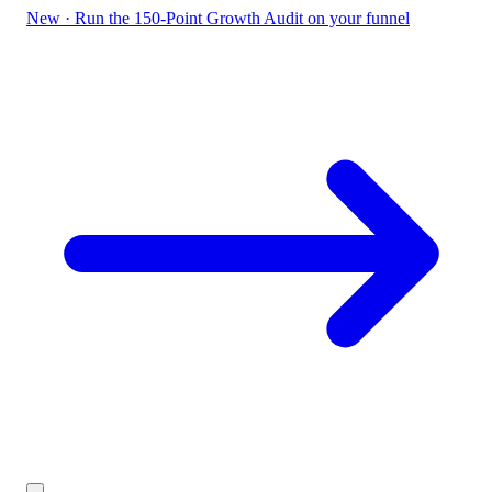
New
·
Run the 150-Point Growth Audit on your funnel