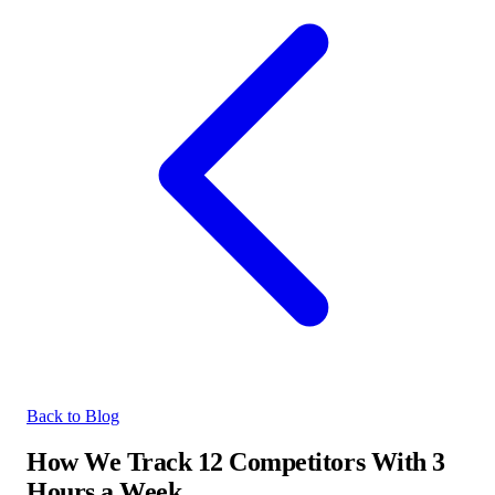
Back to Blog
How We Track 12 Competitors With 3
Hours a Week