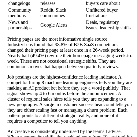
changelogs
releases
buyers care about
Community
Reddit, Slack
Unfiltered buyer
mentions
communities
frustrations
News and
Deals, regulatory
Google Alerts
partnerships
issues, leadership shifts
Pricing pages are the most informative single source.
IndustryLens found that 98.8% of B2B SaaS competitors
changed their pricing page at least once in a 26-week period.
Nearly half (49.4%) rewrote their homepage messaging week-to-
week. These are not occasional strategic shifts. They are
continuous moves that happen between quarterly reviews.
Job postings are the highest-confidence leading indicator. A
competitor hiring 8 machine learning engineers tells you they are
making an AI product bet before they say a word publicly. That
signal shows up 4 to 6 months before the announcement. A
cluster of regional sales hires tells you they are expanding to a
new geography. A surge in customer success headcount tells you
they are either scaling fast or managing a churn problem. Each
pattern points to a different strategic reality, and none of it
requires a competitor to tell you anything.
Ad creative is consistently underused by the teams I advise.
When a competitor shifts their paid ad copy from “fastest tool for