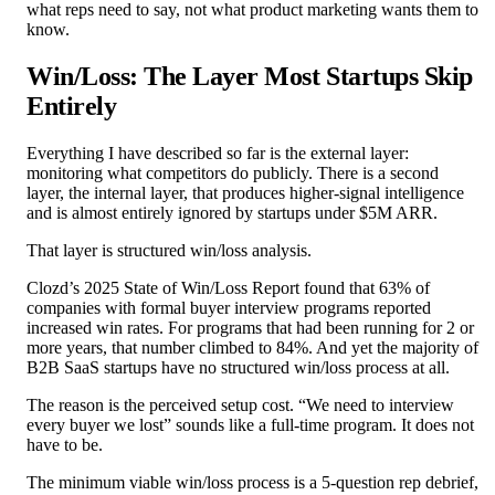
what reps need to say, not what product marketing wants them to
know.
Win/Loss: The Layer Most Startups Skip
Entirely
Everything I have described so far is the external layer:
monitoring what competitors do publicly. There is a second
layer, the internal layer, that produces higher-signal intelligence
and is almost entirely ignored by startups under $5M ARR.
That layer is structured win/loss analysis.
Clozd’s 2025 State of Win/Loss Report found that 63% of
companies with formal buyer interview programs reported
increased win rates. For programs that had been running for 2 or
more years, that number climbed to 84%. And yet the majority of
B2B SaaS startups have no structured win/loss process at all.
The reason is the perceived setup cost. “We need to interview
every buyer we lost” sounds like a full-time program. It does not
have to be.
The minimum viable win/loss process is a 5-question rep debrief,