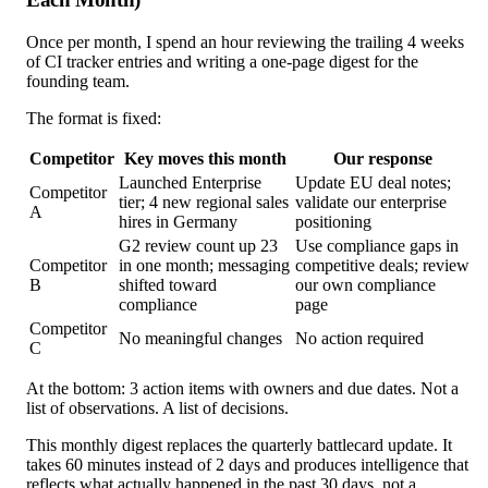
Once per month, I spend an hour reviewing the trailing 4 weeks
of CI tracker entries and writing a one-page digest for the
founding team.
The format is fixed:
Competitor
Key moves this month
Our response
Launched Enterprise
Update EU deal notes;
Competitor
tier; 4 new regional sales
validate our enterprise
A
hires in Germany
positioning
G2 review count up 23
Use compliance gaps in
Competitor
in one month; messaging
competitive deals; review
B
shifted toward
our own compliance
compliance
page
Competitor
No meaningful changes
No action required
C
At the bottom: 3 action items with owners and due dates. Not a
list of observations. A list of decisions.
This monthly digest replaces the quarterly battlecard update. It
takes 60 minutes instead of 2 days and produces intelligence that
reflects what actually happened in the past 30 days, not a