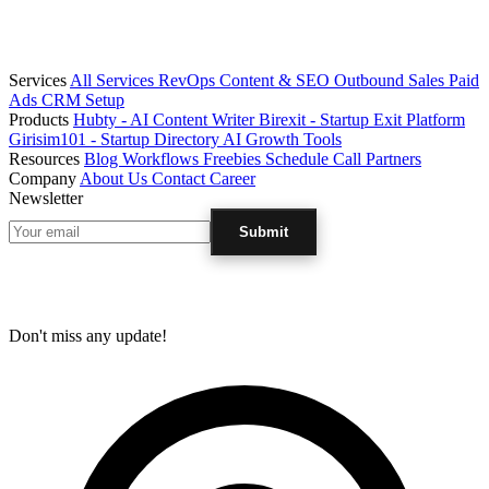
Services
All Services
RevOps
Content & SEO
Outbound Sales
Paid
Ads
CRM Setup
Products
Hubty - AI Content Writer
Birexit - Startup Exit Platform
Girisim101 - Startup Directory
AI Growth Tools
Resources
Blog
Workflows
Freebies
Schedule Call
Partners
Company
About Us
Contact
Career
Newsletter
Submit
Don't miss any update!