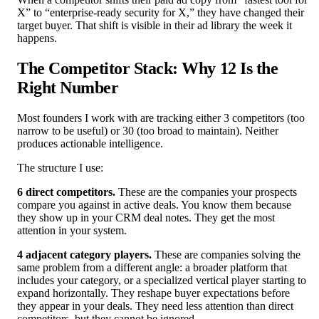
X” to “enterprise-ready security for X,” they have changed their
target buyer. That shift is visible in their ad library the week it
happens.
The Competitor Stack: Why 12 Is the
Right Number
Most founders I work with are tracking either 3 competitors (too
narrow to be useful) or 30 (too broad to maintain). Neither
produces actionable intelligence.
The structure I use:
6 direct competitors.
These are the companies your prospects
compare you against in active deals. You know them because
they show up in your CRM deal notes. They get the most
attention in your system.
4 adjacent category players.
These are companies solving the
same problem from a different angle: a broader platform that
includes your category, or a specialized vertical player starting to
expand horizontally. They reshape buyer expectations before
they appear in your deals. They need less attention than direct
competitors, but they cannot be ignored.