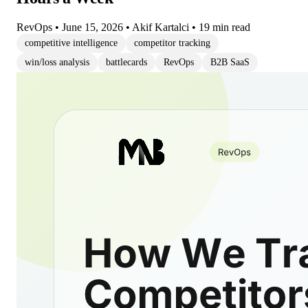
RevOps
•
June 15, 2026
•
Akif Kartalci
•
19 min read
competitive intelligence
competitor tracking
win/loss analysis
battlecards
RevOps
B2B SaaS