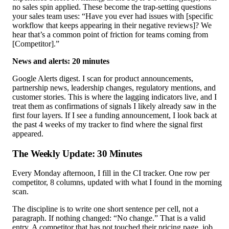
no sales spin applied. These become the trap-setting questions
your sales team uses: “Have you ever had issues with [specific
workflow that keeps appearing in their negative reviews]? We
hear that’s a common point of friction for teams coming from
[Competitor].”
News and alerts: 20 minutes
Google Alerts digest. I scan for product announcements,
partnership news, leadership changes, regulatory mentions, and
customer stories. This is where the lagging indicators live, and I
treat them as confirmations of signals I likely already saw in the
first four layers. If I see a funding announcement, I look back at
the past 4 weeks of my tracker to find where the signal first
appeared.
The Weekly Update: 30 Minutes
Every Monday afternoon, I fill in the CI tracker. One row per
competitor, 8 columns, updated with what I found in the morning
scan.
The discipline is to write one short sentence per cell, not a
paragraph. If nothing changed: “No change.” That is a valid
entry. A competitor that has not touched their pricing page, job