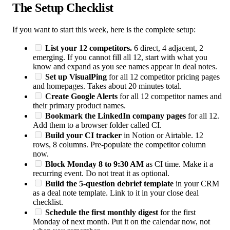
The Setup Checklist
If you want to start this week, here is the complete setup:
List your 12 competitors.
6 direct, 4 adjacent, 2
emerging. If you cannot fill all 12, start with what you
know and expand as you see names appear in deal notes.
Set up VisualPing
for all 12 competitor pricing pages
and homepages. Takes about 20 minutes total.
Create Google Alerts
for all 12 competitor names and
their primary product names.
Bookmark the LinkedIn company pages
for all 12.
Add them to a browser folder called CI.
Build your CI tracker
in Notion or Airtable. 12
rows, 8 columns. Pre-populate the competitor column
now.
Block Monday 8 to 9:30 AM
as CI time. Make it a
recurring event. Do not treat it as optional.
Build the 5-question debrief template
in your CRM
as a deal note template. Link to it in your close deal
checklist.
Schedule the first monthly digest
for the first
Monday of next month. Put it on the calendar now, not