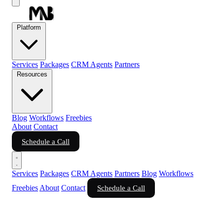
Platform
Services
Packages
CRM Agents
Partners
Resources
Blog
Workflows
Freebies
About
Contact
Schedule a Call
Services
Packages
CRM Agents
Partners
Blog
Workflows
Freebies
About
Contact
Schedule a Call