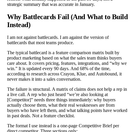
strategic summary that was accurate in January.
Why Battlecards Fail (And What to Build
Instead)
I am not against battlecards. I am against the version of
battlecards that most teams produce.
The typical battlecard is a feature comparison matrix built by
product marketing based on what the sales team thinks buyers
care about. It covers pricing, features, integrations, and “why we
win.” It is updated every 90 days. And 68% of the time,
according to research across Crayon, Klue, and Autobound, it
never makes it into a sales conversation.
The failure is structural. A matrix of claims does not help a rep in
a live call. A rep who just heard “we’re also looking at
[Competitor]” needs three things immediately: why buyers
actually choose them, what their real weaknesses are from
buyers who have left them, and what talking points have worked
in past deals. Not a feature checklist.
The format I use instead is a one-page Competitive Brief per
direct competitor. Three sections only: