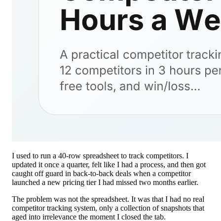
I used to run a 40-row spreadsheet to track competitors. I
updated it once a quarter, felt like I had a process, and then got
caught off guard in back-to-back deals when a competitor
launched a new pricing tier I had missed two months earlier.
The problem was not the spreadsheet. It was that I had no real
competitor tracking system, only a collection of snapshots that
aged into irrelevance the moment I closed the tab.