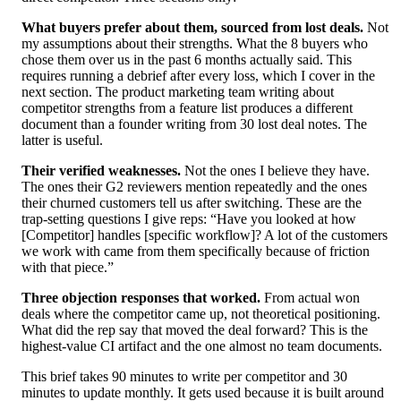
What buyers prefer about them, sourced from lost deals.
Not
my assumptions about their strengths. What the 8 buyers who
chose them over us in the past 6 months actually said. This
requires running a debrief after every loss, which I cover in the
next section. The product marketing team writing about
competitor strengths from a feature list produces a different
document than a founder writing from 30 lost deal notes. The
latter is useful.
Their verified weaknesses.
Not the ones I believe they have.
The ones their G2 reviewers mention repeatedly and the ones
their churned customers tell us after switching. These are the
trap-setting questions I give reps: “Have you looked at how
[Competitor] handles [specific workflow]? A lot of the customers
we work with came from them specifically because of friction
with that piece.”
Three objection responses that worked.
From actual won
deals where the competitor came up, not theoretical positioning.
What did the rep say that moved the deal forward? This is the
highest-value CI artifact and the one almost no team documents.
This brief takes 90 minutes to write per competitor and 30
minutes to update monthly. It gets used because it is built around