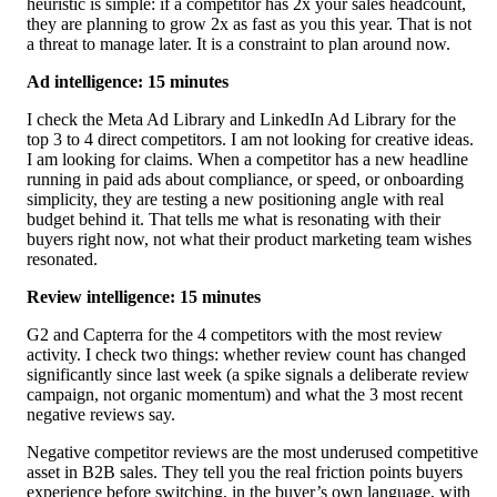
heuristic is simple: if a competitor has 2x your sales headcount,
they are planning to grow 2x as fast as you this year. That is not
a threat to manage later. It is a constraint to plan around now.
Ad intelligence: 15 minutes
I check the Meta Ad Library and LinkedIn Ad Library for the
top 3 to 4 direct competitors. I am not looking for creative ideas.
I am looking for claims. When a competitor has a new headline
running in paid ads about compliance, or speed, or onboarding
simplicity, they are testing a new positioning angle with real
budget behind it. That tells me what is resonating with their
buyers right now, not what their product marketing team wishes
resonated.
Review intelligence: 15 minutes
G2 and Capterra for the 4 competitors with the most review
activity. I check two things: whether review count has changed
significantly since last week (a spike signals a deliberate review
campaign, not organic momentum) and what the 3 most recent
negative reviews say.
Negative competitor reviews are the most underused competitive
asset in B2B sales. They tell you the real friction points buyers
experience before switching, in the buyer’s own language, with