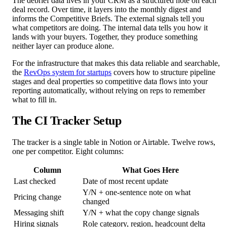
The debrief data lives in your CRM as a structured note on each
deal record. Over time, it layers into the monthly digest and
informs the Competitive Briefs. The external signals tell you
what competitors are doing. The internal data tells you how it
lands with your buyers. Together, they produce something
neither layer can produce alone.
For the infrastructure that makes this data reliable and searchable,
the
RevOps system for startups
covers how to structure pipeline
stages and deal properties so competitive data flows into your
reporting automatically, without relying on reps to remember
what to fill in.
The CI Tracker Setup
The tracker is a single table in Notion or Airtable. Twelve rows,
one per competitor. Eight columns:
Column
What Goes Here
Last checked
Date of most recent update
Y/N + one-sentence note on what
Pricing change
changed
Messaging shift
Y/N + what the copy change signals
Hiring signals
Role category, region, headcount delta