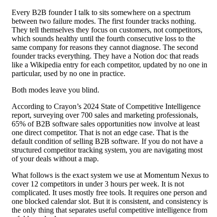
Every B2B founder I talk to sits somewhere on a spectrum
between two failure modes. The first founder tracks nothing.
They tell themselves they focus on customers, not competitors,
which sounds healthy until the fourth consecutive loss to the
same company for reasons they cannot diagnose. The second
founder tracks everything. They have a Notion doc that reads
like a Wikipedia entry for each competitor, updated by no one in
particular, used by no one in practice.
Both modes leave you blind.
According to Crayon’s 2024 State of Competitive Intelligence
report, surveying over 700 sales and marketing professionals,
65% of B2B software sales opportunities now involve at least
one direct competitor. That is not an edge case. That is the
default condition of selling B2B software. If you do not have a
structured competitor tracking system, you are navigating most
of your deals without a map.
What follows is the exact system we use at Momentum Nexus to
cover 12 competitors in under 3 hours per week. It is not
complicated. It uses mostly free tools. It requires one person and
one blocked calendar slot. But it is consistent, and consistency is
the only thing that separates useful competitive intelligence from