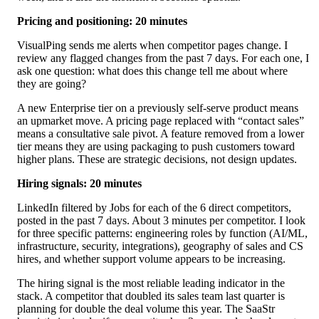
Pricing and positioning: 20 minutes
VisualPing sends me alerts when competitor pages change. I
review any flagged changes from the past 7 days. For each one, I
ask one question: what does this change tell me about where
they are going?
A new Enterprise tier on a previously self-serve product means
an upmarket move. A pricing page replaced with “contact sales”
means a consultative sale pivot. A feature removed from a lower
tier means they are using packaging to push customers toward
higher plans. These are strategic decisions, not design updates.
Hiring signals: 20 minutes
LinkedIn filtered by Jobs for each of the 6 direct competitors,
posted in the past 7 days. About 3 minutes per competitor. I look
for three specific patterns: engineering roles by function (AI/ML,
infrastructure, security, integrations), geography of sales and CS
hires, and whether support volume appears to be increasing.
The hiring signal is the most reliable leading indicator in the
stack. A competitor that doubled its sales team last quarter is
planning for double the deal volume this year. The SaaStr