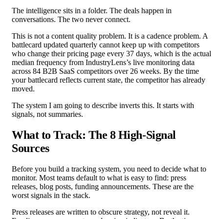
The intelligence sits in a folder. The deals happen in
conversations. The two never connect.
This is not a content quality problem. It is a cadence problem. A
battlecard updated quarterly cannot keep up with competitors
who change their pricing page every 37 days, which is the actual
median frequency from IndustryLens’s live monitoring data
across 84 B2B SaaS competitors over 26 weeks. By the time
your battlecard reflects current state, the competitor has already
moved.
The system I am going to describe inverts this. It starts with
signals, not summaries.
What to Track: The 8 High-Signal
Sources
Before you build a tracking system, you need to decide what to
monitor. Most teams default to what is easy to find: press
releases, blog posts, funding announcements. These are the
worst signals in the stack.
Press releases are written to obscure strategy, not reveal it.