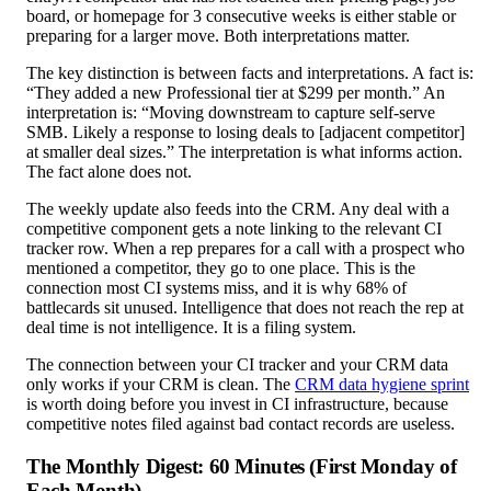
board, or homepage for 3 consecutive weeks is either stable or
preparing for a larger move. Both interpretations matter.
The key distinction is between facts and interpretations. A fact is:
“They added a new Professional tier at $299 per month.” An
interpretation is: “Moving downstream to capture self-serve
SMB. Likely a response to losing deals to [adjacent competitor]
at smaller deal sizes.” The interpretation is what informs action.
The fact alone does not.
The weekly update also feeds into the CRM. Any deal with a
competitive component gets a note linking to the relevant CI
tracker row. When a rep prepares for a call with a prospect who
mentioned a competitor, they go to one place. This is the
connection most CI systems miss, and it is why 68% of
battlecards sit unused. Intelligence that does not reach the rep at
deal time is not intelligence. It is a filing system.
The connection between your CI tracker and your CRM data
only works if your CRM is clean. The
CRM data hygiene sprint
is worth doing before you invest in CI infrastructure, because
competitive notes filed against bad contact records are useless.
The Monthly Digest: 60 Minutes (First Monday of
Each Month)