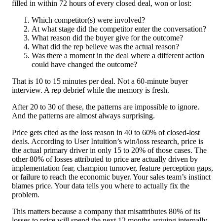
filled in within 72 hours of every closed deal, won or lost:
Which competitor(s) were involved?
At what stage did the competitor enter the conversation?
What reason did the buyer give for the outcome?
What did the rep believe was the actual reason?
Was there a moment in the deal where a different action
could have changed the outcome?
That is 10 to 15 minutes per deal. Not a 60-minute buyer
interview. A rep debrief while the memory is fresh.
After 20 to 30 of these, the patterns are impossible to ignore.
And the patterns are almost always surprising.
Price gets cited as the loss reason in 40 to 60% of closed-lost
deals. According to User Intuition’s win/loss research, price is
the actual primary driver in only 15 to 20% of those cases. The
other 80% of losses attributed to price are actually driven by
implementation fear, champion turnover, feature perception gaps,
or failure to reach the economic buyer. Your sales team’s instinct
blames price. Your data tells you where to actually fix the
problem.
This matters because a company that misattributes 80% of its
losses to price will spend the next 12 months arguing internally