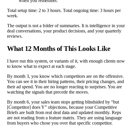
when you remember.
Total setup time: 2 to 3 hours. Total ongoing time: 3 hours per
week.
The output is not a folder of summaries. It is intelligence in your
deal conversations, your product decisions, and your quarterly
reviews.
What 12 Months of This Looks Like
I have run this system, or variants of it, with enough clients now
to know what to expect at each stage.
By month 3, you know which competitors are on the offensive.
You can see it in their hiring patterns, their pricing changes, and
their ad spend. You are no longer reacting to surprises. You are
watching the signals that precede the moves.
By month 6, your sales team stops getting blindsided by “but
[Competitor] does Y” objections, because your Competitive
Briefs are built from real deal data and updated monthly. Reps
are not reading from a feature matrix. They are using language
from buyers who chose you over that specific competitor.