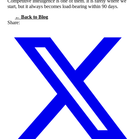
Competitive intelligence is one of them. It is rarely where we
start, but it always becomes load-bearing within 90 days.
← Back to Blog
Share: