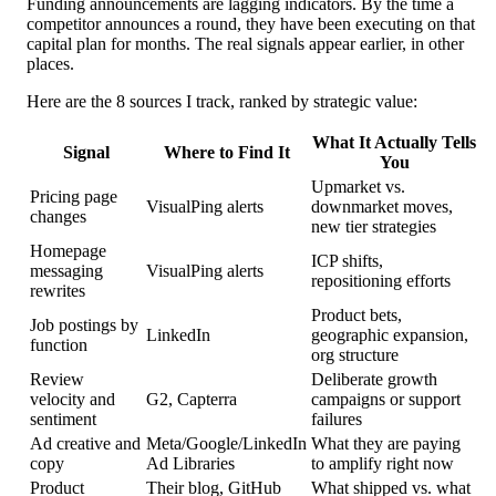
Funding announcements are lagging indicators. By the time a
competitor announces a round, they have been executing on that
capital plan for months. The real signals appear earlier, in other
places.
Here are the 8 sources I track, ranked by strategic value:
What It Actually Tells
Signal
Where to Find It
You
Upmarket vs.
Pricing page
VisualPing alerts
downmarket moves,
changes
new tier strategies
Homepage
ICP shifts,
messaging
VisualPing alerts
repositioning efforts
rewrites
Product bets,
Job postings by
LinkedIn
geographic expansion,
function
org structure
Review
Deliberate growth
velocity and
G2, Capterra
campaigns or support
sentiment
failures
Ad creative and
Meta/Google/LinkedIn
What they are paying
copy
Ad Libraries
to amplify right now
Product
Their blog, GitHub
What shipped vs. what