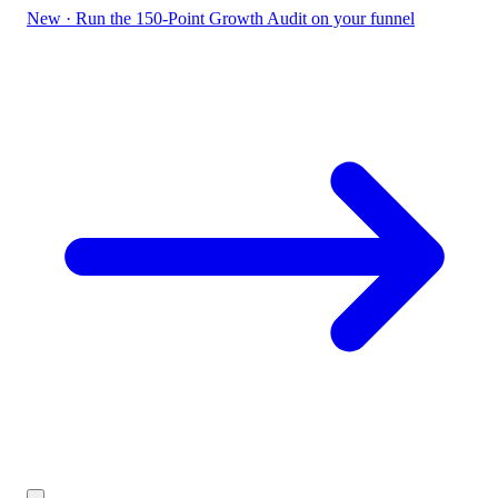
New
·
Run the 150-Point Growth Audit on your funnel