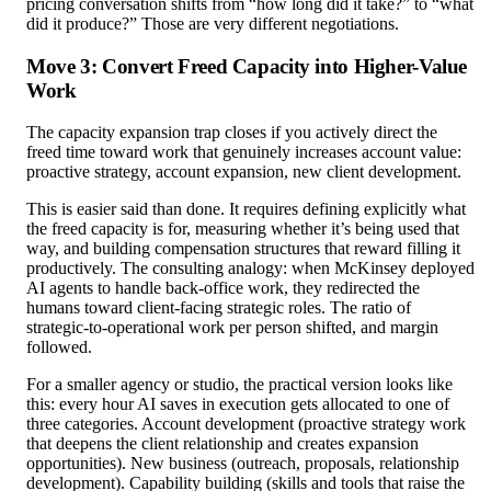
pricing conversation shifts from “how long did it take?” to “what
did it produce?” Those are very different negotiations.
Move 3: Convert Freed Capacity into Higher-Value
Work
The capacity expansion trap closes if you actively direct the
freed time toward work that genuinely increases account value:
proactive strategy, account expansion, new client development.
This is easier said than done. It requires defining explicitly what
the freed capacity is for, measuring whether it’s being used that
way, and building compensation structures that reward filling it
productively. The consulting analogy: when McKinsey deployed
AI agents to handle back-office work, they redirected the
humans toward client-facing strategic roles. The ratio of
strategic-to-operational work per person shifted, and margin
followed.
For a smaller agency or studio, the practical version looks like
this: every hour AI saves in execution gets allocated to one of
three categories. Account development (proactive strategy work
that deepens the client relationship and creates expansion
opportunities). New business (outreach, proposals, relationship
development). Capability building (skills and tools that raise the