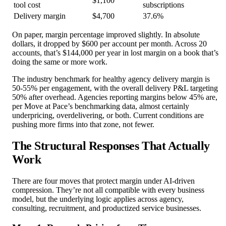
$1,100
tool cost
subscriptions
Delivery margin
$4,700
37.6%
On paper, margin percentage improved slightly. In absolute
dollars, it dropped by $600 per account per month. Across 20
accounts, that’s $144,000 per year in lost margin on a book that’s
doing the same or more work.
The industry benchmark for healthy agency delivery margin is
50-55% per engagement, with the overall delivery P&L targeting
50% after overhead. Agencies reporting margins below 45% are,
per Move at Pace’s benchmarking data, almost certainly
underpricing, overdelivering, or both. Current conditions are
pushing more firms into that zone, not fewer.
The Structural Responses That Actually
Work
There are four moves that protect margin under AI-driven
compression. They’re not all compatible with every business
model, but the underlying logic applies across agency,
consulting, recruitment, and productized service businesses.