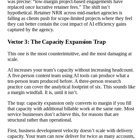
was precise: “low-margin project-based engagements have
replaced once lucrative retainer fees.” The shift isn’t
hypothetical. Retainer NRR across mid-market agencies is
falling as clients push for scope-limited projects where they feel
they can better contain the cost impact of AI efficiency gains
captured by the agency.
Vector 3: The Capacity Expansion Trap
This one is the most counterintuitive, and the most damaging at
scale.
AI increases your team’s capacity without increasing headcount.
A five-person content team using AI tools can produce what a
ten-person team produced before. A three-person research
practice can cover the analytical footprint of six. This sounds like
a margin windfall. It is, until it isn’t.
The trap: capacity expansion only converts to margin if you fill
that capacity with additional billable work at the same rate. Most
service businesses don’t achieve this, for reasons that are
structural rather than operational.
First, business development velocity doesn’t scale with delivery
capacity. Your team can now deliver for twice as many accounts,