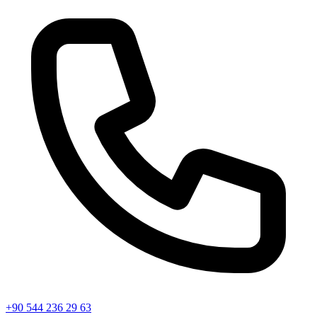
+90 544 236 29 63