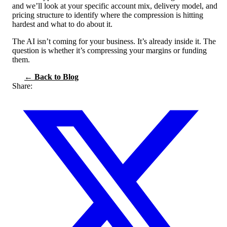
and we’ll look at your specific account mix, delivery model, and
pricing structure to identify where the compression is hitting
hardest and what to do about it.
The AI isn’t coming for your business. It’s already inside it. The
question is whether it’s compressing your margins or funding
them.
← Back to Blog
Share: