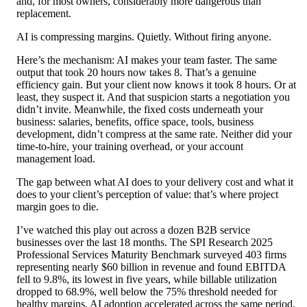
and, for most owners, considerably more dangerous than
replacement.
AI is compressing margins. Quietly. Without firing anyone.
Here’s the mechanism: AI makes your team faster. The same
output that took 20 hours now takes 8. That’s a genuine
efficiency gain. But your client now knows it took 8 hours. Or at
least, they suspect it. And that suspicion starts a negotiation you
didn’t invite. Meanwhile, the fixed costs underneath your
business: salaries, benefits, office space, tools, business
development, didn’t compress at the same rate. Neither did your
time-to-hire, your training overhead, or your account
management load.
The gap between what AI does to your delivery cost and what it
does to your client’s perception of value: that’s where project
margin goes to die.
I’ve watched this play out across a dozen B2B service
businesses over the last 18 months. The SPI Research 2025
Professional Services Maturity Benchmark surveyed 403 firms
representing nearly $60 billion in revenue and found EBITDA
fell to 9.8%, its lowest in five years, while billable utilization
dropped to 68.9%, well below the 75% threshold needed for
healthy margins. AI adoption accelerated across the same period.