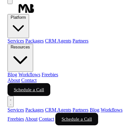
Platform
Services
Packages
CRM Agents
Partners
Resources
Blog
Workflows
Freebies
About
Contact
Schedule a Call
Services
Packages
CRM Agents
Partners
Blog
Workflows
Freebies
About
Contact
Schedule a Call