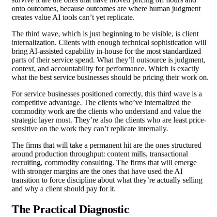
onto outcomes, because outcomes are where human judgment
creates value AI tools can’t yet replicate.
The third wave, which is just beginning to be visible, is client
internalization. Clients with enough technical sophistication will
bring AI-assisted capability in-house for the most standardized
parts of their service spend. What they’ll outsource is judgment,
context, and accountability for performance. Which is exactly
what the best service businesses should be pricing their work on.
For service businesses positioned correctly, this third wave is a
competitive advantage. The clients who’ve internalized the
commodity work are the clients who understand and value the
strategic layer most. They’re also the clients who are least price-
sensitive on the work they can’t replicate internally.
The firms that will take a permanent hit are the ones structured
around production throughput: content mills, transactional
recruiting, commodity consulting. The firms that will emerge
with stronger margins are the ones that have used the AI
transition to force discipline about what they’re actually selling
and why a client should pay for it.
The Practical Diagnostic