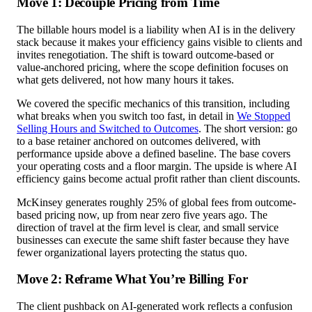
Move 1: Decouple Pricing from Time
The billable hours model is a liability when AI is in the delivery
stack because it makes your efficiency gains visible to clients and
invites renegotiation. The shift is toward outcome-based or
value-anchored pricing, where the scope definition focuses on
what gets delivered, not how many hours it takes.
We covered the specific mechanics of this transition, including
what breaks when you switch too fast, in detail in
We Stopped
Selling Hours and Switched to Outcomes
. The short version: go
to a base retainer anchored on outcomes delivered, with
performance upside above a defined baseline. The base covers
your operating costs and a floor margin. The upside is where AI
efficiency gains become actual profit rather than client discounts.
McKinsey generates roughly 25% of global fees from outcome-
based pricing now, up from near zero five years ago. The
direction of travel at the firm level is clear, and small service
businesses can execute the same shift faster because they have
fewer organizational layers protecting the status quo.
Move 2: Reframe What You’re Billing For
The client pushback on AI-generated work reflects a confusion