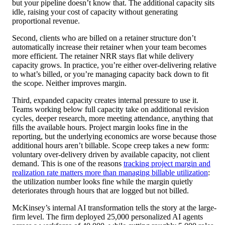
but your pipeline doesn’t know that. The additional capacity sits
idle, raising your cost of capacity without generating
proportional revenue.
Second, clients who are billed on a retainer structure don’t
automatically increase their retainer when your team becomes
more efficient. The retainer NRR stays flat while delivery
capacity grows. In practice, you’re either over-delivering relative
to what’s billed, or you’re managing capacity back down to fit
the scope. Neither improves margin.
Third, expanded capacity creates internal pressure to use it.
Teams working below full capacity take on additional revision
cycles, deeper research, more meeting attendance, anything that
fills the available hours. Project margin looks fine in the
reporting, but the underlying economics are worse because those
additional hours aren’t billable. Scope creep takes a new form:
voluntary over-delivery driven by available capacity, not client
demand. This is one of the reasons
tracking project margin and
realization rate matters more than managing billable utilization
:
the utilization number looks fine while the margin quietly
deteriorates through hours that are logged but not billed.
McKinsey’s internal AI transformation tells the story at the large-
firm level. The firm deployed 25,000 personalized AI agents