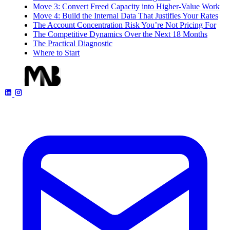
Move 3: Convert Freed Capacity into Higher-Value Work
Move 4: Build the Internal Data That Justifies Your Rates
The Account Concentration Risk You’re Not Pricing For
The Competitive Dynamics Over the Next 18 Months
The Practical Diagnostic
Where to Start