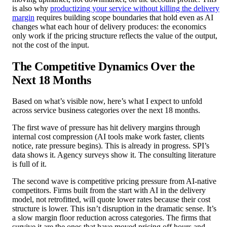
is also why
productizing your service without killing the delivery
margin
requires building scope boundaries that hold even as AI
changes what each hour of delivery produces: the economics
only work if the pricing structure reflects the value of the output,
not the cost of the input.
The Competitive Dynamics Over the
Next 18 Months
Based on what’s visible now, here’s what I expect to unfold
across service business categories over the next 18 months.
The first wave of pressure has hit delivery margins through
internal cost compression (AI tools make work faster, clients
notice, rate pressure begins). This is already in progress. SPI’s
data shows it. Agency surveys show it. The consulting literature
is full of it.
The second wave is competitive pricing pressure from AI-native
competitors. Firms built from the start with AI in the delivery
model, not retrofitted, will quote lower rates because their cost
structure is lower. This isn’t disruption in the dramatic sense. It’s
a slow margin floor reduction across categories. The firms that
survive it are the ones that have moved pricing off hours and