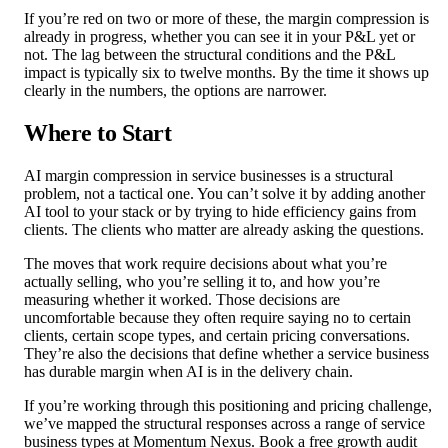
If you’re red on two or more of these, the margin compression is
already in progress, whether you can see it in your P&L yet or
not. The lag between the structural conditions and the P&L
impact is typically six to twelve months. By the time it shows up
clearly in the numbers, the options are narrower.
Where to Start
AI margin compression in service businesses is a structural
problem, not a tactical one. You can’t solve it by adding another
AI tool to your stack or by trying to hide efficiency gains from
clients. The clients who matter are already asking the questions.
The moves that work require decisions about what you’re
actually selling, who you’re selling it to, and how you’re
measuring whether it worked. Those decisions are
uncomfortable because they often require saying no to certain
clients, certain scope types, and certain pricing conversations.
They’re also the decisions that define whether a service business
has durable margin when AI is in the delivery chain.
If you’re working through this positioning and pricing challenge,
we’ve mapped the structural responses across a range of service
business types at Momentum Nexus. Book a free growth audit