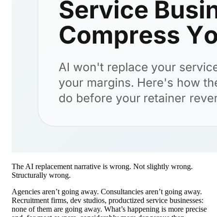
The AI replacement narrative is wrong. Not slightly wrong.
Structurally wrong.
Agencies aren’t going away. Consultancies aren’t going away.
Recruitment firms, dev studios, productized service businesses:
none of them are going away. What’s happening is more precise