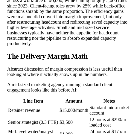
across a workforce of 40,000, while cutting roughly 5,000 roles
since 2023. Client-facing roles grew by 25% while back-office
functions shrank by the same proportion. The efficiency gains
were real and did convert into margin improvement, but only
after restructuring headcount and redirecting saved capacity into
higher-leverage activities. Small and mid-sized service
businesses typically have neither the appetite for headcount
restructuring nor the pipeline to absorb expanded capacity
productively.
The Delivery Margin Math
Abstract discussion of margin compression is less useful than
looking at where it actually shows up in the numbers.
A mid-sized marketing agency running a standard client
engagement looks like this before AI:
Line Item
Amount
Notes
Standard mid-market
Retainer revenue
$15,000/month
account
12 hours at $290/hr
Senior strategist (0.3 FTE)
$3,500
loaded cost
Mid-level writer/analyst
24 hours at $175/hr