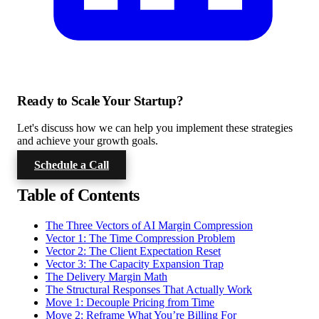
Ready to Scale Your Startup?
Let's discuss how we can help you implement these strategies
and achieve your growth goals.
Schedule a Call
Table of Contents
The Three Vectors of AI Margin Compression
Vector 1: The Time Compression Problem
Vector 2: The Client Expectation Reset
Vector 3: The Capacity Expansion Trap
The Delivery Margin Math
The Structural Responses That Actually Work
Move 1: Decouple Pricing from Time
Move 2: Reframe What You’re Billing For