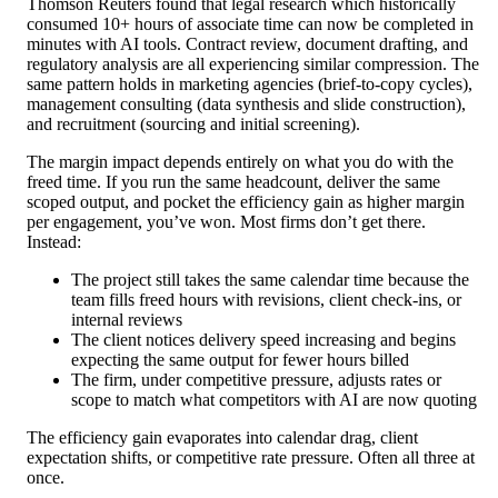
Thomson Reuters found that legal research which historically
consumed 10+ hours of associate time can now be completed in
minutes with AI tools. Contract review, document drafting, and
regulatory analysis are all experiencing similar compression. The
same pattern holds in marketing agencies (brief-to-copy cycles),
management consulting (data synthesis and slide construction),
and recruitment (sourcing and initial screening).
The margin impact depends entirely on what you do with the
freed time. If you run the same headcount, deliver the same
scoped output, and pocket the efficiency gain as higher margin
per engagement, you’ve won. Most firms don’t get there.
Instead:
The project still takes the same calendar time because the
team fills freed hours with revisions, client check-ins, or
internal reviews
The client notices delivery speed increasing and begins
expecting the same output for fewer hours billed
The firm, under competitive pressure, adjusts rates or
scope to match what competitors with AI are now quoting
The efficiency gain evaporates into calendar drag, client
expectation shifts, or competitive rate pressure. Often all three at
once.