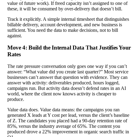
value of future work). If freed capacity isn’t assigned to one of
these, it will be consumed by over-delivery that doesn’t bill.
Track it explicitly. A simple internal timesheet that distinguishes
billable delivery, account development, and new business is
sufficient. You need the data to make decisions, not to bill
against.
Move 4: Build the Internal Data That Justifies Your
Rates
The rate pressure conversation only goes one way if you can’t
answer: “What value did you create last quarter?” Most service
businesses can’t answer that question with evidence. They can
answer with activity: deliverables produced, hours logged,
campaigns run. But activity data doesn’t defend rates in an AI
world, where the client now knows activity is cheaper to
produce.
Value data does. Value data means: the campaigns you ran
generated X leads at Y cost per lead, versus the client’s baseline
of Z. The candidates you placed had a 90-day retention rate of
85%, versus the industry average of 65%. The content you
produced drove a 22% improvement in organic search traffic in