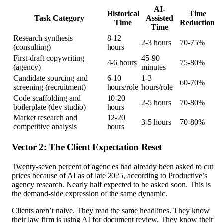
AI-
Historical
Time
Task Category
Assisted
Time
Reduction
Time
Research synthesis
8-12
2-3 hours
70-75%
(consulting)
hours
First-draft copywriting
45-90
4-6 hours
75-80%
(agency)
minutes
Candidate sourcing and
6-10
1-3
60-70%
screening (recruitment)
hours/role
hours/role
Code scaffolding and
10-20
2-5 hours
70-80%
boilerplate (dev studio)
hours
Market research and
12-20
3-5 hours
70-80%
competitive analysis
hours
Vector 2: The Client Expectation Reset
Twenty-seven percent of agencies had already been asked to cut
prices because of AI as of late 2025, according to Productive’s
agency research. Nearly half expected to be asked soon. This is
the demand-side expression of the same dynamic.
Clients aren’t naive. They read the same headlines. They know
their law firm is using AI for document review. They know their