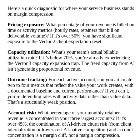
Here’s a quick diagnostic for where your service business stands
on margin compression.
Pricing exposure:
What percentage of your revenue is billed on
time or activity metrics (hourly rates, retainers that bill on
deliverable volume)? If it’s over 50%, you have significant
exposure to the Vector 2 client expectation reset.
Capacity utilization:
What’s your team’s actual billable
utilization rate? If it’s below 70%, you’re already experiencing
the Vector 3 capacity expansion trap. The freed capacity from AI
isn’t generating proportional revenue.
Outcome tracking:
For each active account, can you articulate
two to four metrics that reflect the value your work creates, with
a documented baseline and current performance? If you can’t,
you’re defending rates with activity data rather than value data.
That’s a structurally weak position.
Account risk:
What percentage of your monthly retainer
revenue is concentrated in your three largest accounts? If it’s
over 45%, the combination of AI-driven churn risk (from client
internalization or lower-cost AI-native competitors) and account
concentration is a margin cliff, not a margin compression.