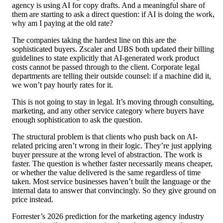
agency is using AI for copy drafts. And a meaningful share of
them are starting to ask a direct question: if AI is doing the work,
why am I paying at the old rate?
The companies taking the hardest line on this are the
sophisticated buyers. Zscaler and UBS both updated their billing
guidelines to state explicitly that AI-generated work product
costs cannot be passed through to the client. Corporate legal
departments are telling their outside counsel: if a machine did it,
we won’t pay hourly rates for it.
This is not going to stay in legal. It’s moving through consulting,
marketing, and any other service category where buyers have
enough sophistication to ask the question.
The structural problem is that clients who push back on AI-
related pricing aren’t wrong in their logic. They’re just applying
buyer pressure at the wrong level of abstraction. The work is
faster. The question is whether faster necessarily means cheaper,
or whether the value delivered is the same regardless of time
taken. Most service businesses haven’t built the language or the
internal data to answer that convincingly. So they give ground on
price instead.
Forrester’s 2026 prediction for the marketing agency industry