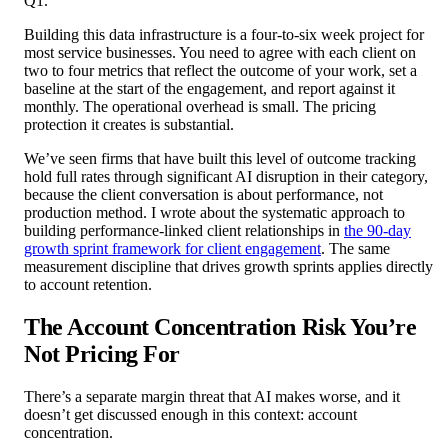
Q1.
Building this data infrastructure is a four-to-six week project for
most service businesses. You need to agree with each client on
two to four metrics that reflect the outcome of your work, set a
baseline at the start of the engagement, and report against it
monthly. The operational overhead is small. The pricing
protection it creates is substantial.
We’ve seen firms that have built this level of outcome tracking
hold full rates through significant AI disruption in their category,
because the client conversation is about performance, not
production method. I wrote about the systematic approach to
building performance-linked client relationships in
the 90-day
growth sprint framework for client engagement
. The same
measurement discipline that drives growth sprints applies directly
to account retention.
The Account Concentration Risk You’re
Not Pricing For
There’s a separate margin threat that AI makes worse, and it
doesn’t get discussed enough in this context: account
concentration.