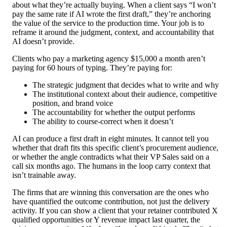
about what they’re actually buying. When a client says “I won’t
pay the same rate if AI wrote the first draft,” they’re anchoring
the value of the service to the production time. Your job is to
reframe it around the judgment, context, and accountability that
AI doesn’t provide.
Clients who pay a marketing agency $15,000 a month aren’t
paying for 60 hours of typing. They’re paying for:
The strategic judgment that decides what to write and why
The institutional context about their audience, competitive
position, and brand voice
The accountability for whether the output performs
The ability to course-correct when it doesn’t
AI can produce a first draft in eight minutes. It cannot tell you
whether that draft fits this specific client’s procurement audience,
or whether the angle contradicts what their VP Sales said on a
call six months ago. The humans in the loop carry context that
isn’t trainable away.
The firms that are winning this conversation are the ones who
have quantified the outcome contribution, not just the delivery
activity. If you can show a client that your retainer contributed X
qualified opportunities or Y revenue impact last quarter, the