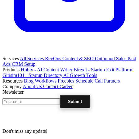
Services
All Services
RevOps
Content & SEO
Outbound Sales
Paid
Ads
CRM Setup
Products
Hubty - AI Content Writer
Birexit - Startup Exit Platform
Girisim101 - Startup Directory
AI Growth Tools
Resources
Blog
Workflows
Freebies
Schedule Call
Partners
Company
About Us
Contact
Career
Newsletter
Submit
Don't miss any update!