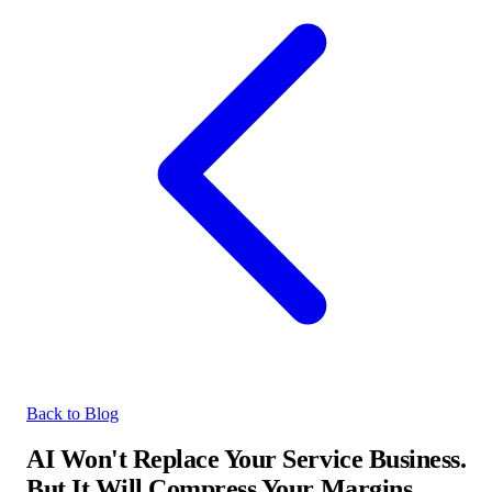
Back to Blog
AI Won't Replace Your Service Business.
But It Will Compress Your Margins.