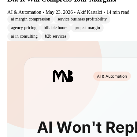
AI & Automation
•
May 23, 2026
•
Akif Kartalci
•
14 min read
ai margin compression
service business profitability
agency pricing
billable hours
project margin
ai in consulting
b2b services