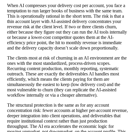
When AI compresses your delivery cost per account, you face a
temptation to run larger books of business with the same team.
This is operationally rational in the short term. The risk is that a
thin account layer with AI-assisted delivery concentrates your
revenue risk at the client level. If two or three clients churn,
either because they figure out they can run the AI tools internally
or because a lower-cost competitor quotes them at the AI-
efficiency price point, the hit to monthly revenue is immediate
and the delivery capacity doesn’t scale down proportionally.
The clients most at risk of churning in an AI environment are the
ones with the most standardized, process-driven scopes.
Recurring content production, monthly reporting, systematic
outreach. These are exactly the deliverables AI handles most
efficiently, which means the clients paying for them are
simultaneously the easiest to keep (low delivery cost) and the
most vulnerable to churn (they can replicate the AI-assisted
workflow internally or via a cheaper alternative).
The structural protection is the same as for any account
concentration risk: fewer accounts at higher per-account revenue,
deeper integration into client operations, and deliverables that
require institutional context rather than just production
throughput. The AI era accelerates the economic logic for
moving upmarket, not downmarket, on the account profile. This