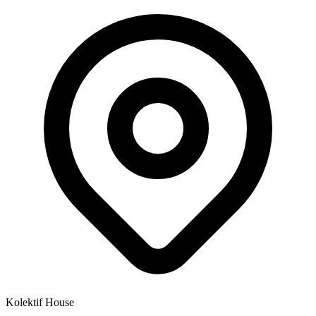
Kolektif House