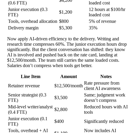
$4,200
(0.6 FTE)
loaded cost
Junior execution (0.3
12 hours at $100/hr
$1,200
FTE)
loaded cost
Tools, overhead allocation
$800
5% of revenue
Delivery margin
$5,300
35%
Now apply AI-driven efficiency to the delivery. Writing and
research time compresses 60%. The junior execution hours drop
significantly. But the client conversation has shifted: they know
AI is involved and pushed back on the rate card, landing at
$12,500/month. The team still carries the same loaded costs.
Salaries don’t compress when tools get better.
Line Item
Amount
Notes
Rate pressure from
Retainer revenue
$12,500/month
client AI awareness
Senior strategist (0.3
Same; judgment work
$3,500
FTE)
doesn’t compress
Mid-level writer/analyst
Reduced hours with AI
$2,800
(0.4 FTE)
tools
Junior execution (0.1
$400
Significantly reduced
FTE)
Tools, overhead + AI
Now includes AI