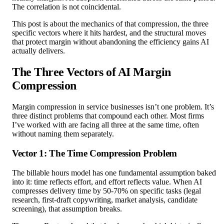
The correlation is not coincidental.
This post is about the mechanics of that compression, the three
specific vectors where it hits hardest, and the structural moves
that protect margin without abandoning the efficiency gains AI
actually delivers.
The Three Vectors of AI Margin
Compression
Margin compression in service businesses isn’t one problem. It’s
three distinct problems that compound each other. Most firms
I’ve worked with are facing all three at the same time, often
without naming them separately.
Vector 1: The Time Compression Problem
The billable hours model has one fundamental assumption baked
into it: time reflects effort, and effort reflects value. When AI
compresses delivery time by 50-70% on specific tasks (legal
research, first-draft copywriting, market analysis, candidate
screening), that assumption breaks.