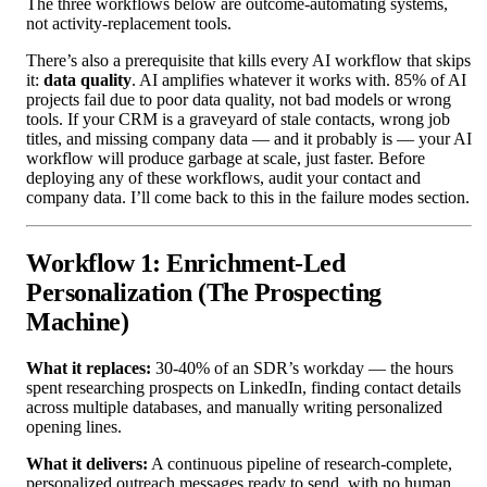
The three workflows below are outcome-automating systems,
not activity-replacement tools.
There’s also a prerequisite that kills every AI workflow that skips
it:
data quality
. AI amplifies whatever it works with. 85% of AI
projects fail due to poor data quality, not bad models or wrong
tools. If your CRM is a graveyard of stale contacts, wrong job
titles, and missing company data — and it probably is — your AI
workflow will produce garbage at scale, just faster. Before
deploying any of these workflows, audit your contact and
company data. I’ll come back to this in the failure modes section.
Workflow 1: Enrichment-Led
Personalization (The Prospecting
Machine)
What it replaces:
30-40% of an SDR’s workday — the hours
spent researching prospects on LinkedIn, finding contact details
across multiple databases, and manually writing personalized
opening lines.
What it delivers:
A continuous pipeline of research-complete,
personalized outreach messages ready to send, with no human