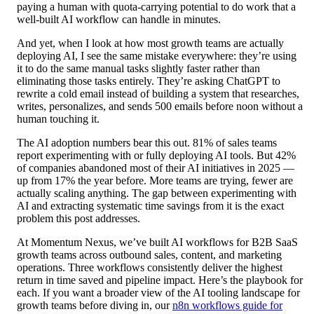
paying a human with quota-carrying potential to do work that a
well-built AI workflow can handle in minutes.
And yet, when I look at how most growth teams are actually
deploying AI, I see the same mistake everywhere: they’re using
it to do the same manual tasks slightly faster rather than
eliminating those tasks entirely. They’re asking ChatGPT to
rewrite a cold email instead of building a system that researches,
writes, personalizes, and sends 500 emails before noon without a
human touching it.
The AI adoption numbers bear this out. 81% of sales teams
report experimenting with or fully deploying AI tools. But 42%
of companies abandoned most of their AI initiatives in 2025 —
up from 17% the year before. More teams are trying, fewer are
actually scaling anything. The gap between experimenting with
AI and extracting systematic time savings from it is the exact
problem this post addresses.
At Momentum Nexus, we’ve built AI workflows for B2B SaaS
growth teams across outbound sales, content, and marketing
operations. Three workflows consistently deliver the highest
return in time saved and pipeline impact. Here’s the playbook for
each. If you want a broader view of the AI tooling landscape for
growth teams before diving in, our
n8n workflows guide for