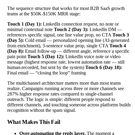
The sequence structure that works for most B2B SaaS growth
teams at the $50K-$150K MRR stage:
Touch 1 (Day 1):
LinkedIn connection request, no note or
minimal contextual note
Touch 2 (Day 3):
LinkedIn DM —
references specific signal, one line value prop, no CTA
Touch 3
(Day 5):
Cold email — personalized opening line (AI-generated
from enrichment), 3-sentence value prop, single CTA
Touch 4
(Day 8):
Email follow-up — different angle, reference a specific
pain point
Touch 5 (Day 12):
LinkedIn voice note or video
message (highest response rate, lowest automation rate — still
human-recorded, but sent by the system)
Touch 6 (Day 18):
Final email — “closing the loop” framing
The multichannel architecture matters more than most teams
realize. Campaigns running across three or more channels see
287% higher response rates compared to single-channel
outreach. The logic is simple: different people respond to
different channels, and touching someone across platforms builds
recognition without the spam signal.
What Makes This Fail
Over-automating the reply layer.
The moment a