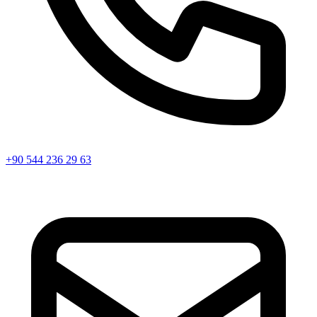
+90 544 236 29 63