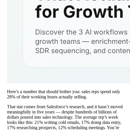
Here’s a number that should bother you: sales reps spend only
28% of their working hours actually selling.
That stat comes from Salesforce’s research, and it hasn’t moved
meaningfully in five years — despite hundreds of billions of
dollars poured into sales technology. The average rep’s week
looks like this: 21% writing cold emails, 17% doing data entry,
17% researching prospects, 12% scheduling meetings. You’re