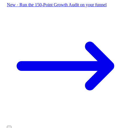
New
·
Run the 150-Point Growth Audit on your funnel