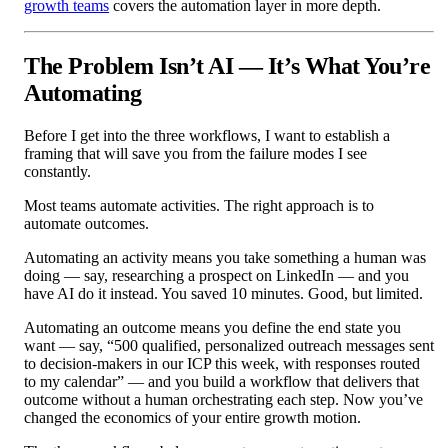
growth teams
covers the automation layer in more depth.
The Problem Isn’t AI — It’s What You’re
Automating
Before I get into the three workflows, I want to establish a
framing that will save you from the failure modes I see
constantly.
Most teams automate activities. The right approach is to
automate outcomes.
Automating an activity means you take something a human was
doing — say, researching a prospect on LinkedIn — and you
have AI do it instead. You saved 10 minutes. Good, but limited.
Automating an outcome means you define the end state you
want — say, “500 qualified, personalized outreach messages sent
to decision-makers in our ICP this week, with responses routed
to my calendar” — and you build a workflow that delivers that
outcome without a human orchestrating each step. Now you’ve
changed the economics of your entire growth motion.