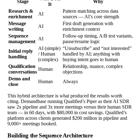
Stage
Why
It
Research &
Pattern matching across data
AI
enrichment
sources — AI’s core strength
Message
First draft generation with
AI
writing
enrichment context
Sequence
Follow-up timing, A/B test variants,
AI
management
pause/resume logic
AI (simple)
“Unsubscribe” and “not interested”
Initial reply
/ Human
handled by AI; anything with
handling
(complex)
buying intent goes to human
Qualification
Relationship, nuance, complex
Human
conversations
objections
Demo and
Human
Always
close
This hybrid architecture is what produced the results worth
citing. Demandbase running Qualified’s Piper as their AI SDR
saw 2x pipeline and 3x more meetings versus their human SDR
team — in 60 days, with $80,000 in cost savings. Qualified’s
platform across clients generated $200 million in pipeline and
9,000+ meetings booked.
Building the Sequence Architecture