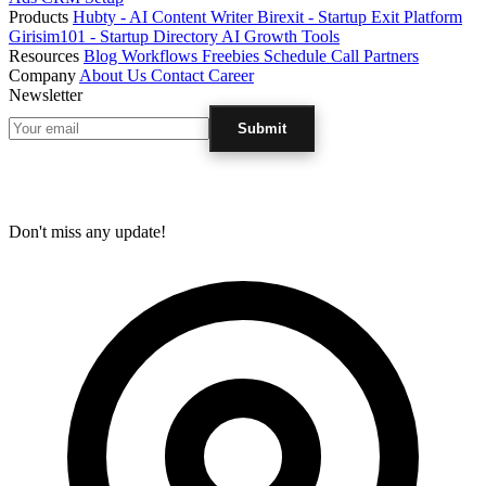
Products
Hubty - AI Content Writer
Birexit - Startup Exit Platform
Girisim101 - Startup Directory
AI Growth Tools
Resources
Blog
Workflows
Freebies
Schedule Call
Partners
Company
About Us
Contact
Career
Newsletter
Submit
Don't miss any update!