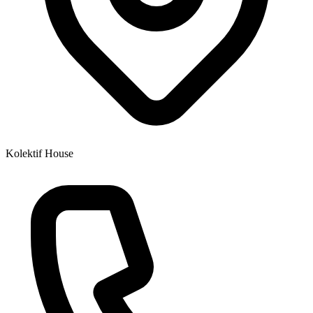
Kolektif House