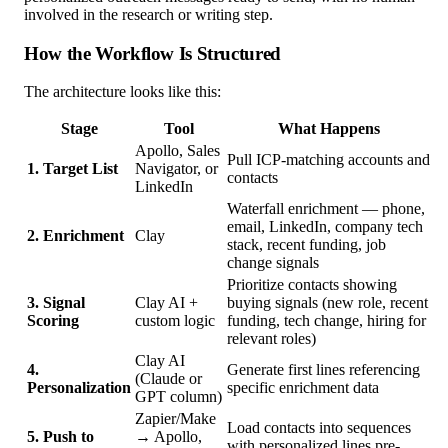
involved in the research or writing step.
How the Workflow Is Structured
The architecture looks like this:
Stage
Tool
What Happens
Apollo, Sales
Pull ICP-matching accounts and
1. Target List
Navigator, or
contacts
LinkedIn
Waterfall enrichment — phone,
email, LinkedIn, company tech
2. Enrichment
Clay
stack, recent funding, job
change signals
Prioritize contacts showing
3. Signal
Clay AI +
buying signals (new role, recent
Scoring
custom logic
funding, tech change, hiring for
relevant roles)
Clay AI
4.
Generate first lines referencing
(Claude or
Personalization
specific enrichment data
GPT column)
Zapier/Make
Load contacts into sequences
5. Push to
→ Apollo,
with personalized lines pre-