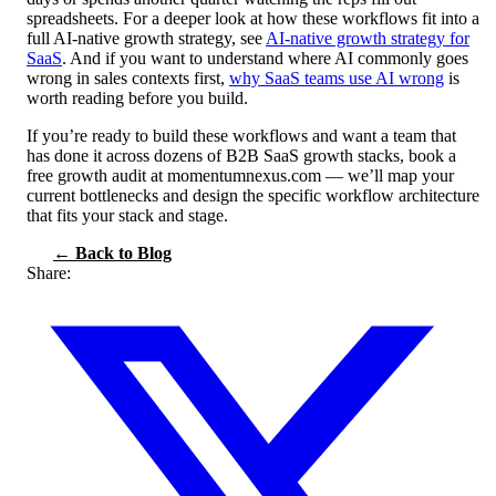
spreadsheets. For a deeper look at how these workflows fit into a
full AI-native growth strategy, see
AI-native growth strategy for
SaaS
. And if you want to understand where AI commonly goes
wrong in sales contexts first,
why SaaS teams use AI wrong
is
worth reading before you build.
If you’re ready to build these workflows and want a team that
has done it across dozens of B2B SaaS growth stacks, book a
free growth audit at momentumnexus.com — we’ll map your
current bottlenecks and design the specific workflow architecture
that fits your stack and stage.
← Back to Blog
Share: