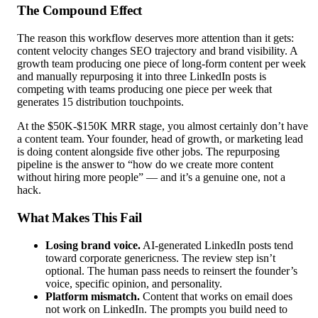
The Compound Effect
The reason this workflow deserves more attention than it gets:
content velocity changes SEO trajectory and brand visibility. A
growth team producing one piece of long-form content per week
and manually repurposing it into three LinkedIn posts is
competing with teams producing one piece per week that
generates 15 distribution touchpoints.
At the $50K-$150K MRR stage, you almost certainly don’t have
a content team. Your founder, head of growth, or marketing lead
is doing content alongside five other jobs. The repurposing
pipeline is the answer to “how do we create more content
without hiring more people” — and it’s a genuine one, not a
hack.
What Makes This Fail
Losing brand voice.
AI-generated LinkedIn posts tend
toward corporate genericness. The review step isn’t
optional. The human pass needs to reinsert the founder’s
voice, specific opinion, and personality.
Platform mismatch.
Content that works on email does
not work on LinkedIn. The prompts you build need to