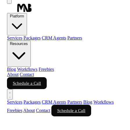
Platform
Services
Packages
CRM Agents
Partners
Resources
Blog
Workflows
Freebies
About
Contact
Schedule a Call
Services
Packages
CRM Agents
Partners
Blog
Workflows
Freebies
About
Contact
Schedule a Call