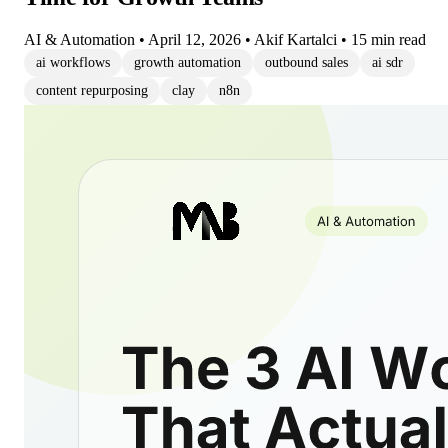
AI & Automation
•
April 12, 2026
•
Akif Kartalci
•
15 min read
ai workflows
growth automation
outbound sales
ai sdr
content repurposing
clay
n8n