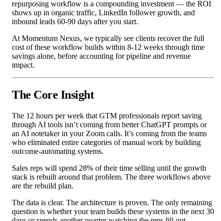
repurposing workflow is a compounding investment — the ROI
shows up in organic traffic, LinkedIn follower growth, and
inbound leads 60-90 days after you start.
At Momentum Nexus, we typically see clients recover the full
cost of these workflow builds within 8-12 weeks through time
savings alone, before accounting for pipeline and revenue
impact.
The Core Insight
The 12 hours per week that GTM professionals report saving
through AI tools isn’t coming from better ChatGPT prompts or
an AI notetaker in your Zoom calls. It’s coming from the teams
who eliminated entire categories of manual work by building
outcome-automating systems.
Sales reps will spend 28% of their time selling until the growth
stack is rebuilt around that problem. The three workflows above
are the rebuild plan.
The data is clear. The architecture is proven. The only remaining
question is whether your team builds these systems in the next 30
days or spends another quarter watching the reps fill out