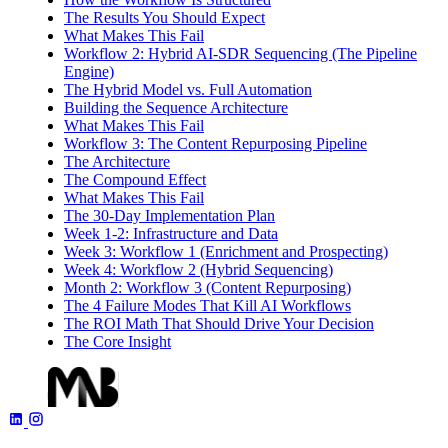
The Results You Should Expect
What Makes This Fail
Workflow 2: Hybrid AI-SDR Sequencing (The Pipeline
Engine)
The Hybrid Model vs. Full Automation
Building the Sequence Architecture
What Makes This Fail
Workflow 3: The Content Repurposing Pipeline
The Architecture
The Compound Effect
What Makes This Fail
The 30-Day Implementation Plan
Week 1-2: Infrastructure and Data
Week 3: Workflow 1 (Enrichment and Prospecting)
Week 4: Workflow 2 (Hybrid Sequencing)
Month 2: Workflow 3 (Content Repurposing)
The 4 Failure Modes That Kill AI Workflows
The ROI Math That Should Drive Your Decision
The Core Insight