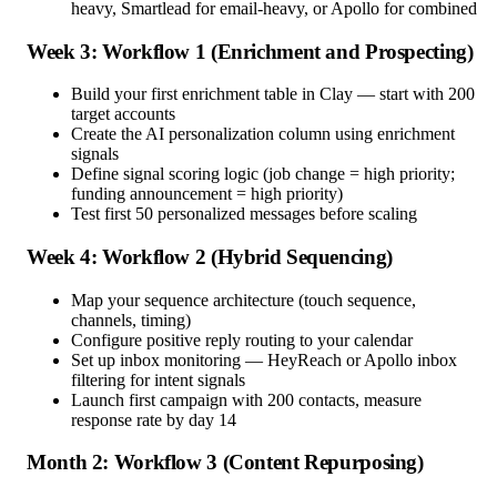
heavy, Smartlead for email-heavy, or Apollo for combined
Week 3: Workflow 1 (Enrichment and Prospecting)
Build your first enrichment table in Clay — start with 200
target accounts
Create the AI personalization column using enrichment
signals
Define signal scoring logic (job change = high priority;
funding announcement = high priority)
Test first 50 personalized messages before scaling
Week 4: Workflow 2 (Hybrid Sequencing)
Map your sequence architecture (touch sequence,
channels, timing)
Configure positive reply routing to your calendar
Set up inbox monitoring — HeyReach or Apollo inbox
filtering for intent signals
Launch first campaign with 200 contacts, measure
response rate by day 14
Month 2: Workflow 3 (Content Repurposing)