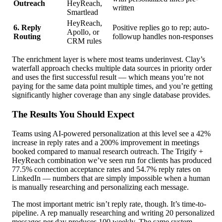
Outreach
HeyReach,
written
Smartlead
HeyReach,
6. Reply
Positive replies go to rep; auto-
Apollo, or
Routing
followup handles non-responses
CRM rules
The enrichment layer is where most teams underinvest. Clay’s
waterfall approach checks multiple data sources in priority order
and uses the first successful result — which means you’re not
paying for the same data point multiple times, and you’re getting
significantly higher coverage than any single database provides.
The Results You Should Expect
Teams using AI-powered personalization at this level see a 42%
increase in reply rates and a 200% improvement in meetings
booked compared to manual research outreach. The Trigify +
HeyReach combination we’ve seen run for clients has produced
77.5% connection acceptance rates and 54.7% reply rates on
LinkedIn — numbers that are simply impossible when a human
is manually researching and personalizing each message.
The most important metric isn’t reply rate, though. It’s time-to-
pipeline. A rep manually researching and writing 20 personalized
messages per day produces 100 weekly. The same system