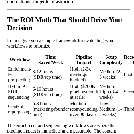
not set-it-and-forget-it infrastructure.
The ROI Math That Should Drive Your
Decision
Let me give you a simple framework for evaluating which
workflows to prioritize:
Time
Pipeline
Setup
Rec
Workflow
Saved/Week
Impact
Complexity
Enrichment-
High (2-3x
8-12 hours
Medium (2-
led
meetings
First
(SDR/rep time)
3 weeks)
prospecting
booked)
Hybrid AI-
High ($200K+
Medium-
6-10 hours
SDR
pipeline/month
High (3-4
Seco
(SDR/rep time)
sequencing
at scale)
weeks)
5-8 hours
Medium
Low-
Content
(marketing/founder
(compounding
Medium (1-
Thir
repurposing
time)
over 90 days)
2 weeks)
The enrichment and sequencing workflows are where the
pipeline impact is immediate and measurable. The content