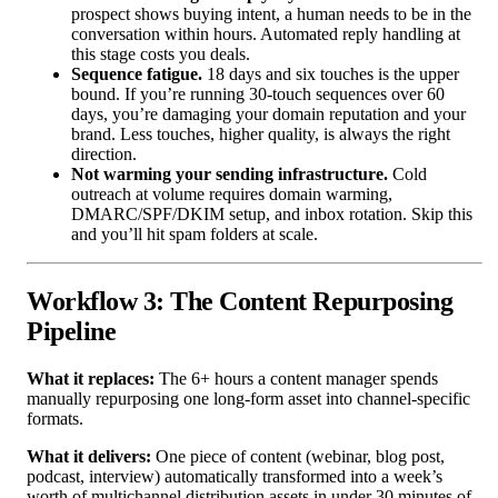
prospect shows buying intent, a human needs to be in the
conversation within hours. Automated reply handling at
this stage costs you deals.
Sequence fatigue.
18 days and six touches is the upper
bound. If you’re running 30-touch sequences over 60
days, you’re damaging your domain reputation and your
brand. Less touches, higher quality, is always the right
direction.
Not warming your sending infrastructure.
Cold
outreach at volume requires domain warming,
DMARC/SPF/DKIM setup, and inbox rotation. Skip this
and you’ll hit spam folders at scale.
Workflow 3: The Content Repurposing
Pipeline
What it replaces:
The 6+ hours a content manager spends
manually repurposing one long-form asset into channel-specific
formats.
What it delivers:
One piece of content (webinar, blog post,
podcast, interview) automatically transformed into a week’s
worth of multichannel distribution assets in under 30 minutes of