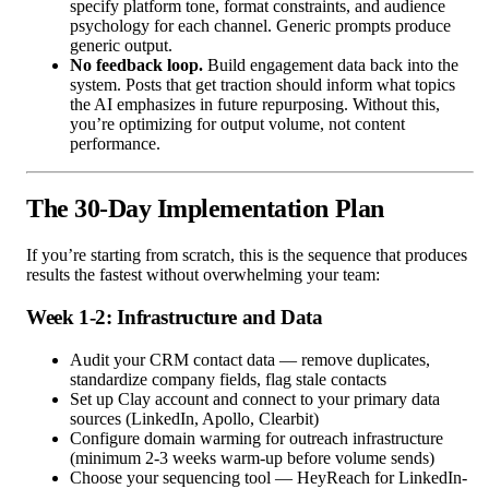
specify platform tone, format constraints, and audience
psychology for each channel. Generic prompts produce
generic output.
No feedback loop.
Build engagement data back into the
system. Posts that get traction should inform what topics
the AI emphasizes in future repurposing. Without this,
you’re optimizing for output volume, not content
performance.
The 30-Day Implementation Plan
If you’re starting from scratch, this is the sequence that produces
results the fastest without overwhelming your team:
Week 1-2: Infrastructure and Data
Audit your CRM contact data — remove duplicates,
standardize company fields, flag stale contacts
Set up Clay account and connect to your primary data
sources (LinkedIn, Apollo, Clearbit)
Configure domain warming for outreach infrastructure
(minimum 2-3 weeks warm-up before volume sends)
Choose your sequencing tool — HeyReach for LinkedIn-