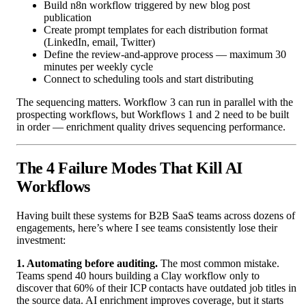
Build n8n workflow triggered by new blog post
publication
Create prompt templates for each distribution format
(LinkedIn, email, Twitter)
Define the review-and-approve process — maximum 30
minutes per weekly cycle
Connect to scheduling tools and start distributing
The sequencing matters. Workflow 3 can run in parallel with the
prospecting workflows, but Workflows 1 and 2 need to be built
in order — enrichment quality drives sequencing performance.
The 4 Failure Modes That Kill AI
Workflows
Having built these systems for B2B SaaS teams across dozens of
engagements, here’s where I see teams consistently lose their
investment:
1. Automating before auditing.
The most common mistake.
Teams spend 40 hours building a Clay workflow only to
discover that 60% of their ICP contacts have outdated job titles in
the source data. AI enrichment improves coverage, but it starts