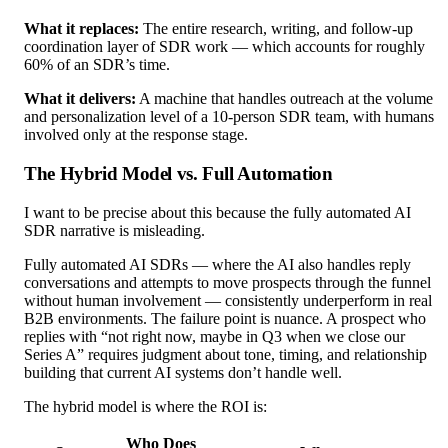
What it replaces:
The entire research, writing, and follow-up
coordination layer of SDR work — which accounts for roughly
60% of an SDR’s time.
What it delivers:
A machine that handles outreach at the volume
and personalization level of a 10-person SDR team, with humans
involved only at the response stage.
The Hybrid Model vs. Full Automation
I want to be precise about this because the fully automated AI
SDR narrative is misleading.
Fully automated AI SDRs — where the AI also handles reply
conversations and attempts to move prospects through the funnel
without human involvement — consistently underperform in real
B2B environments. The failure point is nuance. A prospect who
replies with “not right now, maybe in Q3 when we close our
Series A” requires judgment about tone, timing, and relationship
building that current AI systems don’t handle well.
The hybrid model is where the ROI is:
Who Does