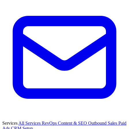
Services
All Services
RevOps
Content & SEO
Outbound Sales
Paid
Ads
CRM Setup