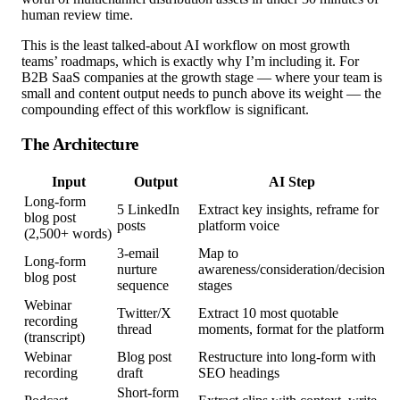
human review time.
This is the least talked-about AI workflow on most growth
teams’ roadmaps, which is exactly why I’m including it. For
B2B SaaS companies at the growth stage — where your team is
small and content output needs to punch above its weight — the
compounding effect of this workflow is significant.
The Architecture
Input
Output
AI Step
Long-form
5 LinkedIn
Extract key insights, reframe for
blog post
posts
platform voice
(2,500+ words)
3-email
Map to
Long-form
nurture
awareness/consideration/decision
blog post
sequence
stages
Webinar
Twitter/X
Extract 10 most quotable
recording
thread
moments, format for the platform
(transcript)
Webinar
Blog post
Restructure into long-form with
recording
draft
SEO headings
Short-form