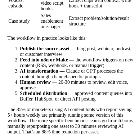
Podcast
Extract clips with context, write
video script
episode
hook + transcript
hooks
Sales
Extract problem/solution/result
Case study
enablement
structure
one-pager
The workflow in practice looks like this:
Publish the source asset
— blog post, webinar, podcast,
or customer interview
Feed into n8n or Make
— the workflow triggers on new
content (RSS, webhook, or manual trigger)
AI transformation
— Claude or GPT processes the
content through channel-specific prompts
Human review
— 20-30 minutes to review, edit voice,
approve
Scheduled distribution
— approved content queues into
Buffer, HubSpot, or direct API posting
The 85% of marketers using AI content tools who report saving
5+ hours weekly are primarily running some version of this
workflow. The more specific benchmark: teams go from 6 hours
manually repurposing one asset to 30 minutes reviewing AI
output. That’s an 88% time reduction per asset.