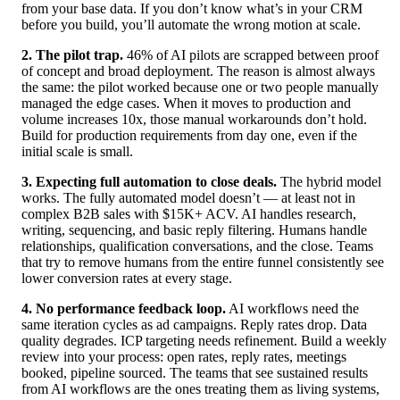
from your base data. If you don’t know what’s in your CRM
before you build, you’ll automate the wrong motion at scale.
2. The pilot trap.
46% of AI pilots are scrapped between proof
of concept and broad deployment. The reason is almost always
the same: the pilot worked because one or two people manually
managed the edge cases. When it moves to production and
volume increases 10x, those manual workarounds don’t hold.
Build for production requirements from day one, even if the
initial scale is small.
3. Expecting full automation to close deals.
The hybrid model
works. The fully automated model doesn’t — at least not in
complex B2B sales with $15K+ ACV. AI handles research,
writing, sequencing, and basic reply filtering. Humans handle
relationships, qualification conversations, and the close. Teams
that try to remove humans from the entire funnel consistently see
lower conversion rates at every stage.
4. No performance feedback loop.
AI workflows need the
same iteration cycles as ad campaigns. Reply rates drop. Data
quality degrades. ICP targeting needs refinement. Build a weekly
review into your process: open rates, reply rates, meetings
booked, pipeline sourced. The teams that see sustained results
from AI workflows are the ones treating them as living systems,