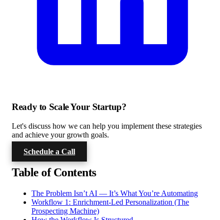
Ready to Scale Your Startup?
Let's discuss how we can help you implement these strategies
and achieve your growth goals.
Schedule a Call
Table of Contents
The Problem Isn’t AI — It’s What You’re Automating
Workflow 1: Enrichment-Led Personalization (The
Prospecting Machine)
How the Workflow Is Structured