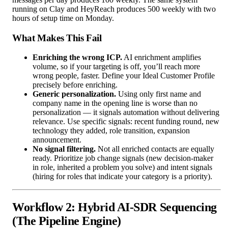
running on Clay and HeyReach produces 500 weekly with two
hours of setup time on Monday.
What Makes This Fail
Enriching the wrong ICP.
AI enrichment amplifies
volume, so if your targeting is off, you’ll reach more
wrong people, faster. Define your Ideal Customer Profile
precisely before enriching.
Generic personalization.
Using only first name and
company name in the opening line is worse than no
personalization — it signals automation without delivering
relevance. Use specific signals: recent funding round, new
technology they added, role transition, expansion
announcement.
No signal filtering.
Not all enriched contacts are equally
ready. Prioritize job change signals (new decision-maker
in role, inherited a problem you solve) and intent signals
(hiring for roles that indicate your category is a priority).
Workflow 2: Hybrid AI-SDR Sequencing
(The Pipeline Engine)