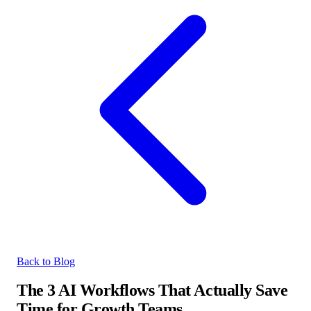
Back to Blog
The 3 AI Workflows That Actually Save
Time for Growth Teams